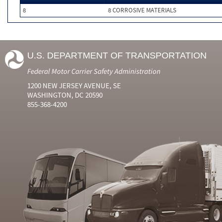
8
8 CORROSIVE MATERIALS
U.S. DEPARTMENT OF TRANSPORTATION
Federal Motor Carrier Safety Administration
1200 NEW JERSEY AVENUE, SE
WASHINGTON, DC 20590
855-368-4200