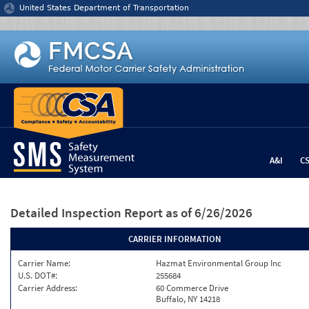
Jump to content
United States Department of Transportation
A&I
C
Detailed Inspection Report
as of 6/26/2026
CARRIER INFORMATION
Carrier Name:
Hazmat Environmental Group Inc
U.S. DOT#:
255684
Carrier Address:
60 Commerce Drive
Buffalo, NY 14218