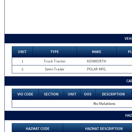
VEH
UNIT
TYPE
MAKE
PL
1
Truck Tractor
KENWORTH
2
Semi-Trailer
POLAR MFG.
CA
VIO CODE
SECTION
UNIT
OOS
DESCRIPTION
No Violations
HAZ
HAZMAT CODE
HAZMAT DESCRIPTION