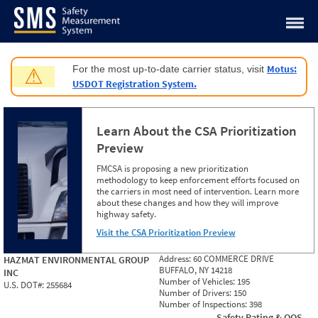
Jump to content
Motus:
For the most up-to-date carrier status, visit
⚠
USDOT Registration System.
Learn About the CSA Prioritization
Preview
FMCSA is proposing a new prioritization
methodology to keep enforcement efforts focused on
the carriers in most need of intervention. Learn more
about these changes and how they will improve
highway safety.
Visit the CSA Prioritization Preview
Address:
60 COMMERCE DRIVE
HAZMAT ENVIRONMENTAL GROUP
BUFFALO, NY 14218
INC
Number of Vehicles:
195
U.S. DOT#:
255684
Number of Drivers:
150
Number of Inspections:
398
Safety Rating & OOS