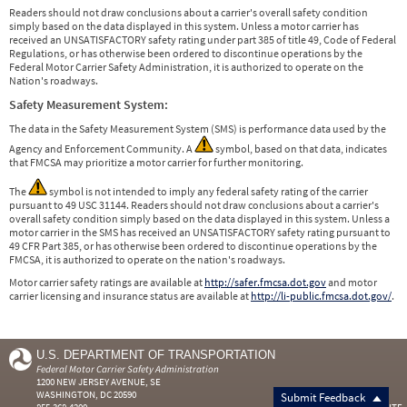
Readers should not draw conclusions about a carrier's overall safety condition
simply based on the data displayed in this system. Unless a motor carrier has
received an UNSATISFACTORY safety rating under part 385 of title 49, Code of Federal
Regulations, or has otherwise been ordered to discontinue operations by the
Federal Motor Carrier Safety Administration, it is authorized to operate on the
Nation's roadways.
Safety Measurement System:
The data in the Safety Measurement System (SMS) is performance data used by the
Agency and Enforcement Community. A
symbol, based on that data, indicates
that FMCSA may prioritize a motor carrier for further monitoring.
The
symbol is not intended to imply any federal safety rating of the carrier
pursuant to 49 USC 31144. Readers should not draw conclusions about a carrier's
overall safety condition simply based on the data displayed in this system. Unless a
motor carrier in the SMS has received an UNSATISFACTORY safety rating pursuant to
49 CFR Part 385, or has otherwise been ordered to discontinue operations by the
FMCSA, it is authorized to operate on the nation's roadways.
Motor carrier safety ratings are available at
http://safer.fmcsa.dot.gov
and motor
carrier licensing and insurance status are available at
http://li-public.fmcsa.dot.gov/
.
U.S. DEPARTMENT OF TRANSPORTATION
Federal Motor Carrier Safety Administration
1200 NEW JERSEY AVENUE, SE
WASHINGTON, DC 20590
Submit Feedback