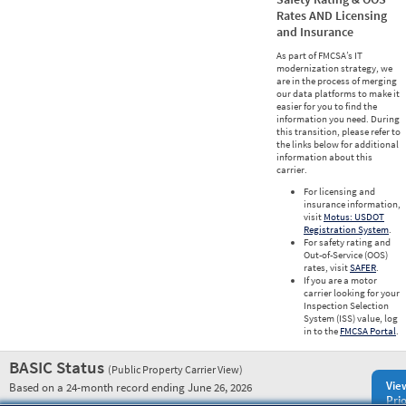
Rates AND Licensing
and Insurance
As part of FMCSA’s IT
modernization strategy, we
are in the process of merging
our data platforms to make it
easier for you to find the
information you need. During
this transition, please refer to
the links below for additional
information about this
carrier.
For licensing and
insurance information,
visit
Motus: USDOT
Registration System
.
For safety rating and
Out-of-Service (OOS)
rates, visit
SAFER
.
If you are a motor
carrier looking for your
Inspection Selection
System (ISS) value, log
in to the
FMCSA Portal
.
BASIC Status
(Public Property Carrier View)
Vie
Based on a 24-month record ending June 26, 2026
Prio