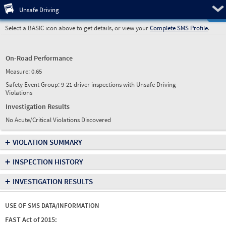
Pre
Unsafe Driving
Select a BASIC icon above to get details, or view your
Complete SMS Profile
.
On-Road Performance
Measure:
0.65
Safety Event Group: 9-21 driver inspections with Unsafe Driving
Violations
Investigation Results
No Acute/Critical Violations Discovered
+
VIOLATION SUMMARY
+
INSPECTION HISTORY
+
INVESTIGATION RESULTS
USE OF SMS DATA/INFORMATION
FAST Act of 2015: