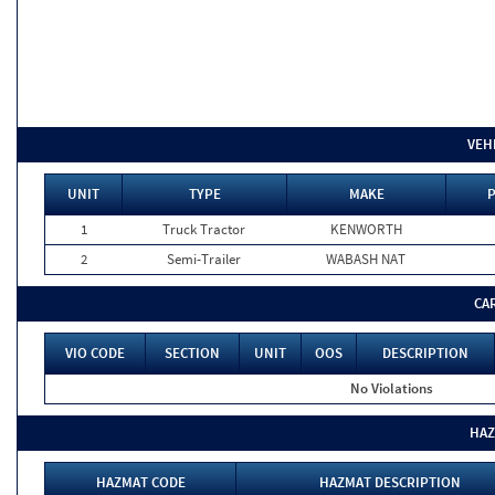
VEH
UNIT
TYPE
MAKE
P
1
Truck Tractor
KENWORTH
2
Semi-Trailer
WABASH NAT
CA
VIO CODE
SECTION
UNIT
OOS
DESCRIPTION
No Violations
HAZ
HAZMAT CODE
HAZMAT DESCRIPTION