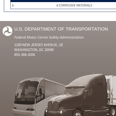
8
8 CORROSIVE MATERIALS
U.S. DEPARTMENT OF TRANSPORTATION
Federal Motor Carrier Safety Administration
1200 NEW JERSEY AVENUE, SE
WASHINGTON, DC 20590
855-368-4200