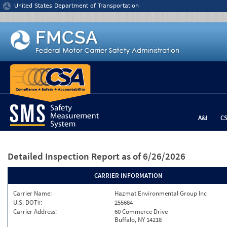
Jump to content
United States Department of Transportation
A&I
C
Detailed Inspection Report
as of 6/26/2026
CARRIER INFORMATION
Carrier Name:
Hazmat Environmental Group Inc
U.S. DOT#:
255684
Carrier Address:
60 Commerce Drive
Buffalo, NY 14218