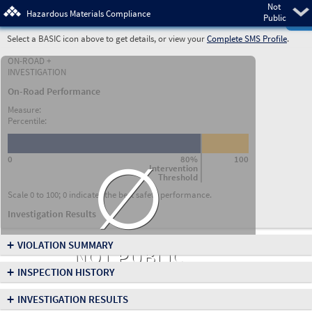
Not
Pre
Hazardous Materials Compliance
Public
Select a BASIC icon above to get details, or view your
Complete SMS Profile
.
ON-ROAD +
INVESTIGATION
On-Road Performance
Measure:
Percentile:
∅
0
80%
100
Intervention
Threshold
Scale 0 to 100; 0 indicates the best safety performance.
Investigation Results
+
VIOLATION SUMMARY
NOT PUBLIC
+
INSPECTION HISTORY
+
INVESTIGATION RESULTS