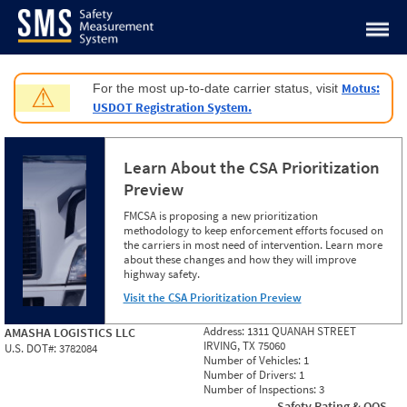
Jump to content
Motus:
For the most up-to-date carrier status, visit
⚠
USDOT Registration System.
Learn About the CSA Prioritization
Preview
FMCSA is proposing a new prioritization
methodology to keep enforcement efforts focused on
the carriers in most need of intervention. Learn more
about these changes and how they will improve
highway safety.
Visit the CSA Prioritization Preview
Address:
1311 QUANAH STREET
AMASHA LOGISTICS LLC
IRVING, TX 75060
U.S. DOT#:
3782084
Number of Vehicles:
1
Number of Drivers:
1
Number of Inspections:
3
Safety Rating & OOS