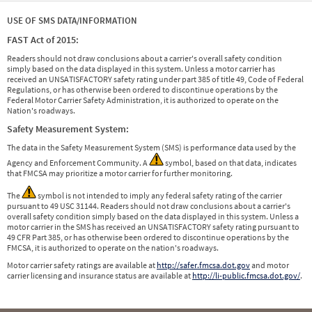
USE OF SMS DATA/INFORMATION
FAST Act of 2015:
Readers should not draw conclusions about a carrier's overall safety condition
simply based on the data displayed in this system. Unless a motor carrier has
received an UNSATISFACTORY safety rating under part 385 of title 49, Code of Federal
Regulations, or has otherwise been ordered to discontinue operations by the
Federal Motor Carrier Safety Administration, it is authorized to operate on the
Nation's roadways.
Safety Measurement System:
The data in the Safety Measurement System (SMS) is performance data used by the
Agency and Enforcement Community. A
symbol, based on that data, indicates
that FMCSA may prioritize a motor carrier for further monitoring.
The
symbol is not intended to imply any federal safety rating of the carrier
pursuant to 49 USC 31144. Readers should not draw conclusions about a carrier's
overall safety condition simply based on the data displayed in this system. Unless a
motor carrier in the SMS has received an UNSATISFACTORY safety rating pursuant to
49 CFR Part 385, or has otherwise been ordered to discontinue operations by the
FMCSA, it is authorized to operate on the nation's roadways.
Motor carrier safety ratings are available at
http://safer.fmcsa.dot.gov
and motor
carrier licensing and insurance status are available at
http://li-public.fmcsa.dot.gov/
.