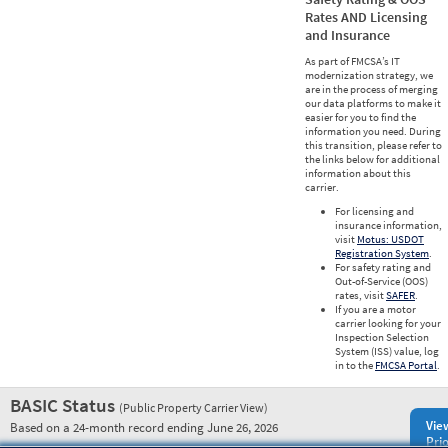
Rates AND Licensing
and Insurance
As part of FMCSA’s IT
modernization strategy, we
are in the process of merging
our data platforms to make it
easier for you to find the
information you need. During
this transition, please refer to
the links below for additional
information about this
carrier.
For licensing and
insurance information,
visit
Motus: USDOT
Registration System
.
For safety rating and
Out-of-Service (OOS)
rates, visit
SAFER
.
If you are a motor
carrier looking for your
Inspection Selection
System (ISS) value, log
in to the
FMCSA Portal
.
BASIC Status
(Public Property Carrier View)
Vie
Based on a 24-month record ending June 26, 2026
Prio