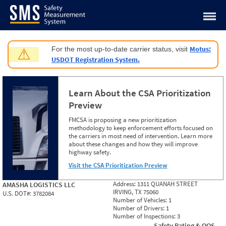
Jump to content
Motus:
For the most up-to-date carrier status, visit
⚠
USDOT Registration System.
Learn About the CSA Prioritization
Preview
FMCSA is proposing a new prioritization
methodology to keep enforcement efforts focused on
the carriers in most need of intervention. Learn more
about these changes and how they will improve
highway safety.
Visit the CSA Prioritization Preview
Address:
1311 QUANAH STREET
AMASHA LOGISTICS LLC
IRVING, TX 75060
U.S. DOT#:
3782084
Number of Vehicles:
1
Number of Drivers:
1
Number of Inspections:
3
Safety Rating & OOS