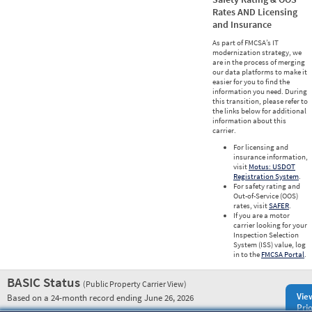
Rates AND Licensing
and Insurance
As part of FMCSA’s IT
modernization strategy, we
are in the process of merging
our data platforms to make it
easier for you to find the
information you need. During
this transition, please refer to
the links below for additional
information about this
carrier.
For licensing and
insurance information,
visit
Motus: USDOT
Registration System
.
For safety rating and
Out-of-Service (OOS)
rates, visit
SAFER
.
If you are a motor
carrier looking for your
Inspection Selection
System (ISS) value, log
in to the
FMCSA Portal
.
BASIC Status
(Public Property Carrier View)
Vie
Based on a 24-month record ending June 26, 2026
Prio