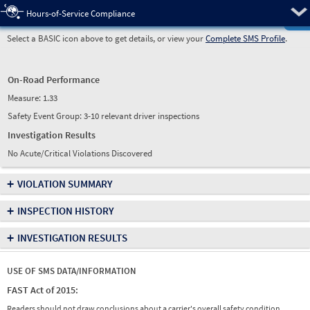
Pre
Hours-of-Service Compliance
Select a BASIC icon above to get details, or view your
Complete SMS Profile
.
On-Road Performance
Measure:
1.33
Safety Event Group: 3-10 relevant driver inspections
Investigation Results
No Acute/Critical Violations Discovered
+
VIOLATION SUMMARY
+
INSPECTION HISTORY
+
INVESTIGATION RESULTS
USE OF SMS DATA/INFORMATION
FAST Act of 2015:
Readers should not draw conclusions about a carrier's overall safety condition