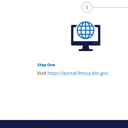
Step One
Visit
https://portal.fmcsa.dot.gov
.