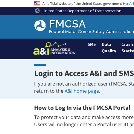
An official website of the United States government
Here's
United States Department of Transportation
Federal
Motor
Coach
Safety
SMS
Data
Crash
Quality
Statis
Administration
Home
Login to Access A&I and SMS
If you are not an authorized user (FMCSA, St
return to the
A&I home page
.
How to Log In via the FMCSA Portal
To protect your data and make access more 
Users will no longer enter a Portal user ID