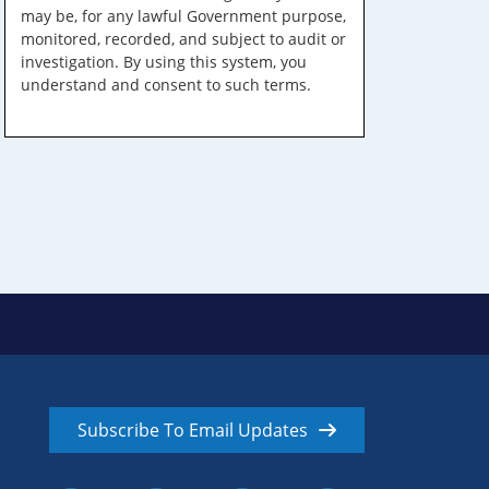
may be, for any lawful Government purpose,
monitored, recorded, and subject to audit or
investigation. By using this system, you
understand and consent to such terms.
Subscribe To Email Updates