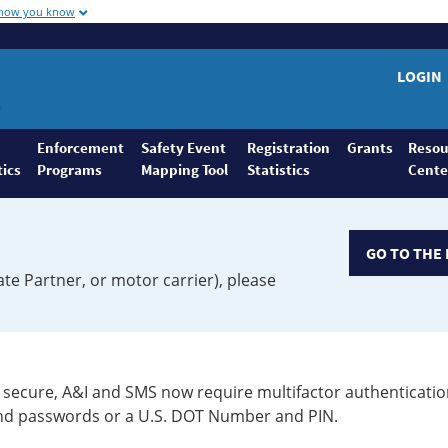
 how you know
LOGIN
Enforcement
Safety Event
Registration
Grants
Resou
tics
Programs
Mapping Tool
Statistics
Cente
GO TO THE 
ate Partner, or motor carrier), please
secure, A&I and SMS now require multifactor authenticatio
 and passwords or a U.S. DOT Number and PIN.