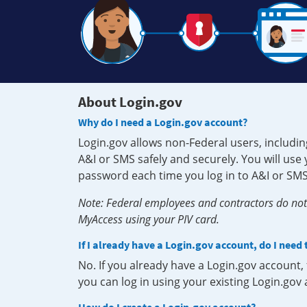
About Login.gov
Why do I need a Login.gov account?
Login.gov allows non-Federal users, includin
A&I or SMS safely and securely. You will us
password each time you log in to A&I or SMS
Note: Federal employees and contractors do not 
MyAccess using your PIV card.
If I already have a Login.gov account, do I need
No. If you already have a Login.gov account
you can log in using your existing Login.gov