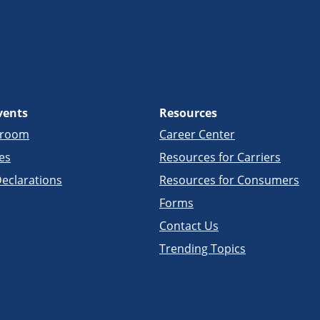
vents
Resources
sroom
Career Center
es
Resources for Carriers
eclarations
Resources for Consumers
Forms
Contact Us
Trending Topics