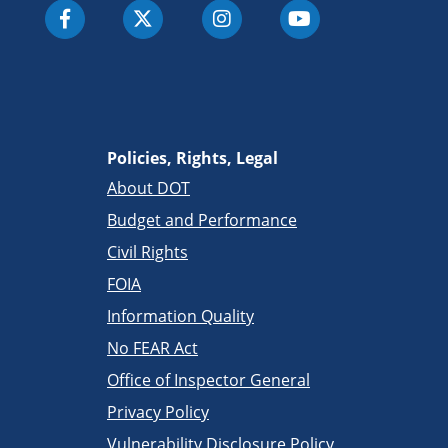
Policies, Rights, Legal
About DOT
Budget and Performance
Civil Rights
FOIA
Information Quality
No FEAR Act
Office of Inspector General
Privacy Policy
Vulnerability Disclosure Policy