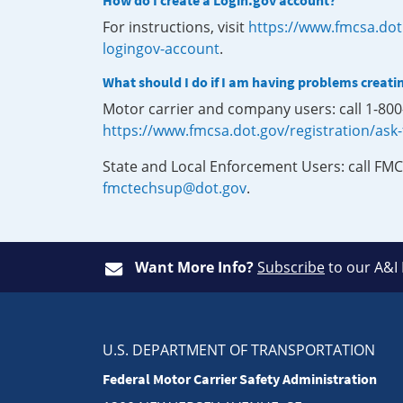
How do I create a Login.gov account?
For instructions, visit
https://www.fmcsa.dot
logingov-account
.
What should I do if I am having problems creati
Motor carrier and company users: call 1-80
https://www.fmcsa.dot.gov/registration/ask
State and Local Enforcement Users: call FMC
fmctechsup@dot.gov
.
Want More Info?
Subscribe
to our A&I
U.S. DEPARTMENT OF TRANSPORTATION
Federal Motor Carrier Safety Administration