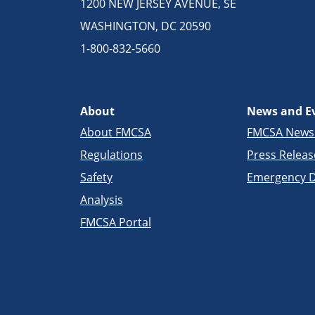
1200 NEW JERSEY AVENUE, SE
WASHINGTON, DC 20590
1-800-832-5660
About
News and E
About FMCSA
FMCSA New
Regulations
Press Releas
Safety
Emergency D
Analysis
FMCSA Portal