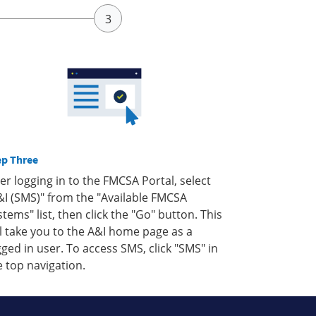
ep Three
ter logging in to the FMCSA Portal, select
&I (SMS)" from the "Available FMCSA
stems" list, then click the "Go" button. This
ll take you to the A&I home page as a
gged in user. To access SMS, click "SMS" in
e top navigation.