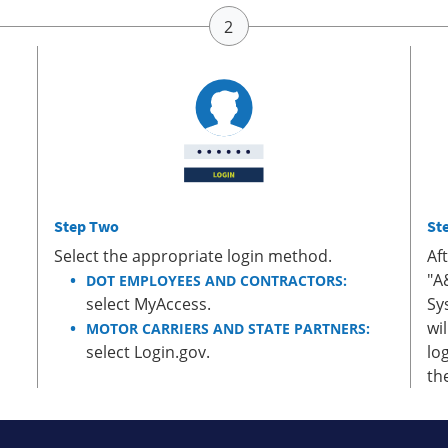
Step Two
St
Select the appropriate login method.
Af
"A
DOT EMPLOYEES AND CONTRACTORS:
select MyAccess.
Sy
wi
MOTOR CARRIERS AND STATE PARTNERS:
select Login.gov.
lo
th