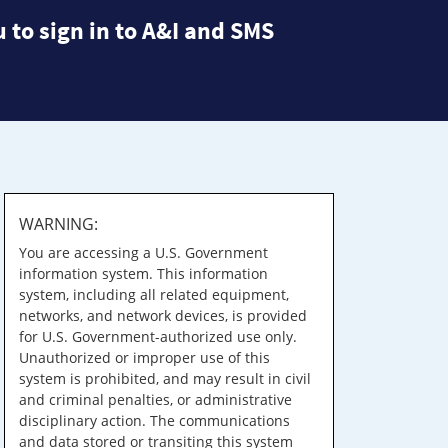
 to sign in to A&I and SMS
WARNING:
You are accessing a U.S. Government
information system. This information
system, including all related equipment,
networks, and network devices, is provided
for U.S. Government-authorized use only.
Unauthorized or improper use of this
system is prohibited, and may result in civil
and criminal penalties, or administrative
disciplinary action. The communications
and data stored or transiting this system