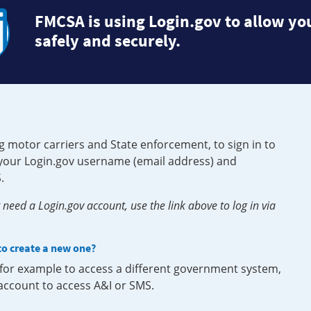
FMCSA is using Login.gov to allow you
safely and securely.
g motor carriers and State enforcement, to sign in to
e your Login.gov username (email address) and
.
need a Login.gov account, use the link above to log in via
 to create a new one?
, for example to access a different government system,
 account to access A&I or SMS.