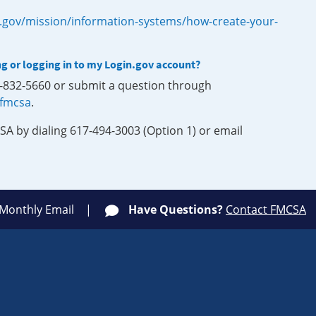
.gov/mission/information-systems/how-create-your-
ng or logging in to my Login.gov account?
0-832-5660 or submit a question through
-fmcsa
.
SA by dialing 617-494-3003 (Option 1) or email
 Monthly Email
Have Questions?
Contact FMCSA