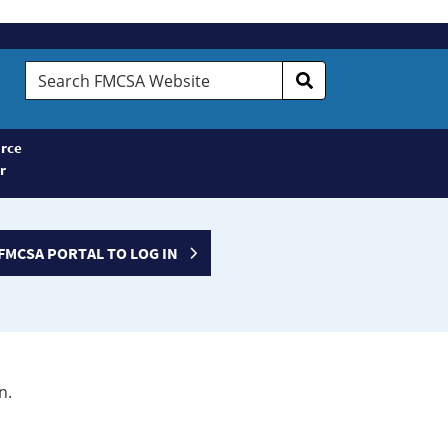
Search
FMCSA
Website
rce
r
FMCSA PORTAL TO LOG IN
n.