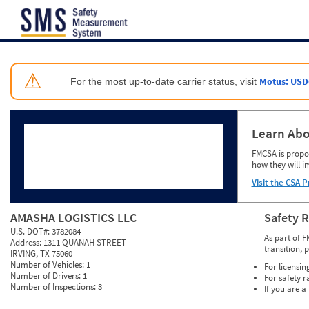
Jump to content
⚠
Motus: USD
For the most up-to-date carrier status, visit
Learn Abo
FMCSA is propos
how they will i
Visit the CSA P
AMASHA LOGISTICS LLC
Safety 
U.S. DOT#:
3782084
As part of F
Address:
1311 QUANAH STREET
transition, 
IRVING, TX 75060
Number of Vehicles:
1
For licensin
Number of Drivers:
1
For safety r
Number of Inspections:
3
If you are a