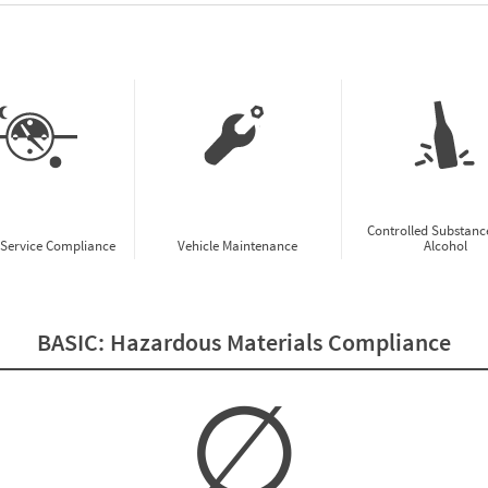
w CSA Prioritization Preview
Controlled Substanc
-Service Compliance
Vehicle Maintenance
Alcohol
BASIC:
Hazardous Materials Compliance
∅