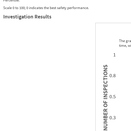
Percentile:
Scale 0 to 100; 0 indicates the best safety performance.
Investigation Results
The gra
time, w
0.00
0.00
0.00
0.00
0.00
0.00
0.00
0.00
0.00
0.00
0.00
0.00
1
INSPECTIONS
0.8
0.5
NUMBER OF
0.3
0.00