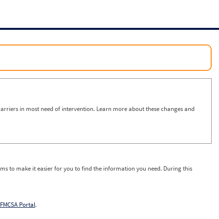
arriers in most need of intervention. Learn more about these changes and
ms to make it easier for you to find the information you need. During this
FMCSA Portal
.