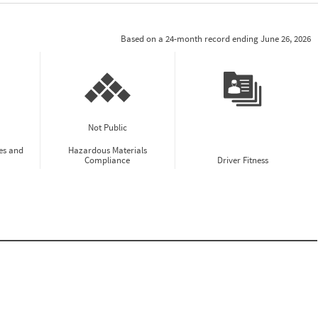
Based on a 24-month record ending June 26, 2026
Not Public
es and
Hazardous Materials
Compliance
Driver Fitness