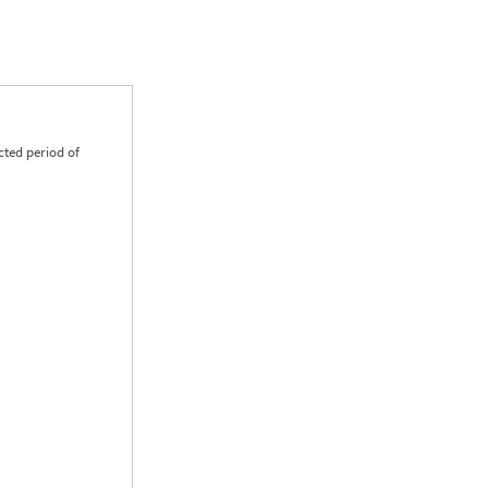
cted period of
0.00
0.00
0.00