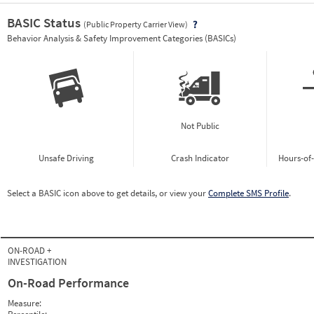
BASIC Status
(Public Property Carrier View)
Vie
Behavior Analysis & Safety Improvement Categories (BASICs)
Not Public
Unsafe Driving
Crash Indicator
Hours-of
Select a BASIC icon above to get details, or view your
Complete SMS Profile
.
ON-ROAD +
INVESTIGATION
On-Road Performance
Measure: