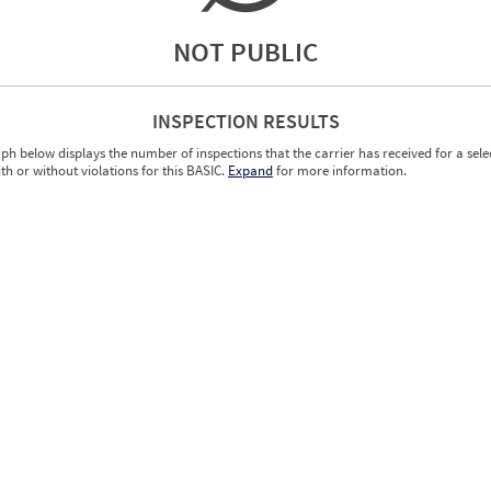
NOT PUBLIC
INSPECTION RESULTS
ph below displays the number of inspections that the carrier has received for a sele
ith or without violations for this BASIC.
Expand
for more information.
0.00
0.00
0.00
0.00
0.00
0.00
0.00
0.00
0.00