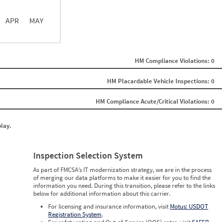
APR
MAY
ght
Non SMS Roadside Event
0
HM Compliance Violations: 0
0
0
0
HM Placardable Vehicle Inspections: 0
0
0
HM Compliance Acute/Critical Violations: 0
0
0
0
play.
0
0
0
0
Inspection Selection System
0
0
As part of FMCSA’s IT modernization strategy, we are in the process
0
of merging our data platforms to make it easier for you to find the
0
information you need. During this transition, please refer to the links
0
below for additional information about this carrier.
0
0
For licensing and insurance information, visit
Motus: USDOT
0
Registration System
.
0