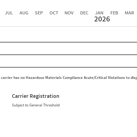
JUL
AUG
SEP
OCT
NOV
DEC
JAN
FEB
MAR
2026
Events with Violations
Roadside Events without Violations
Average Severity Wei
0
0
0
0
0
0
0
0
0
0
0
0
0
0
0
0
0
0
 carrier has no Hazardous Materials Compliance Acute/Critical Violations to dis
0
0
0
0
0
0
0
0
Carrier Registration
0
0
0
0
Subject to General Threshold
0
0
0
0
0
0
0
0
0
0
0
0
0
0