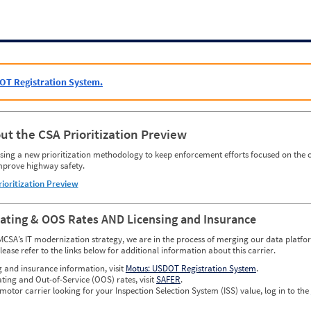
OT Registration System.
ut the CSA Prioritization Preview
ing a new prioritization methodology to keep enforcement efforts focused on the c
mprove highway safety.
rioritization Preview
Rating & OOS Rates AND Licensing and Insurance
MCSA’s IT modernization strategy, we are in the process of merging our data platfor
please refer to the links below for additional information about this carrier.
g and insurance information, visit
Motus: USDOT Registration System
.
ating and Out-of-Service (OOS) rates, visit
SAFER
.
 motor carrier looking for your Inspection Selection System (ISS) value, log in to the