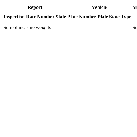
Report
Vehicle
M
Inspection Date
Number
State
Plate Number
Plate State
Type
Sum of measure weights
Su