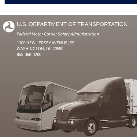
U.S. DEPARTMENT OF TRANSPORTATION
Federal Motor Carrier Safety Administration
1200 NEW JERSEY AVENUE, SE
WASHINGTON, DC 20590
855-368-4200