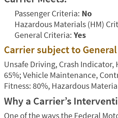
Passenger Criteria:
No
Hazardous Materials (HM) Crit
General Criteria:
Yes
Carrier subject to Genera
Unsafe Driving, Crash Indicator
65%; Vehicle Maintenance, Contr
Fitness: 80%, Hazardous Materi
Why a Carrier’s Interven
One of the ways the Federal Moto