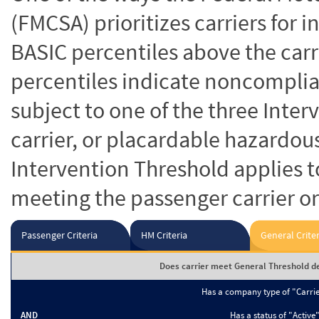
(FMCSA) prioritizes carriers for 
BASIC percentiles above the carr
percentiles indicate noncomplian
subject to one of the three Inte
carrier, or placardable hazardou
Intervention Threshold applies to
meeting the passenger carrier or
Passenger Criteria
HM Criteria
General Criter
Does carrier meet General Threshold de
Has a company type of "Carri
AND
Has a status of "Active