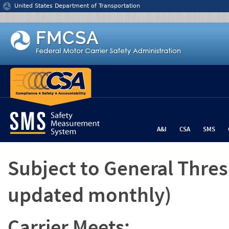
Jump to content
United States Department of Transportation
A&I
CSA
SMS
Subject to General Thre
updated monthly)
Carrier Meets: