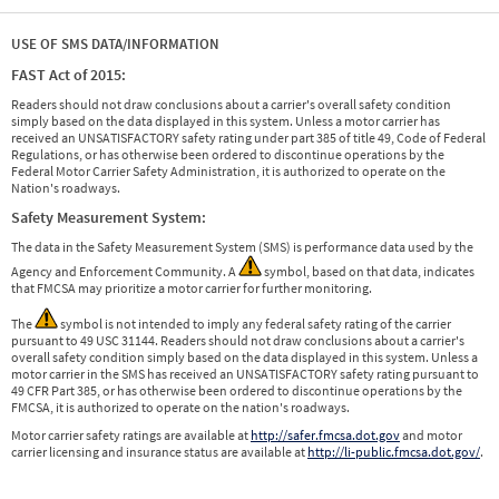
USE OF SMS DATA/INFORMATION
FAST Act of 2015:
Readers should not draw conclusions about a carrier's overall safety condition
simply based on the data displayed in this system. Unless a motor carrier has
received an UNSATISFACTORY safety rating under part 385 of title 49, Code of Federal
Regulations, or has otherwise been ordered to discontinue operations by the
Federal Motor Carrier Safety Administration, it is authorized to operate on the
Nation's roadways.
Safety Measurement System:
The data in the Safety Measurement System (SMS) is performance data used by the
Agency and Enforcement Community. A
symbol, based on that data, indicates
that FMCSA may prioritize a motor carrier for further monitoring.
The
symbol is not intended to imply any federal safety rating of the carrier
pursuant to 49 USC 31144. Readers should not draw conclusions about a carrier's
overall safety condition simply based on the data displayed in this system. Unless a
motor carrier in the SMS has received an UNSATISFACTORY safety rating pursuant to
49 CFR Part 385, or has otherwise been ordered to discontinue operations by the
FMCSA, it is authorized to operate on the nation's roadways.
Motor carrier safety ratings are available at
http://safer.fmcsa.dot.gov
and motor
carrier licensing and insurance status are available at
http://li-public.fmcsa.dot.gov/
.