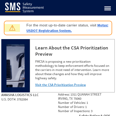
Jump to content
Motus:
For the most up-to-date carrier status, visit
⚠
USDOT Registration System.
Learn About the CSA Prioritization
Preview
FMCSA is proposing a new prioritization
methodology to keep enforcement efforts focused on
the carriers in most need of intervention. Learn more
about these changes and how they will improve
highway safety.
Visit the CSA Prioritization Preview
Address:
1311 QUANAH STREET
AMASHA LOGISTICS LLC
IRVING, TX 75060
U.S. DOT#:
3782084
Number of Vehicles:
1
Number of Drivers:
1
Number of Inspections:
3
Safety Rating & OOS