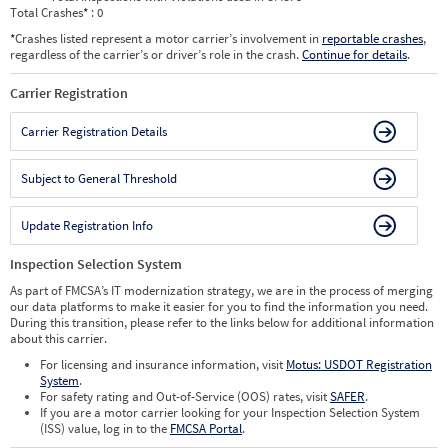
Total Crashes
*
: 0
*
Crashes listed represent a motor carrier’s involvement in
reportable crashes
,
regardless of the carrier’s or driver’s role in the crash.
Continue for details
.
Carrier Registration
Carrier Registration Details
Subject to General Threshold
Update Registration Info
Inspection Selection System
As part of FMCSA’s IT modernization strategy, we are in the process of merging
our data platforms to make it easier for you to find the information you need.
During this transition, please refer to the links below for additional information
about this carrier.
For licensing and insurance information, visit
Motus: USDOT Registration
System
.
For safety rating and Out-of-Service (OOS) rates, visit
SAFER
.
If you are a motor carrier looking for your Inspection Selection System
(ISS) value, log in to the
FMCSA Portal
.