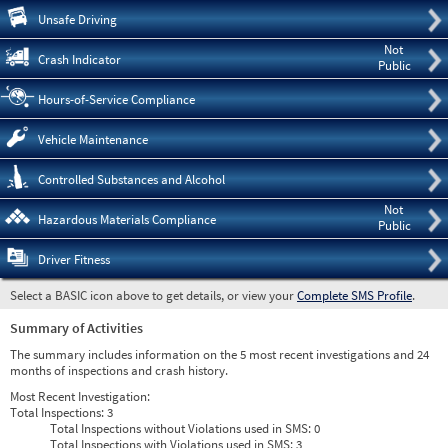
Pre
Unsafe Driving
Not
Crash Indicator
Public
Hours-of-Service Compliance
Vehicle Maintenance
Controlled Substances and Alcohol
Not
Hazardous Materials Compliance
Public
Driver Fitness
Select a BASIC icon above to get details, or view your
Complete SMS Profile
.
Summary of Activities
The summary includes information on the 5 most recent investigations and 24
months of inspections and crash history.
Most Recent Investigation:
Total Inspections:
3
Total Inspections without Violations used in SMS:
0
Total Inspections with Violations used in SMS:
3