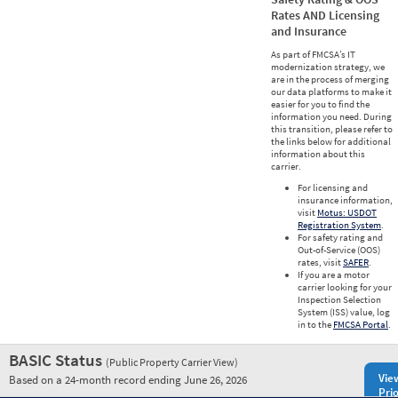
Rates AND Licensing
and Insurance
As part of FMCSA’s IT
modernization strategy, we
are in the process of merging
our data platforms to make it
easier for you to find the
information you need. During
this transition, please refer to
the links below for additional
information about this
carrier.
For licensing and
insurance information,
visit
Motus: USDOT
Registration System
.
For safety rating and
Out-of-Service (OOS)
rates, visit
SAFER
.
If you are a motor
carrier looking for your
Inspection Selection
System (ISS) value, log
in to the
FMCSA Portal
.
BASIC Status
(Public Property Carrier View)
Vie
Based on a 24-month record ending June 26, 2026
Prio