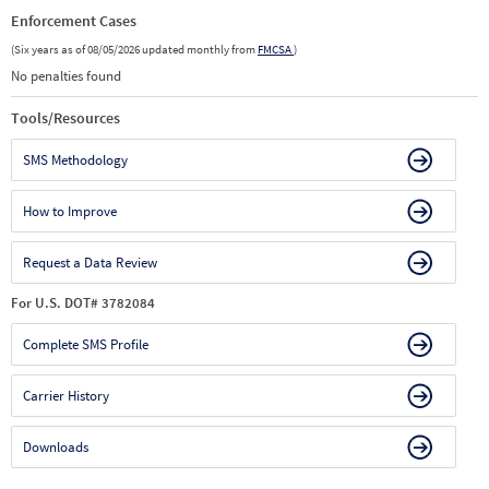
Enforcement Cases
(Six years as of 08/05/2026 updated monthly from
FMCSA
)
No penalties found
Tools/Resources
SMS Methodology
How to Improve
Request a Data Review
For U.S. DOT# 3782084
Complete SMS Profile
Carrier History
Downloads