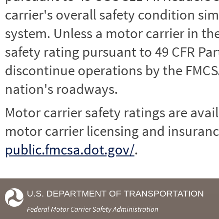
carrier's overall safety condition si
system. Unless a motor carrier in 
safety rating pursuant to 49 CFR Par
discontinue operations by the FMCSA,
nation's roadways.
Motor carrier safety ratings are avai
motor carrier licensing and insuranc
public.fmcsa.dot.gov/
.
U.S. DEPARTMENT OF TRANSPORTATION
Federal Motor Carrier Safety Administration