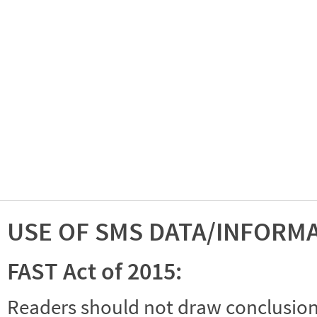
USE OF SMS DATA/INFORM
FAST Act of 2015:
Readers should not draw conclusions 