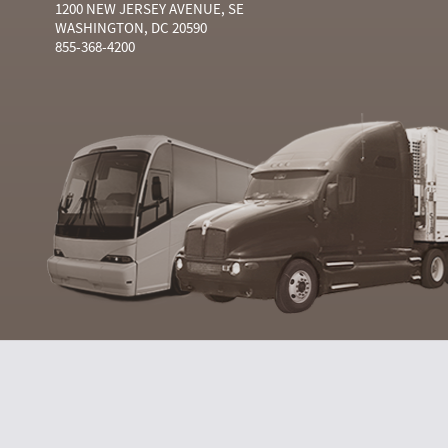
1200 NEW JERSEY AVENUE, SE
WASHINGTON, DC 20590
855-368-4200