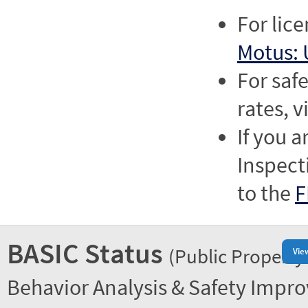
For lic
Motus: 
For saf
rates, v
If you a
Inspect
to the
F
BASIC Status
(Public Property
Vie
Behavior Analysis & Safety Impr