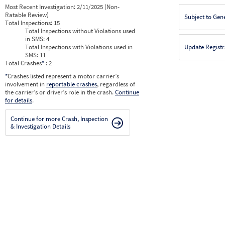
Most Recent Investigation:
2/11/2025 (Non-
Ratable Review)
Subject to Gen
Total Inspections:
15
Total Inspections without Violations used
in SMS:
4
Total Inspections with Violations used in
Update Registr
SMS:
11
Total Crashes
*
: 2
*
Crashes listed represent a motor carrier’s
involvement in
reportable crashes
, regardless of
the carrier’s or driver’s role in the crash.
Continue
for details
.
Continue for more Crash, Inspection
& Investigation Details