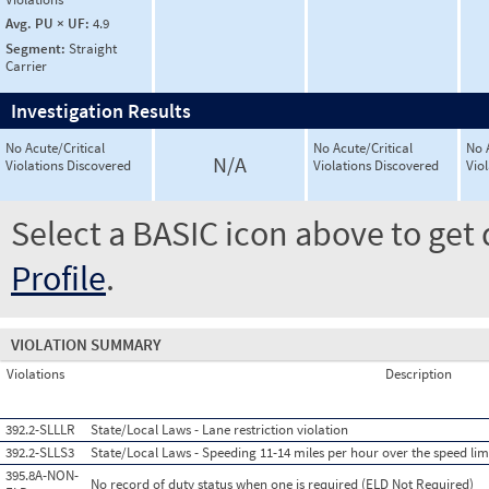
Avg. PU × UF:
4.9
Segment:
Straight
Carrier
Investigation Results
No Acute/Critical
No Acute/Critical
No 
N/A
Violations Discovered
Violations Discovered
Vio
Select a BASIC icon above to get 
Profile
.
VIOLATION SUMMARY
Violations
Description
392.2-SLLLR
State/Local Laws - Lane restriction violation
392.2-SLLS3
State/Local Laws - Speeding 11-14 miles per hour over the speed lim
395.8A-NON-
No record of duty status when one is required (ELD Not Required)