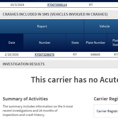
10/3/2024
KY0073098114
KY
CRASHES INCLUDED IN SMS
(VEHICLES INVOLVED IN CRASHES)
Report
Vehicle
Pla
Date
Number
State
Plate Number
Sta
2/18/2026
KY0073296576
KY
648643
KY
INVESTIGATION RESULTS
This carrier has no Acute
Summary of Activities
Carrier Reg
The summary includes information on the 5 most
recent investigations and 24 months of
Carrier Registr
inspections and crash history.