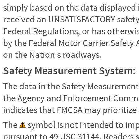
simply based on the data displayed i
received an UNSATISFACTORY safety r
Federal Regulations, or has otherwi
by the Federal Motor Carrier Safety 
on the Nation's roadways.
Safety Measurement System:
The data in the Safety Measurement
the Agency and Enforcement Commu
indicates that FMCSA may prioritize 
The
symbol is not intended to impl
pursuant to 49 USC 31144. Readers 