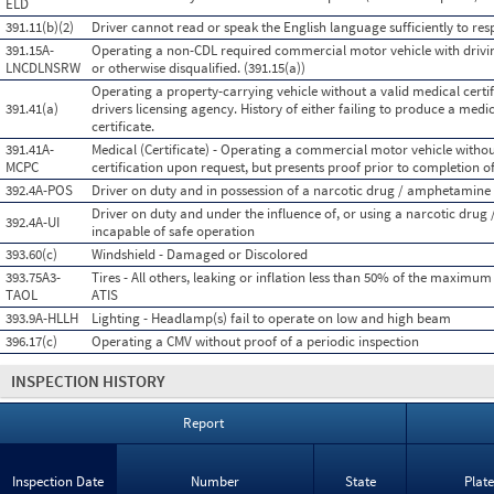
ELD
391.11(b)(2)
Driver cannot read or speak the English language sufficiently to resp
391.15A-
Operating a non-CDL required commercial motor vehicle with drivin
LNCDLNSRW
or otherwise disqualified. (391.15(a))
Operating a property-carrying vehicle without a valid medical certifi
391.41(a)
drivers licensing agency. History of either failing to produce a medi
certificate.
391.41A-
Medical (Certificate) - Operating a commercial motor vehicle witho
MCPC
certification upon request, but presents proof prior to completion of
392.4A-POS
Driver on duty and in possession of a narcotic drug / amphetamine
Driver on duty and under the influence of, or using a narcotic dru
392.4A-UI
incapable of safe operation
393.60(c)
Windshield - Damaged or Discolored
393.75A3-
Tires - All others, leaking or inflation less than 50% of the maximum
TAOL
ATIS
393.9A-HLLH
Lighting - Headlamp(s) fail to operate on low and high beam
396.17(c)
Operating a CMV without proof of a periodic inspection
INSPECTION HISTORY
Report
Inspection Date
Number
State
Plat