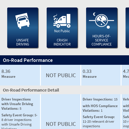
Not Public
HOURS-OF-
UNSAFE
CRASH
SERVICE
DRIVING
INDICATOR
COMPLIANCE
On-Road Performance
8.36
0.33
4.
NOT PUBLIC
Measure
Measure
Mea
On-Road Performance Detail
Driver Inspections
Driver Inspections:
15
Veh
with Unsafe Driving
with HOS Compliance
wit
Violations:
5
Violations:
1
Vio
Safety Event Group:
5-
Safety Event Group:
Saf
8 driver inspections
11-20 relevant driver
10 r
NOT PUBLIC
with Unsafe Driving
inspections
ins
Violations