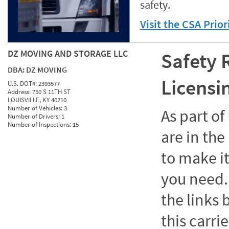
safety.
Visit the CSA Prio
DZ MOVING AND STORAGE LLC
Safety 
DBA:
DZ MOVING
Licensi
U.S. DOT#:
2393577
Address:
750 S 11TH ST
LOUISVILLE, KY 40210
Number of Vehicles:
3
As part o
Number of Drivers:
1
Number of Inspections:
15
are in the
to make it
you need. 
the links
this carrie