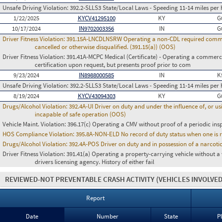
Unsafe Driving Violation:
392.2-SLLS3 State/Local Laws - Speeding 11-14 miles per 
1/22/2025
KYCV41295100
KY
G
10/17/2024
IN9702003356
IN
G
Driver Fitness Violation:
391.15A-LNCDLNSRW Operating a non-CDL required commerci
cancelled or otherwise disqualified. (391.15(a)) (OOS)
Driver Fitness Violation:
391.41A-MCPC Medical (Certificate) - Operating a commerci
certification upon request, but presents proof prior to com
9/23/2024
IN8988000585
IN
K
Unsafe Driving Violation:
392.2-SLLS3 State/Local Laws - Speeding 11-14 miles per 
8/19/2024
KYCV43094303
KY
G
Drugs/Alcohol Violation:
392.4A-UI Driver on duty and under the influence of, or 
incapable of safe operation (OOS)
Vehicle Maint. Violation:
396.17(c) Operating a CMV without proof of a periodic ins
HOS Compliance Violation:
395.8A-NON-ELD No record of duty status when one is 
Drugs/Alcohol Violation:
392.4A-POS Driver on duty and in possession of a narco
Driver Fitness Violation:
391.41(a) Operating a property-carrying vehicle without a va
drivers licensing agency. History of either fail
REVIEWED-NOT PREVENTABLE CRASH ACTIVITY
(VEHICLES INVOLVED
Report
Date
Number
State
P