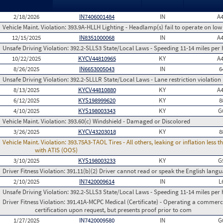
2/18/2026
IN7406001484
IN
A
Vehicle Maint. Violation:
393.9A-HLLH Lighting - Headlamp(s) fail to operate on lo
12/15/2025
IN8351000068
IN
A
Unsafe Driving Violation:
392.2-SLLS3 State/Local Laws - Speeding 11-14 miles per 
10/22/2025
KYCV44810965
KY
A
8/26/2025
IN6653005043
IN
6
Unsafe Driving Violation:
392.2-SLLLR State/Local Laws - Lane restriction violation
8/13/2025
KYCV44810880
KY
A
6/12/2025
KYS198999620
KY
8
4/10/2025
KYS198003343
KY
G
Vehicle Maint. Violation:
393.60(c) Windshield - Damaged or Discolored
3/26/2025
KYCV43203018
KY
8
Vehicle Maint. Violation:
393.75A3-TAOL Tires - All others, leaking or inflation les
with ATIS (OOS)
3/10/2025
KYS198003233
KY
G
Driver Fitness Violation:
391.11(b)(2) Driver cannot read or speak the English languag
2/10/2025
IN7420009614
IN
L
Unsafe Driving Violation:
392.2-SLLS3 State/Local Laws - Speeding 11-14 miles per 
Driver Fitness Violation:
391.41A-MCPC Medical (Certificate) - Operating a commerci
certification upon request, but presents proof prior to com
1/27/2025
IN7420009580
IN
G