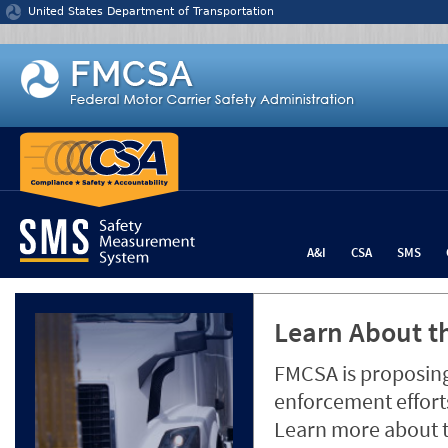
Jump to content
United States Department of Transportation
A&I
CSA
SMS
Learn About th
FMCSA is proposing
enforcement efforts
Learn more about 