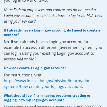
you log in to A&I or SMS.
Note: Federal employees and contractors do not need a
Login.gov account, use the link above to log in via MyAccess
using your PIV card.
If I already have a Login.gov account, do I need to create a
new one?
No. If you already have a Login.gov account, for
example to access a different government system, you
can log in using your existing Login.gov account to
access A&I or SMS.
How do I create a Login.gov account?
For instructions, visit
https://www.fmcsa.dot.gov/mission/information-
systems/how-create-your-logingov-account
.
What should I do if I am having problems creating or
logging in to my Login.gov account?