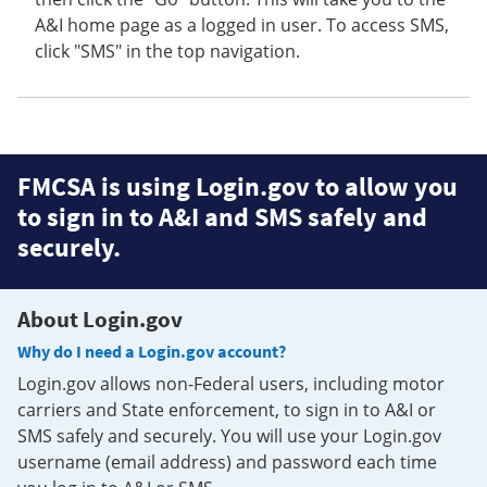
A&I home page as a logged in user. To access SMS,
click "SMS" in the top navigation.
FMCSA is using Login.gov to allow you
to sign in to A&I and SMS safely and
securely.
About Login.gov
Why do I need a Login.gov account?
Login.gov allows non-Federal users, including motor
carriers and State enforcement, to sign in to A&I or
SMS safely and securely. You will use your Login.gov
username (email address) and password each time