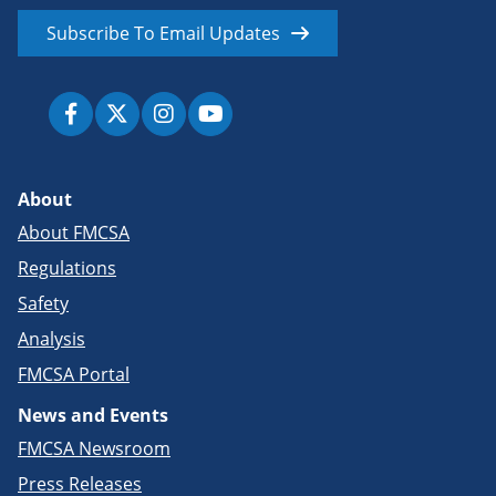
Subscribe To Email Updates
About
About FMCSA
Regulations
Safety
Analysis
FMCSA Portal
News and Events
FMCSA Newsroom
Press Releases