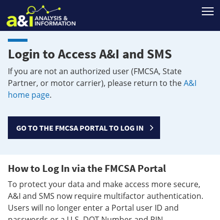
T
Login to Access A&I and SMS
If you are not an authorized user (FMCSA, State
Partner, or motor carrier), please return to the
A&I
home page
.
GO TO THE FMCSA PORTAL TO LOG IN
How to Log In via the FMCSA Portal
To protect your data and make access more secure,
A&I and SMS now require multifactor authentication.
Users will no longer enter a Portal user ID and
passwords or a U.S. DOT Number and PIN.