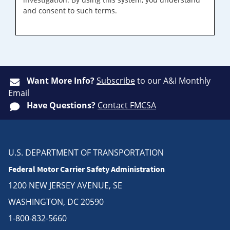
and consent to such terms.
Want More Info?
Subscribe
to our A&I Monthly
Email
Have Questions?
Contact FMCSA
U.S. DEPARTMENT OF TRANSPORTATION
Federal Motor Carrier Safety Administration
1200 NEW JERSEY AVENUE, SE
WASHINGTON, DC 20590
1-800-832-5660