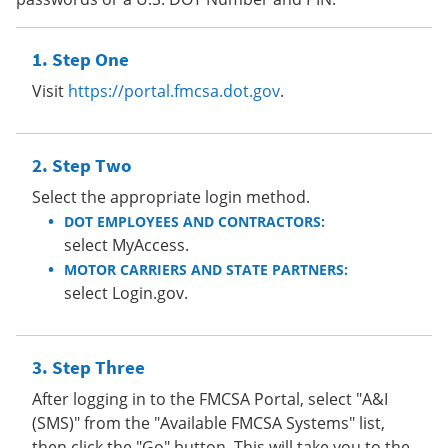
Step One
Visit
https://portal.fmcsa.dot.gov
.
Step Two
Select the appropriate login method.
DOT EMPLOYEES AND CONTRACTORS:
select MyAccess.
MOTOR CARRIERS AND STATE PARTNERS:
select Login.gov.
Step Three
After logging in to the FMCSA Portal, select "A&I
(SMS)" from the "Available FMCSA Systems" list,
then click the "Go" button. This will take you to the