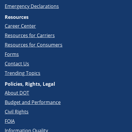
Emergency Declarations
Resources
Career Center
Resources for Carriers
Resources for Consumers
Forms
Contact Us
Trending Topics
Policies, Rights, Legal
About DOT
Budget and Performance
Civil Rights
FOIA
Information Quality