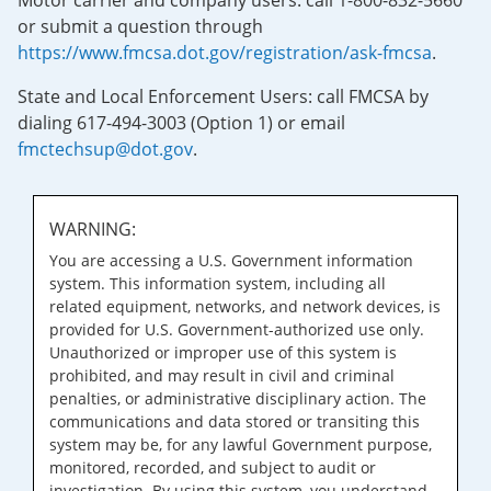
Motor carrier and company users: call 1-800-832-5660
or submit a question through
https://www.fmcsa.dot.gov/registration/ask-fmcsa
.
State and Local Enforcement Users: call FMCSA by
dialing 617-494-3003 (Option 1) or email
fmctechsup@dot.gov
.
WARNING:
You are accessing a U.S. Government information
system. This information system, including all
related equipment, networks, and network devices, is
provided for U.S. Government-authorized use only.
Unauthorized or improper use of this system is
prohibited, and may result in civil and criminal
penalties, or administrative disciplinary action. The
communications and data stored or transiting this
system may be, for any lawful Government purpose,
monitored, recorded, and subject to audit or
investigation. By using this system, you understand