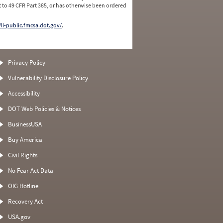
 to 49 CFR Part 385, or has otherwise been ordered
/li-public.fmcsa.dot.gov/
.
Privacy Policy
Vulnerability Disclosure Policy
Accessibility
DOT Web Policies & Notices
BusinessUSA
Buy America
Civil Rights
No Fear Act Data
OIG Hotline
Recovery Act
USA.gov