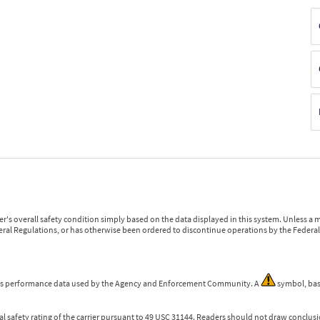
r's overall safety condition simply based on the data displayed in this system. Unless 
ederal Regulations, or has otherwise been ordered to discontinue operations by the Federal 
 is performance data used by the Agency and Enforcement Community. A
symbol, bas
l safety rating of the carrier pursuant to 49 USC 31144. Readers should not draw conclusio