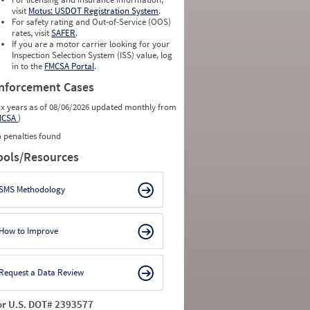
visit
Motus: USDOT Registration System
.
For safety rating and Out-of-Service (OOS)
rates, visit
SAFER
.
If you are a motor carrier looking for your
Inspection Selection System (ISS) value, log
in to the
FMCSA Portal
.
nforcement Cases
ix years as of 08/06/2026 updated monthly from
MCSA
)
 penalties found
ools/Resources
SMS Methodology
How to Improve
Request a Data Review
or U.S. DOT# 2393577