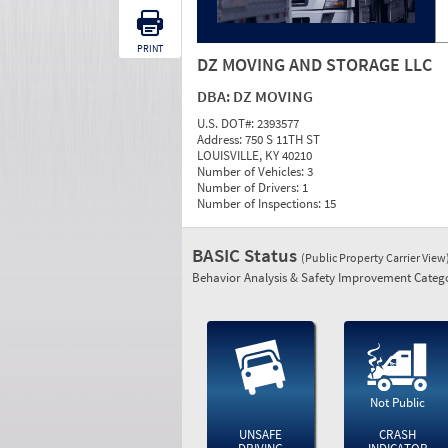
PRINT
DZ MOVING AND STORAGE LLC
DBA:
DZ MOVING
U.S. DOT#:
2393577
Address:
750 S 11TH ST
LOUISVILLE, KY 40210
Number of Vehicles:
3
Number of Drivers:
1
Number of Inspections:
15
BASIC Status
(Public Property Carrier View
Behavior Analysis & Safety Improvement Catego
Not Public
UNSAFE
CRASH