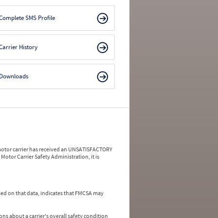
Complete SMS Profile
Carrier History
Downloads
a motor carrier has received an UNSATISFACTORY
Motor Carrier Safety Administration, it is
ed on that data, indicates that FMCSA may
ns about a carrier's overall safety condition