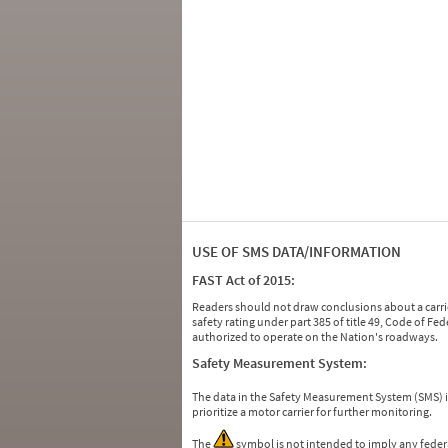
USE OF SMS DATA/INFORMATION
FAST Act of 2015:
Readers should not draw conclusions about a carrie
safety rating under part 385 of title 49, Code of F
authorized to operate on the Nation's roadways.
Safety Measurement System:
The data in the Safety Measurement System (SMS)
prioritize a motor carrier for further monitoring.
The
symbol is not intended to imply any federa