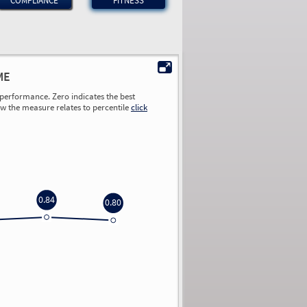
COMPLIANCE
FITNESS
ME
performance. Zero indicates the best
ow the measure relates to percentile
click
0.84
0.80
0.00
0.00