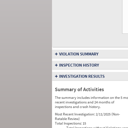
+
VIOLATION SUMMARY
+
INSPECTION HISTORY
+
INVESTIGATION RESULTS
Summary of Activities
The summary includes information on the 5 mo
recent investigations and 24 months of
inspections and crash history.
Most Recent Investigation:
2/11/2025 (Non-
Ratable Review)
Total Inspections:
15
Total Inspections without Violations use