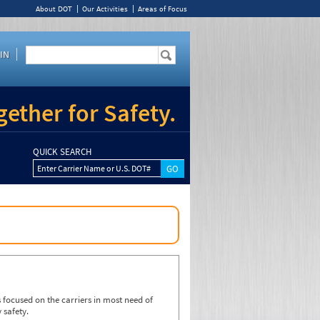
About DOT
Our Activities
Areas of Focus
IN
ether for Safety.
QUICK SEARCH
Enter Carrier Name or U.S. DOT#
focused on the carriers in most need of
 safety.