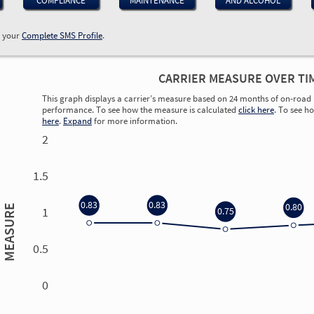
COMPLIANCE
MAINTENANCE
AND ALCOHOL
w your
Complete SMS Profile
.
CARRIER MEASURE OVER TI
This graph displays a carrier’s measure based on 24 months of on-road 
performance. To see how the measure is calculated
click here
. To see h
here
.
Expand
for more information.
2
1.5
0.83
0.83
0.80
MEASURE
1
0.75
0.5
0
0.00
0.00
0.00
0.00