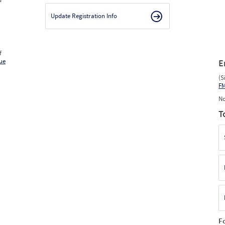
Update Registration Info
f
ue
E
(S
F
No
T
F