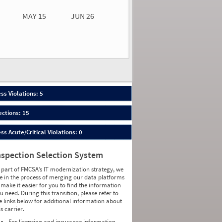
MAY 15
JUN 26
n 26
2026
80
ess Violations: 5
ections: 15
ess Acute/Critical Violations: 0
nspection Selection System
 part of FMCSA’s IT modernization strategy, we
e in the process of merging our data platforms
 make it easier for you to find the information
u need. During this transition, please refer to
e links below for additional information about
is carrier.
For licensing and insurance information,