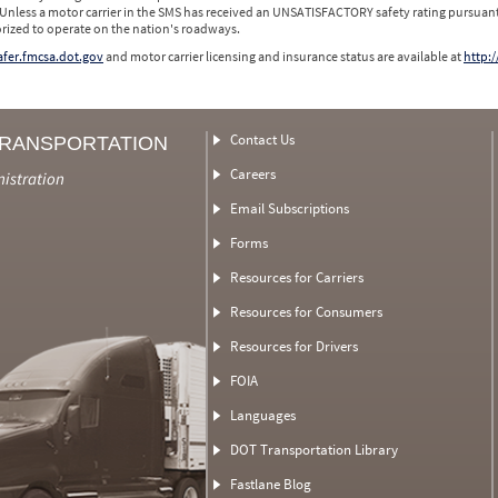
 Unless a motor carrier in the SMS has received an UNSATISFACTORY safety rating pursuant
orized to operate on the nation's roadways.
safer.fmcsa.dot.gov
and motor carrier licensing and insurance status are available at
http:/
Contact Us
TRANSPORTATION
Careers
nistration
Email Subscriptions
Forms
Resources for Carriers
Resources for Consumers
Resources for Drivers
FOIA
Languages
DOT Transportation Library
Fastlane Blog