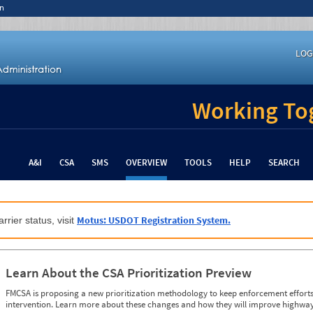
n
LOG
Working Tog
A&I
CSA
SMS
OVERVIEW
TOOLS
HELP
SEARCH
Motus: USDOT Registration System.
rrier status, visit
Learn About the CSA Prioritization Preview
FMCSA is proposing a new prioritization methodology to keep enforcement efforts 
intervention. Learn more about these changes and how they will improve highway