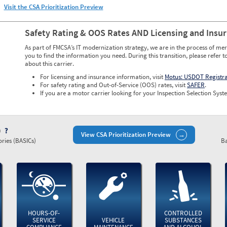
Visit the CSA Prioritization Preview
Safety Rating & OOS Rates AND Licensing and Insu
As part of FMCSA’s IT modernization strategy, we are in the process of mer
you to find the information you need. During this transition, please refer t
about this carrier.
For licensing and insurance information, visit
Motus: USDOT Registr
For safety rating and Out-of-Service (OOS) rates, visit
SAFER
.
If you are a motor carrier looking for your Inspection Selection Syste
)
View CSA Prioritization Preview
ries (BASICs)
Ba
HOURS-OF-
CONTROLLED
SERVICE
VEHICLE
SUBSTANCES