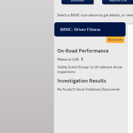
DRIVING
INDICATOR
Select a BASIC icon above to get details, or vie
BASIC:
Driver Fitness
More Info
On-Road Performance
Measure:
0.80
Safety Event Group: 11-20 relevant driver
inspections
Investigation Results
No Acute/Critical Violations Discovered