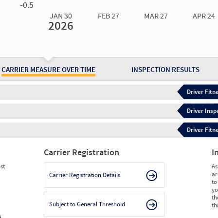
-0.5
JAN 30
FEB 27
MAR 27
APR 24
2026
Jan 30
2026
Feb 27
2026
Mar 27
2026
Apr 24
2026
May 15
2026
Ju
Measure
0.83
0.83
0.75
0.80
0.84
0.
Measure
0
0
0
0
0
0
CARRIER MEASURE OVER TIME
INSPECTION RESULTS
Driver Fitn
Driver Insp
Driver Fitn
Carrier Registration
I
st
As
ar
Carrier Registration Details
to
yo
th
Subject to General Threshold
th
d