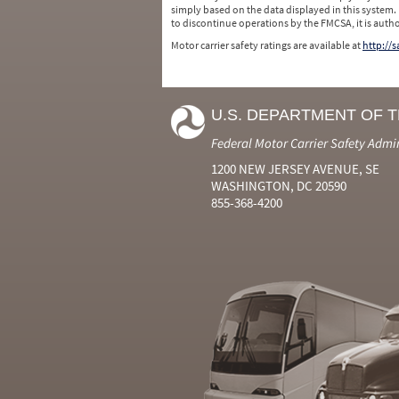
simply based on the data displayed in this system.
to discontinue operations by the FMCSA, it is auth
Motor carrier safety ratings are available at
http://
U.S. DEPARTMENT OF 
Federal Motor Carrier Safety Admi
1200 NEW JERSEY AVENUE, SE
WASHINGTON, DC 20590
855-368-4200