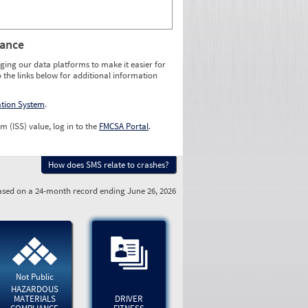
rance
ging our data platforms to make it easier for
o the links below for additional information
ation System
.
m (ISS) value, log in to the
FMCSA Portal
.
How does SMS relate to crashes?
sed on a 24-month record ending June 26, 2026
Not Public
HAZARDOUS
MATERIALS
DRIVER