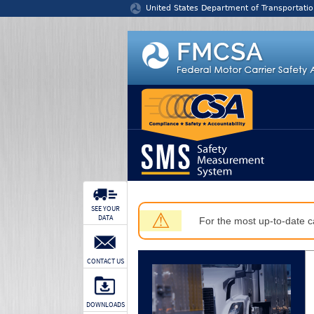
Jump to content
United States Department of Transportatio
SEE YOUR
⚠
DATA
For the most up-to-date ca
CONTACT US
DOWNLOADS