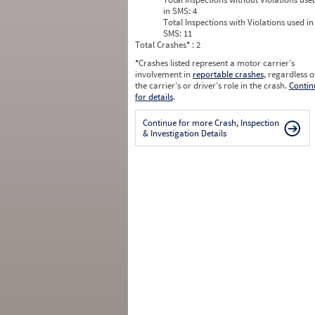
in SMS:
4
Total Inspections with Violations used in
SMS:
11
Total Crashes
*
: 2
*
Crashes listed represent a motor carrier’s
involvement in
reportable crashes
, regardless o
the carrier’s or driver’s role in the crash.
Contin
for details
.
Continue for more Crash, Inspection
& Investigation Details