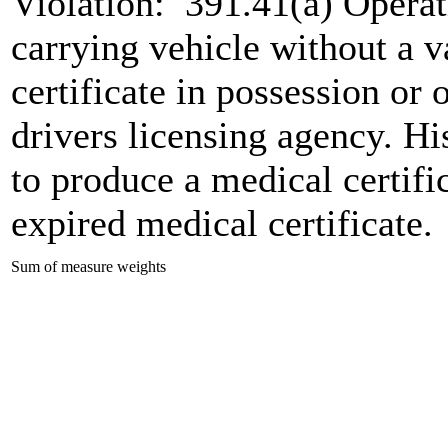
Violation:
391.41(a) Operat
carrying vehicle without a v
certificate in possession or o
drivers licensing agency. His
to produce a medical certifi
expired medical certificate.
Sum of measure weights