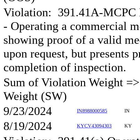
Violation:
391.41A-MCPC Me
- Operating a commercial m
showing proof of a valid med
upon request, but presents p
completion of inspection.
Sum of Violation Weight => 
Weight (SW)
9/23/2024
IN8988000585
IN
8/19/2024
KYCV43094303
KY