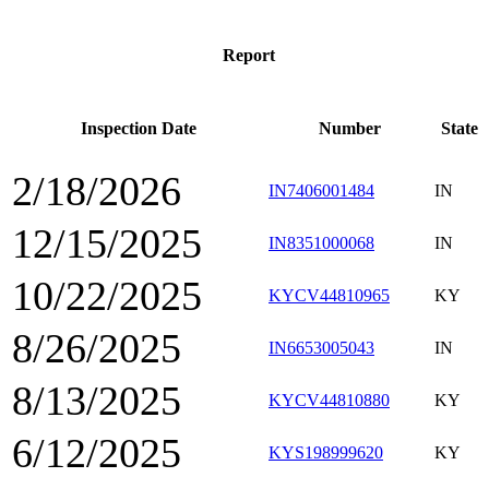
Report
Inspection Date
Number
State
2/18/2026
IN7406001484
IN
12/15/2025
IN8351000068
IN
10/22/2025
KYCV44810965
KY
8/26/2025
IN6653005043
IN
8/13/2025
KYCV44810880
KY
6/12/2025
KYS198999620
KY