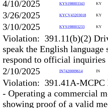
4/10/2025
KYS198003343
KY
3/26/2025
KYCV43203018
KY
3/10/2025
KYS198003233
KY
Violation:
391.11(b)(2) Dri
speak the English language s
respond to official inquiries
2/10/2025
IN7420009614
IN
Violation:
391.41A-MCPC Me
- Operating a commercial m
showing proof of a valid med