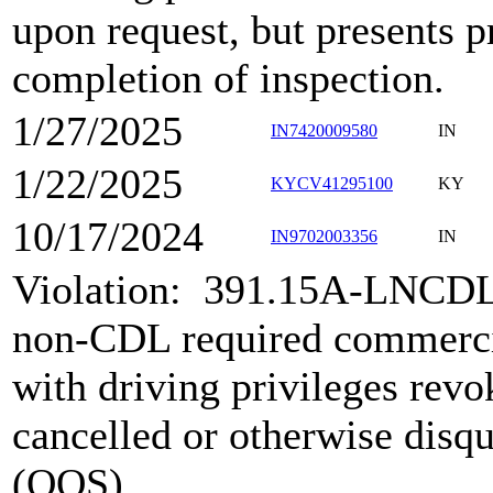
upon request, but presents p
completion of inspection.
1/27/2025
IN7420009580
IN
1/22/2025
KYCV41295100
KY
10/17/2024
IN9702003356
IN
Violation:
391.15A-LNCDL
non-CDL required commerci
with driving privileges rev
cancelled or otherwise disqu
(OOS)