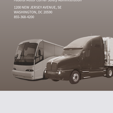
1200 NEW JERSEY AVENUE, SE
WASHINGTON, DC 20590
855-368-4200