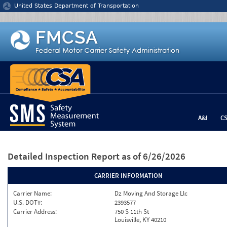
Jump to content
United States Department of Transportation
A&I
C
Detailed Inspection Report
as of 6/26/2026
CARRIER INFORMATION
Carrier Name:
Dz Moving And Storage Llc
U.S. DOT#:
2393577
Carrier Address:
750 S 11th St
Louisville, KY 40210