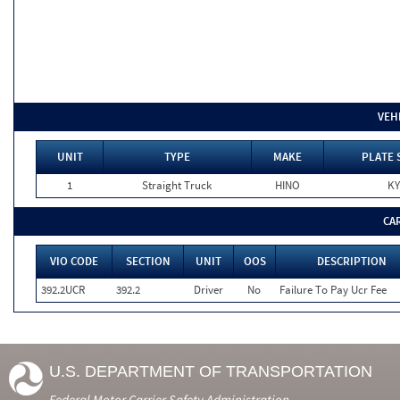
VEH
UNIT
TYPE
MAKE
PLATE 
1
Straight Truck
HINO
KY
CA
VIO CODE
SECTION
UNIT
OOS
DESCRIPTION
392.2UCR
392.2
Driver
No
Failure To Pay Ucr Fee
U.S. DEPARTMENT OF TRANSPORTATION
Federal Motor Carrier Safety Administration