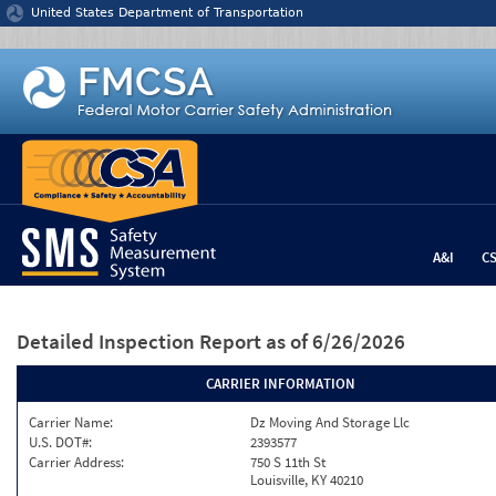
Jump to content
United States Department of Transportation
A&I
C
Detailed Inspection Report
as of 6/26/2026
CARRIER INFORMATION
Carrier Name:
Dz Moving And Storage Llc
U.S. DOT#:
2393577
Carrier Address:
750 S 11th St
Louisville, KY 40210