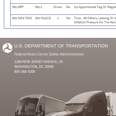
392.2IRP
392.2
Driver
No
Irp Apportioned Tag Or Regist
393.75A3-TAOL
393.75(a)(3)
1
Yes
Tires - All Others, Leaking O
Inflation Pressure On Tire Not
U.S. DEPARTMENT OF TRANSPORTATION
Federal Motor Carrier Safety Administration
1200 NEW JERSEY AVENUE, SE
WASHINGTON, DC 20590
855-368-4200