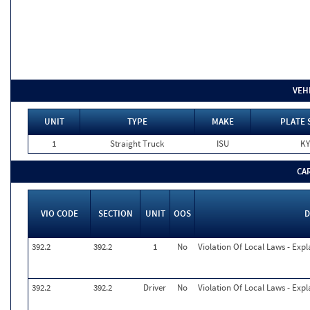
VEH
UNIT
TYPE
MAKE
PLATE 
1
Straight Truck
ISU
KY
CA
VIO CODE
SECTION
UNIT
OOS
D
392.2
392.2
1
No
Violation Of Local Laws - Expl
392.2
392.2
Driver
No
Violation Of Local Laws - Expl