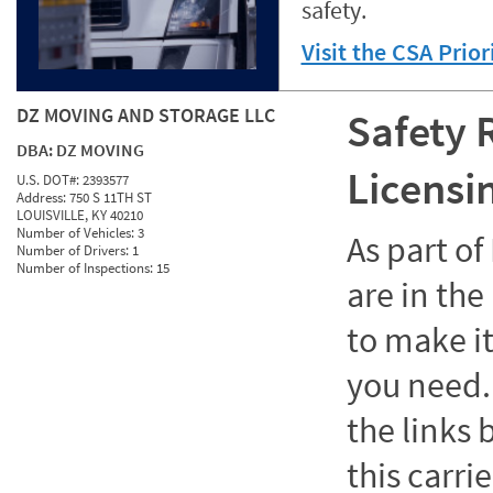
safety.
Visit the CSA Prio
DZ MOVING AND STORAGE LLC
Safety 
DBA:
DZ MOVING
Licensi
U.S. DOT#:
2393577
Address:
750 S 11TH ST
LOUISVILLE, KY 40210
Number of Vehicles:
3
As part o
Number of Drivers:
1
Number of Inspections:
15
are in the
to make it
you need. 
the links
this carrie