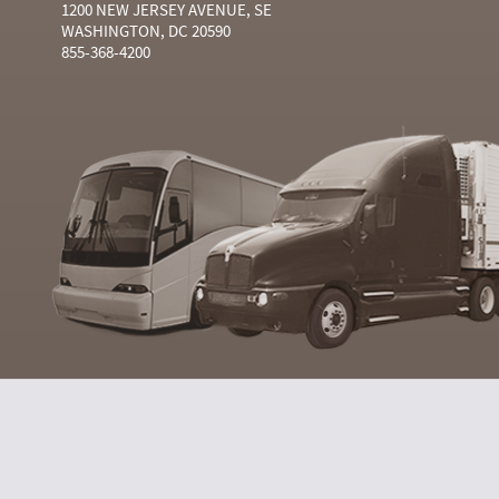
1200 NEW JERSEY AVENUE, SE
WASHINGTON, DC 20590
855-368-4200