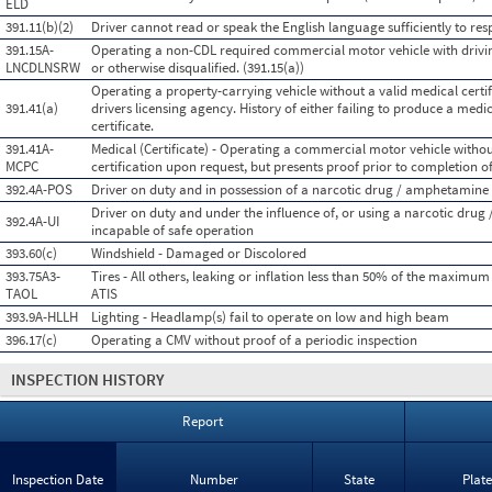
ELD
391.11(b)(2)
Driver cannot read or speak the English language sufficiently to resp
391.15A-
Operating a non-CDL required commercial motor vehicle with drivin
LNCDLNSRW
or otherwise disqualified. (391.15(a))
Operating a property-carrying vehicle without a valid medical certifi
391.41(a)
drivers licensing agency. History of either failing to produce a medi
certificate.
391.41A-
Medical (Certificate) - Operating a commercial motor vehicle witho
MCPC
certification upon request, but presents proof prior to completion of
392.4A-POS
Driver on duty and in possession of a narcotic drug / amphetamine
Driver on duty and under the influence of, or using a narcotic dru
392.4A-UI
incapable of safe operation
393.60(c)
Windshield - Damaged or Discolored
393.75A3-
Tires - All others, leaking or inflation less than 50% of the maximum
TAOL
ATIS
393.9A-HLLH
Lighting - Headlamp(s) fail to operate on low and high beam
396.17(c)
Operating a CMV without proof of a periodic inspection
INSPECTION HISTORY
Report
Inspection Date
Number
State
Plat