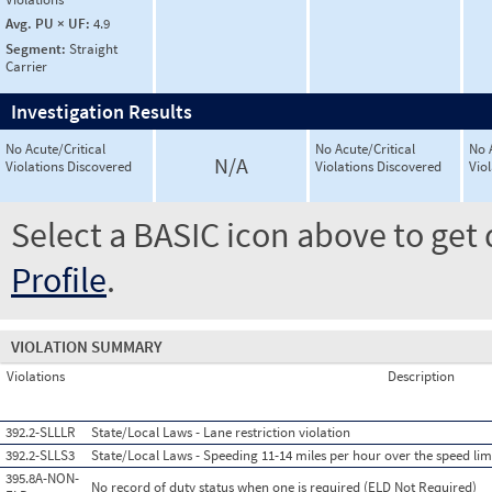
Avg. PU × UF:
4.9
Segment:
Straight
Carrier
Investigation Results
No Acute/Critical
No Acute/Critical
No 
N/A
Violations Discovered
Violations Discovered
Vio
Select a BASIC icon above to get 
Profile
.
VIOLATION SUMMARY
Violations
Description
392.2-SLLLR
State/Local Laws - Lane restriction violation
392.2-SLLS3
State/Local Laws - Speeding 11-14 miles per hour over the speed lim
395.8A-NON-
No record of duty status when one is required (ELD Not Required)