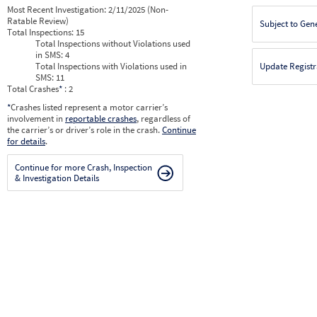
Most Recent Investigation:
2/11/2025 (Non-
Ratable Review)
Subject to Gen
Total Inspections:
15
Total Inspections without Violations used
in SMS:
4
Total Inspections with Violations used in
Update Registr
SMS:
11
Total Crashes
*
: 2
*
Crashes listed represent a motor carrier’s
involvement in
reportable crashes
, regardless of
the carrier’s or driver’s role in the crash.
Continue
for details
.
Continue for more Crash, Inspection
& Investigation Details