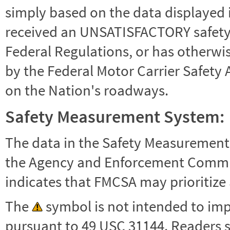
simply based on the data displayed i
received an UNSATISFACTORY safety r
Federal Regulations, or has otherwi
by the Federal Motor Carrier Safety 
on the Nation's roadways.
Safety Measurement System:
The data in the Safety Measurement
the Agency and Enforcement Commu
indicates that FMCSA may prioritize 
The
symbol is not intended to impl
pursuant to 49 USC 31144. Readers 