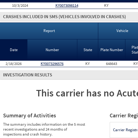
10/3/2024
KY0073098114
KY
CRASHES INCLUDED IN SMS
(VEHICLES INVOLVED IN CRASHES)
Report
Vehicle
Pla
Date
Number
State
Plate Number
Sta
2/18/2026
KY0073296576
KY
648643
KY
INVESTIGATION RESULTS
This carrier has no Acute
Summary of Activities
Carrier Reg
The summary includes information on the 5 most
recent investigations and 24 months of
Carrier Registr
inspections and crash history.