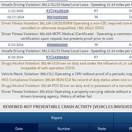
Unsafe Driving Violation:
392.2-SLLS3 State/Local Laws - Speeding 11-14 miles per 
1/22/2025
KYCV41295100
KY
G
10/17/2024
IN9702003356
IN
G
Driver Fitness Violation:
391.15A-LNCDLNSRW Operating a non-CDL required commerci
cancelled or otherwise disqualified. (391.15(a)) (OOS)
Driver Fitness Violation:
391.41A-MCPC Medical (Certificate) - Operating a commerci
certification upon request, but presents proof prior to com
9/23/2024
IN8988000585
IN
K
Unsafe Driving Violation:
392.2-SLLS3 State/Local Laws - Speeding 11-14 miles per 
8/19/2024
KYCV43094303
KY
G
Drugs/Alcohol Violation:
392.4A-UI Driver on duty and under the influence of, or 
incapable of safe operation (OOS)
Vehicle Maint. Violation:
396.17(c) Operating a CMV without proof of a periodic ins
HOS Compliance Violation:
395.8A-NON-ELD No record of duty status when one is 
Drugs/Alcohol Violation:
392.4A-POS Driver on duty and in possession of a narco
Driver Fitness Violation:
391.41(a) Operating a property-carrying vehicle without a va
drivers licensing agency. History of either fail
REVIEWED-NOT PREVENTABLE CRASH ACTIVITY
(VEHICLES INVOLVED
Report
Date
Number
State
P