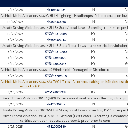
2/18/2026
IN7406001484
IN
A
Vehicle Maint. Violation:
393.9A-HLLH Lighting - Headlamp(s) fail to operate on lo
12/15/2025
IN8351000068
IN
A
Unsafe Driving Violation:
392.2-SLLS3 State/Local Laws - Speeding 11-14 miles per 
10/22/2025
KYCV44810965
KY
A
8/26/2025
IN6653005043
IN
6
Unsafe Driving Violation:
392.2-SLLLR State/Local Laws - Lane restriction violation
8/13/2025
KYCV44810880
KY
A
6/12/2025
KYS198999620
KY
8
4/10/2025
KYS198003343
KY
G
Vehicle Maint. Violation:
393.60(c) Windshield - Damaged or Discolored
3/26/2025
KYCV43203018
KY
8
Vehicle Maint. Violation:
393.75A3-TAOL Tires - All others, leaking or inflation les
with ATIS (OOS)
3/10/2025
KYS198003233
KY
G
Driver Fitness Violation:
391.11(b)(2) Driver cannot read or speak the English languag
2/10/2025
IN7420009614
IN
L
Unsafe Driving Violation:
392.2-SLLS3 State/Local Laws - Speeding 11-14 miles per 
Driver Fitness Violation:
391.41A-MCPC Medical (Certificate) - Operating a commerci
certification upon request, but presents proof prior to com
1/27/2025
IN7420009580
IN
G