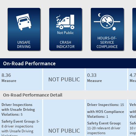
Not Public
HOURS-OF-
UNSAFE
CRASH
SERVICE
DRIVING
INDICATOR
COMPLIANCE
On-Road Performance
8.36
0.33
4.
NOT PUBLIC
Measure
Measure
Mea
On-Road Performance Detail
Driver Inspections
Driver Inspections:
15
Veh
with Unsafe Driving
with HOS Compliance
wit
Violations:
5
Violations:
1
Vio
Safety Event Group:
5-
Safety Event Group:
Saf
8 driver inspections
11-20 relevant driver
10 r
NOT PUBLIC
with Unsafe Driving
inspections
ins
Violations