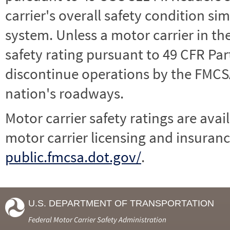
carrier's overall safety condition si
system. Unless a motor carrier in 
safety rating pursuant to 49 CFR Par
discontinue operations by the FMCSA,
nation's roadways.
Motor carrier safety ratings are avai
motor carrier licensing and insuranc
public.fmcsa.dot.gov/
.
U.S. DEPARTMENT OF TRANSPORTATION
Federal Motor Carrier Safety Administration