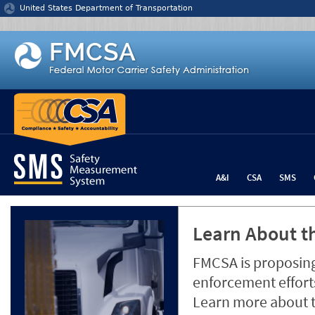
Jump to content
United States Department of Transportation
A&I
CSA
SMS
Learn About th
FMCSA is proposing
enforcement efforts
Learn more about 