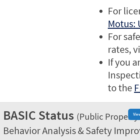
For lic
Motus: 
For saf
rates, v
If you a
Inspect
to the
F
BASIC Status
(Public Property
Vie
Behavior Analysis & Safety Impr