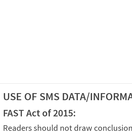
USE OF SMS DATA/INFORM
FAST Act of 2015:
Readers should not draw conclusions 