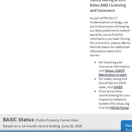
Rates AND Licensing
and Insurance
As part of FMCSA’s IT
modernization strategy, we
are in the process of merging
our data platforms to make it
easier for you to find the
information you need. During
this transition, please refer to
the links below for additional
information about this
carrier.
For licensing and
insurance information,
visit
Motus: USDOT
Registration System
.
For safety rating and
Out-of-Service (OOS)
rates, visit
SAFER
.
If you are a motor
carrier looking for your
Inspection Selection
System (ISS) value, log
in to the
FMCSA Portal
.
BASIC Status
(Public Property Carrier View)
Vie
Based on a 24-month record ending June 26, 2026
Prio