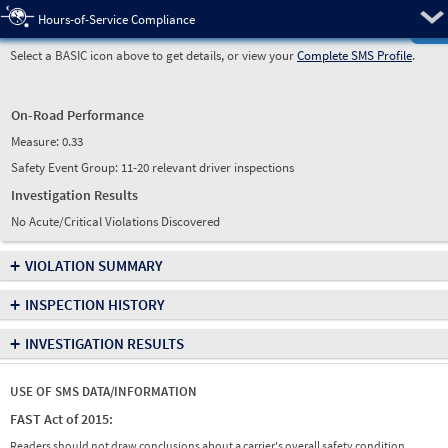
Pre
Hours-of-Service Compliance
Select a BASIC icon above to get details, or view your
Complete SMS Profile
.
On-Road Performance
Measure:
0.33
Safety Event Group: 11-20 relevant driver inspections
Investigation Results
No Acute/Critical Violations Discovered
+
VIOLATION SUMMARY
+
INSPECTION HISTORY
+
INVESTIGATION RESULTS
USE OF SMS DATA/INFORMATION
FAST Act of 2015:
Readers should not draw conclusions about a carrier's overall safety condition