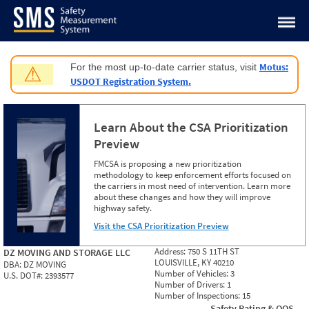
Jump to content
Motus:
For the most up-to-date carrier status, visit
⚠
USDOT Registration System.
Learn About the CSA Prioritization
Preview
FMCSA is proposing a new prioritization
methodology to keep enforcement efforts focused on
the carriers in most need of intervention. Learn more
about these changes and how they will improve
highway safety.
Visit the CSA Prioritization Preview
Address:
750 S 11TH ST
DZ MOVING AND STORAGE LLC
LOUISVILLE, KY 40210
DBA:
DZ MOVING
Number of Vehicles:
3
U.S. DOT#:
2393577
Number of Drivers:
1
Number of Inspections:
15
Safety Rating & OOS