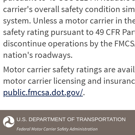
carrier's overall safety condition si
system. Unless a motor carrier in 
safety rating pursuant to 49 CFR Par
discontinue operations by the FMCSA,
nation's roadways.
Motor carrier safety ratings are avai
motor carrier licensing and insuranc
public.fmcsa.dot.gov/
.
U.S. DEPARTMENT OF TRANSPORTATION
Federal Motor Carrier Safety Administration