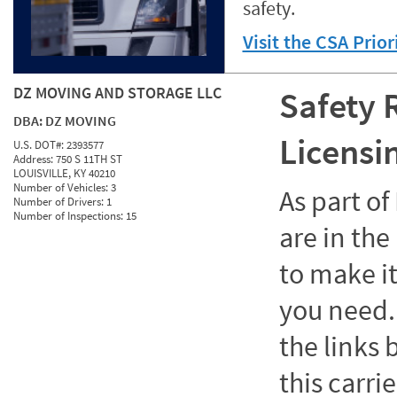
safety.
Visit the CSA Prio
DZ MOVING AND STORAGE LLC
Safety 
DBA:
DZ MOVING
Licensi
U.S. DOT#:
2393577
Address:
750 S 11TH ST
LOUISVILLE, KY 40210
Number of Vehicles:
3
As part o
Number of Drivers:
1
Number of Inspections:
15
are in the
to make it
you need. 
the links
this carrie