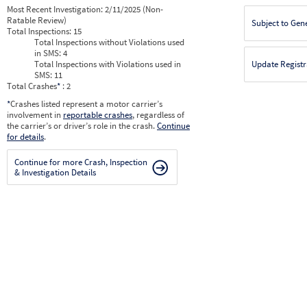
Most Recent Investigation:
2/11/2025 (Non-
Ratable Review)
Subject to Gen
Total Inspections:
15
Total Inspections without Violations used
in SMS:
4
Total Inspections with Violations used in
Update Registr
SMS:
11
Total Crashes
*
: 2
*
Crashes listed represent a motor carrier’s
involvement in
reportable crashes
, regardless of
the carrier’s or driver’s role in the crash.
Continue
for details
.
Continue for more Crash, Inspection
& Investigation Details