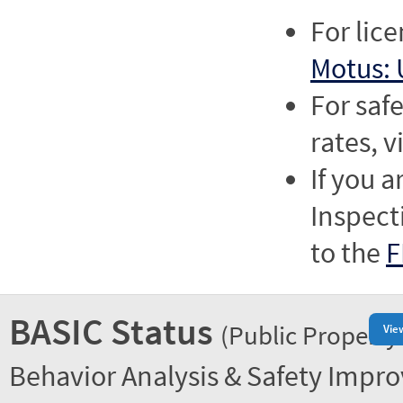
For lic
Motus: 
For saf
rates, v
If you a
Inspect
to the
F
BASIC Status
(Public Property
Vie
Behavior Analysis & Safety Impr