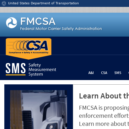
Jump to content
United States Department of Transportation
A&I
CSA
SMS
Learn About th
FMCSA is proposing
enforcement efforts
Learn more about 