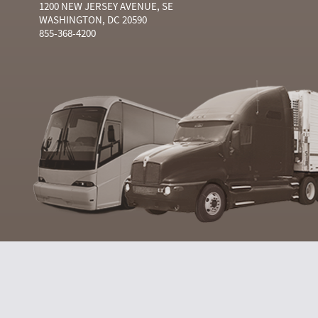
1200 NEW JERSEY AVENUE, SE
WASHINGTON, DC 20590
855-368-4200