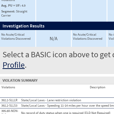
Avg. PU × UF:
4.9
Segment:
Straight
Carrier
Investigation Results
No Acute/Critical
No Acute/Critical
No 
N/A
Violations Discovered
Violations Discovered
Vio
Select a BASIC icon above to get 
Profile
.
VIOLATION SUMMARY
Violations
Description
392.2-SLLLR
State/Local Laws - Lane restriction violation
392.2-SLLS3
State/Local Laws - Speeding 11-14 miles per hour over the speed lim
395.8A-NON-
No record of duty status when one is required (ELD Not Required)