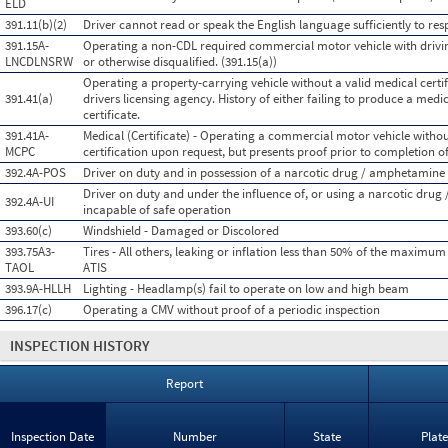
ELD
391.11(b)(2)
Driver cannot read or speak the English language sufficiently to resp
391.15A-
Operating a non-CDL required commercial motor vehicle with drivin
LNCDLNSRW
or otherwise disqualified. (391.15(a))
Operating a property-carrying vehicle without a valid medical certifi
391.41(a)
drivers licensing agency. History of either failing to produce a medi
certificate.
391.41A-
Medical (Certificate) - Operating a commercial motor vehicle witho
MCPC
certification upon request, but presents proof prior to completion of
392.4A-POS
Driver on duty and in possession of a narcotic drug / amphetamine
Driver on duty and under the influence of, or using a narcotic dru
392.4A-UI
incapable of safe operation
393.60(c)
Windshield - Damaged or Discolored
393.75A3-
Tires - All others, leaking or inflation less than 50% of the maximum
TAOL
ATIS
393.9A-HLLH
Lighting - Headlamp(s) fail to operate on low and high beam
396.17(c)
Operating a CMV without proof of a periodic inspection
INSPECTION HISTORY
Report
Inspection Date
Number
State
Plat