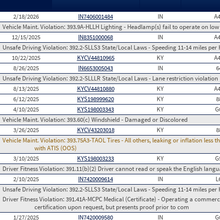
2/18/2026
IN7406001484
IN
A
Vehicle Maint. Violation:
393.9A-HLLH Lighting - Headlamp(s) fail to operate on lo
12/15/2025
IN8351000068
IN
A
Unsafe Driving Violation:
392.2-SLLS3 State/Local Laws - Speeding 11-14 miles per 
10/22/2025
KYCV44810965
KY
A
8/26/2025
IN6653005043
IN
6
Unsafe Driving Violation:
392.2-SLLLR State/Local Laws - Lane restriction violation
8/13/2025
KYCV44810880
KY
A
6/12/2025
KYS198999620
KY
8
4/10/2025
KYS198003343
KY
G
Vehicle Maint. Violation:
393.60(c) Windshield - Damaged or Discolored
3/26/2025
KYCV43203018
KY
8
Vehicle Maint. Violation:
393.75A3-TAOL Tires - All others, leaking or inflation les
with ATIS (OOS)
3/10/2025
KYS198003233
KY
G
Driver Fitness Violation:
391.11(b)(2) Driver cannot read or speak the English languag
2/10/2025
IN7420009614
IN
L
Unsafe Driving Violation:
392.2-SLLS3 State/Local Laws - Speeding 11-14 miles per 
Driver Fitness Violation:
391.41A-MCPC Medical (Certificate) - Operating a commerci
certification upon request, but presents proof prior to com
1/27/2025
IN7420009580
IN
G