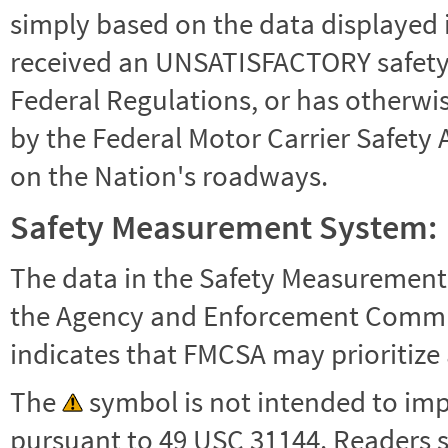
simply based on the data displayed i
received an UNSATISFACTORY safety r
Federal Regulations, or has otherwi
by the Federal Motor Carrier Safety 
on the Nation's roadways.
Safety Measurement System:
The data in the Safety Measurement
the Agency and Enforcement Commu
indicates that FMCSA may prioritize 
The
symbol is not intended to impl
pursuant to 49 USC 31144. Readers 