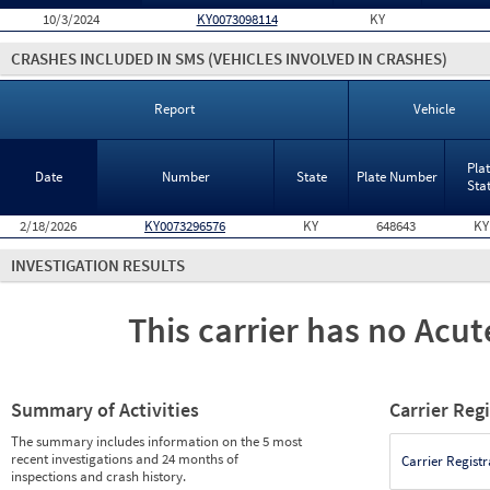
10/3/2024
KY0073098114
KY
CRASHES INCLUDED IN SMS
(VEHICLES INVOLVED IN CRASHES)
Report
Vehicle
Pla
Date
Number
State
Plate Number
Sta
2/18/2026
KY0073296576
KY
648643
KY
INVESTIGATION RESULTS
This carrier has no Acute
Summary of Activities
Carrier Reg
The summary includes information on the 5 most
recent investigations and 24 months of
Carrier Registr
inspections and crash history.