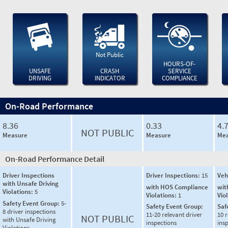
Not Public
HOURS-OF-
UNSAFE
CRASH
SERVICE
DRIVING
INDICATOR
COMPLIANCE
On-Road Performance
8.36
0.33
4.
NOT PUBLIC
Measure
Measure
Mea
On-Road Performance Detail
Driver Inspections
Driver Inspections:
15
Veh
with Unsafe Driving
with HOS Compliance
wit
Violations:
5
Violations:
1
Vio
Safety Event Group:
5-
Safety Event Group:
Saf
8 driver inspections
11-20 relevant driver
10 r
NOT PUBLIC
with Unsafe Driving
inspections
ins
Violations