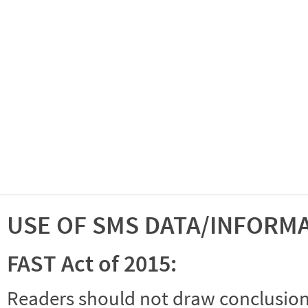
USE OF SMS DATA/INFORM
FAST Act of 2015:
Readers should not draw conclusions 