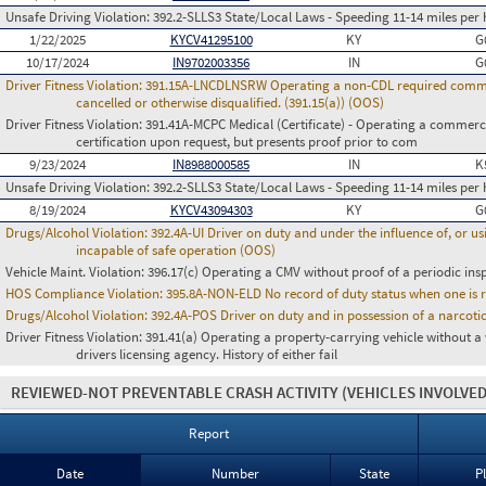
Unsafe Driving Violation:
392.2-SLLS3 State/Local Laws - Speeding 11-14 miles per 
1/22/2025
KYCV41295100
KY
G
10/17/2024
IN9702003356
IN
G
Driver Fitness Violation:
391.15A-LNCDLNSRW Operating a non-CDL required commerci
cancelled or otherwise disqualified. (391.15(a)) (OOS)
Driver Fitness Violation:
391.41A-MCPC Medical (Certificate) - Operating a commerci
certification upon request, but presents proof prior to com
9/23/2024
IN8988000585
IN
K
Unsafe Driving Violation:
392.2-SLLS3 State/Local Laws - Speeding 11-14 miles per 
8/19/2024
KYCV43094303
KY
G
Drugs/Alcohol Violation:
392.4A-UI Driver on duty and under the influence of, or 
incapable of safe operation (OOS)
Vehicle Maint. Violation:
396.17(c) Operating a CMV without proof of a periodic ins
HOS Compliance Violation:
395.8A-NON-ELD No record of duty status when one is 
Drugs/Alcohol Violation:
392.4A-POS Driver on duty and in possession of a narco
Driver Fitness Violation:
391.41(a) Operating a property-carrying vehicle without a va
drivers licensing agency. History of either fail
REVIEWED-NOT PREVENTABLE CRASH ACTIVITY
(VEHICLES INVOLVED
Report
Date
Number
State
P