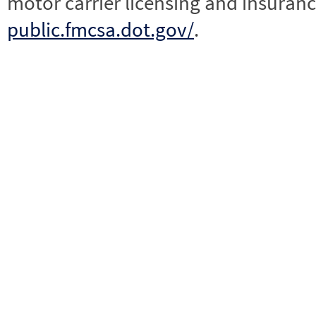
motor carrier licensing and insuranc
public.fmcsa.dot.gov/
.