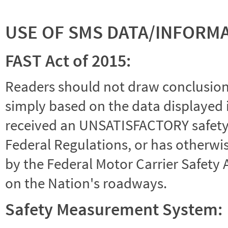
USE OF SMS DATA/INFORM
FAST Act of 2015:
Readers should not draw conclusions 
simply based on the data displayed i
received an UNSATISFACTORY safety r
Federal Regulations, or has otherwi
by the Federal Motor Carrier Safety 
on the Nation's roadways.
Safety Measurement System: