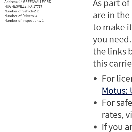
As part o
Address:
92 GREENVALLEY RD
HUGHESVILLE, PA 17737
Number of Vehicles:
2
are in the
Number of Drivers:
4
Number of Inspections:
1
to make it
you need. 
the links
this carrie
For lic
Motus: 
For saf
rates, v
If you a