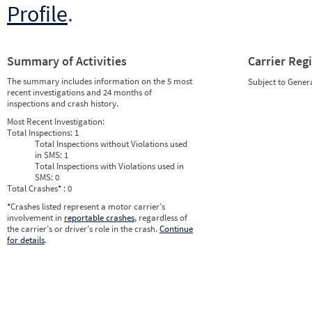
Profile
.
Summary of Activities
Carrier Reg
The summary includes information on the 5 most
Subject to Gener
recent investigations and 24 months of
inspections and crash history.
Most Recent Investigation:
Total Inspections:
1
Total Inspections without Violations used
in SMS:
1
Total Inspections with Violations used in
SMS:
0
Total Crashes
*
: 0
*
Crashes listed represent a motor carrier’s
involvement in
reportable crashes
, regardless of
the carrier’s or driver’s role in the crash.
Continue
for details
.