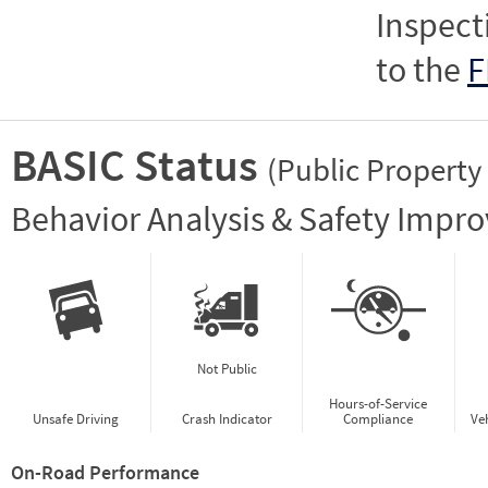
Inspect
to the
F
BASIC Status
(Public Property
Vie
Behavior Analysis & Safety Impr
Not Public
Hours-of-Service
Unsafe Driving
Crash Indicator
Compliance
Ve
On-Road Performance