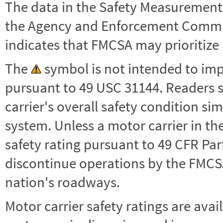
The data in the Safety Measurement
the Agency and Enforcement Commu
indicates that FMCSA may prioritize 
The
symbol is not intended to impl
pursuant to 49 USC 31144. Readers 
carrier's overall safety condition si
system. Unless a motor carrier in 
safety rating pursuant to 49 CFR Par
discontinue operations by the FMCSA,
nation's roadways.
Motor carrier safety ratings are avai