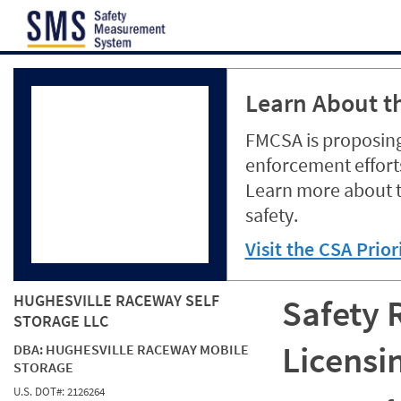
Jump to content
Learn About th
FMCSA is proposing
enforcement efforts
Learn more about 
safety.
Visit the CSA Prio
HUGHESVILLE RACEWAY SELF
Safety 
STORAGE LLC
Licensi
DBA:
HUGHESVILLE RACEWAY MOBILE
STORAGE
U.S. DOT#:
2126264