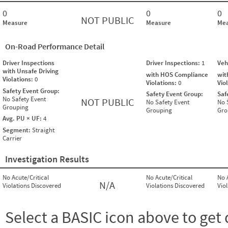
0
0
0
NOT PUBLIC
Measure
Measure
Mea
On-Road Performance Detail
Driver Inspections
Driver Inspections:
1
Veh
with Unsafe Driving
with HOS Compliance
wit
Violations:
0
Violations:
0
Vio
Safety Event Group:
Safety Event Group:
Saf
No Safety Event
NOT PUBLIC
No Safety Event
No 
Grouping
Grouping
Gro
Avg. PU × UF:
4
Segment:
Straight
Carrier
Investigation Results
No Acute/Critical
No Acute/Critical
No 
N/A
Violations Discovered
Violations Discovered
Vio
Select a BASIC icon above to get 