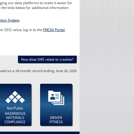
ging our data platforms to make it easier for
o the links below for additional information
ation System
.
m (ISS) value, log in to the
FMCSA Portal
.
How does SMS relate to crashes?
sed on a 24-month record ending June 26, 2026
Not Public
HAZARDOUS
MATERIALS
DRIVER
COMPLIANCE
FITNESS