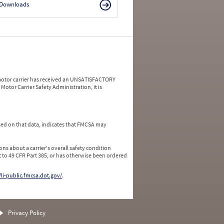
Downloads
a motor carrier has received an UNSATISFACTORY
Motor Carrier Safety Administration, it is
ed on that data, indicates that FMCSA may
ns about a carrier's overall safety condition
 to 49 CFR Part 385, or has otherwise been ordered
/li-public.fmcsa.dot.gov/
.
Privacy Policy