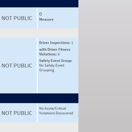
0
NOT PUBLIC
Measure
Driver Inspections:
1
with Driver Fitness
Violations:
0
Safety Event Group:
NOT PUBLIC
No Safety Event
Grouping
No Acute/Critical
NOT PUBLIC
Violations Discovered