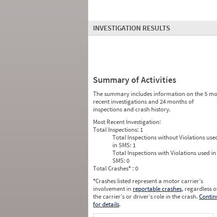
INVESTIGATION RESULTS
Summary of Activities
The summary includes information on the 5 mo
recent investigations and 24 months of
inspections and crash history.
Most Recent Investigation:
Total Inspections:
1
Total Inspections without Violations use
in SMS:
1
Total Inspections with Violations used in
SMS:
0
Total Crashes
*
: 0
*
Crashes listed represent a motor carrier’s
involvement in
reportable crashes
, regardless o
the carrier’s or driver’s role in the crash.
Contin
for details
.