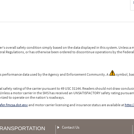
r's overall safety condition simply based on the data displayed in this system. Unless 
ederal Regulations, or has otherwise been ordered to discontinue operations by the Federal 
 is performance data used by the Agency and Enforcement Community. A
symbol, bas
l safety rating of the carrier pursuant to 49 USC 31144. Readers should not draw conclusio
 Unless a motor carrier in the SMS has received an UNSATISFACTORY safety rating pursuant
orized to operate on the nation's roadways.
safer.fmcsa.dot.gov
and motor carrier licensing and insurance status are available at
http:/
Contact Us
TRANSPORTATION