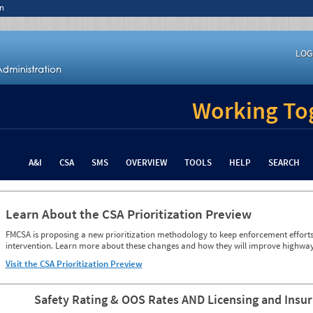
n
LOG
Working Tog
A&I
CSA
SMS
OVERVIEW
TOOLS
HELP
SEARCH
Learn About the CSA Prioritization Preview
FMCSA is proposing a new prioritization methodology to keep enforcement efforts 
intervention. Learn more about these changes and how they will improve highway
Visit the CSA Prioritization Preview
Safety Rating & OOS Rates AND Licensing and Insu