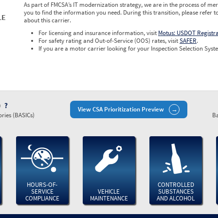
As part of FMCSA’s IT modernization strategy, we are in the process of mer
you to find the information you need. During this transition, please refer t
LE
about this carrier.
For licensing and insurance information, visit
Motus: USDOT Registr
For safety rating and Out-of-Service (OOS) rates, visit
SAFER
.
If you are a motor carrier looking for your Inspection Selection Syste
)
View CSA Prioritization Preview
ries (BASICs)
Ba
HOURS-OF-
CONTROLLED
SERVICE
VEHICLE
SUBSTANCES
COMPLIANCE
MAINTENANCE
AND ALCOHOL