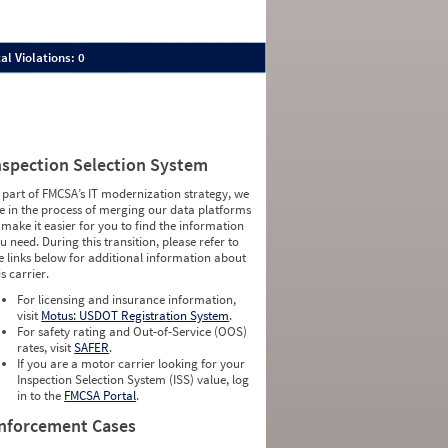
al Violations: 0
nspection Selection System
 part of FMCSA’s IT modernization strategy, we
e in the process of merging our data platforms
 make it easier for you to find the information
u need. During this transition, please refer to
e links below for additional information about
is carrier.
For licensing and insurance information,
visit
Motus: USDOT Registration System
.
For safety rating and Out-of-Service (OOS)
rates, visit
SAFER
.
If you are a motor carrier looking for your
Inspection Selection System (ISS) value, log
in to the
FMCSA Portal
.
nforcement Cases