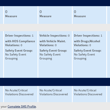
0
0
0
Measure
Measure
Measure
Driver Inspections:
1
Vehicle Inspections:
0
Driver Inspections:
1
with HOS Compliance
with Vehicle Maint.
with Drugs/Alcohol
Violations:
0
Violations:
0
Violations:
0
Safety Event Group:
Safety Event Group:
Safety Event Group:
No Safety Event
No Safety Event
No Safety Event
Grouping
Grouping
Grouping
No Acute/Critical
No Acute/Critical
No Acute/Critical
Violations Discovered
Violations Discovered
Violations Discovered
w your
Complete SMS Profile
.