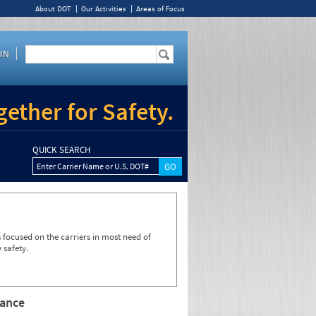
About DOT
Our Activities
Areas of Focus
IN
ether for Safety.
QUICK SEARCH
Enter Carrier Name or U.S. DOT#
focused on the carriers in most need of
 safety.
rance