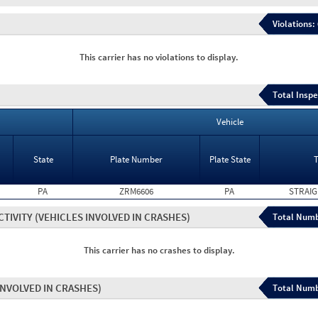
Violations:
This carrier has no violations to display.
Total Inspe
Vehicle
State
Plate Number
Plate State
PA
ZRM6606
PA
STRAIG
CTIVITY
(VEHICLES INVOLVED IN CRASHES)
Total Numb
This carrier has no crashes to display.
INVOLVED IN CRASHES)
Total Numb