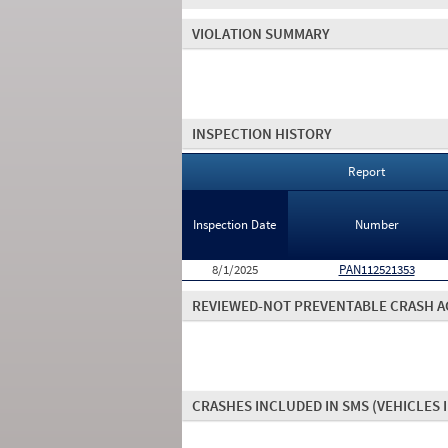
VIOLATION SUMMARY
INSPECTION HISTORY
Report
Inspection Date
Number
8/1/2025
PAN112521353
REVIEWED-NOT PREVENTABLE CRASH A
CRASHES INCLUDED IN SMS
(VEHICLES 