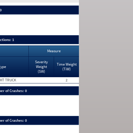
 0
ctions: 1
Measure
Severity
Time Weight
Type
Weight
(TiW)
(SW)
HT TRUCK
2
er of Crashes: 0
er of Crashes: 0