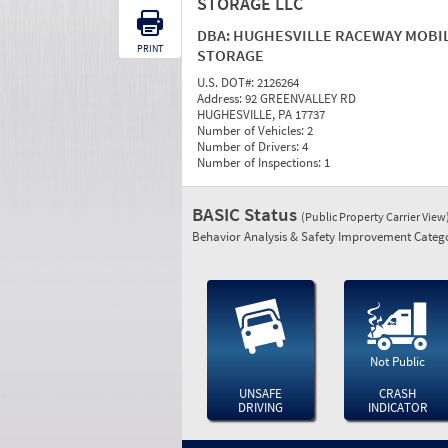
STORAGE LLC
DBA:
HUGHESVILLE RACEWAY MOBI
PRINT
STORAGE
U.S. DOT#:
2126264
Address:
92 GREENVALLEY RD
HUGHESVILLE, PA 17737
Number of Vehicles:
2
Number of Drivers:
4
Number of Inspections:
1
BASIC Status
(Public Property Carrier View
Behavior Analysis & Safety Improvement Catego
Not Public
UNSAFE
CRASH
DRIVING
INDICATOR