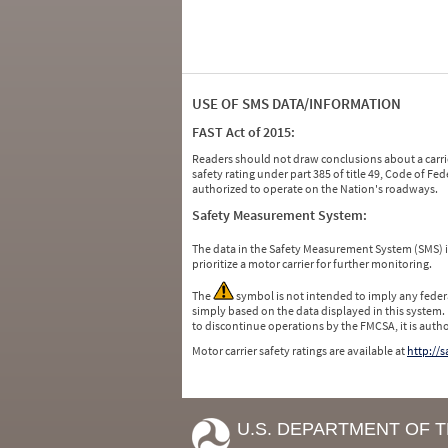
USE OF SMS DATA/INFORMATION
FAST Act of 2015:
Readers should not draw conclusions about a carrie
safety rating under part 385 of title 49, Code of F
authorized to operate on the Nation's roadways.
Safety Measurement System:
The data in the Safety Measurement System (SMS)
prioritize a motor carrier for further monitoring.
The
symbol is not intended to imply any federa
simply based on the data displayed in this system.
to discontinue operations by the FMCSA, it is auth
Motor carrier safety ratings are available at
http://
U.S. DEPARTMENT OF 