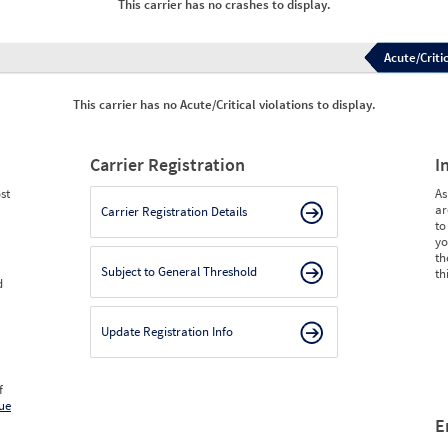
This carrier has no crashes to display.
Acute/Critic
This carrier has no Acute/Critical violations to display.
Carrier Registration
I
st
As
ar
Carrier Registration Details
to
yo
th
Subject to General Threshold
th
d
Update Registration Info
f
ue
E