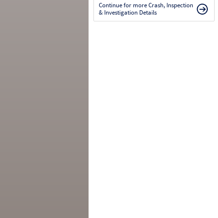
Continue for more Crash, Inspection
& Investigation Details