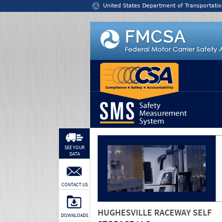
Jump to content
United States Department of Transportatio
SEE YOUR
DATA
CONTACT US
HUGHESVILLE RACEWAY SELF
DOWNLOADS