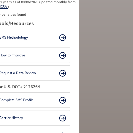
ix years as of 08/06/2026 updated monthly from
MCSA
)
 penalties found
ools/Resources
SMS Methodology
How to Improve
Request a Data Review
or U.S. DOT# 2126264
Complete SMS Profile
Carrier History