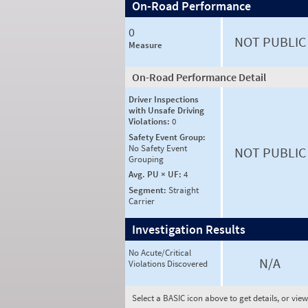
On-Road Performance
0
NOT PUBLIC
Measure
On-Road Performance Detail
Driver Inspections
with Unsafe Driving
Violations:
0
Safety Event Group:
No Safety Event
NOT PUBLIC
Grouping
Avg. PU × UF:
4
Segment:
Straight
Carrier
Investigation Results
No Acute/Critical
N/A
Violations Discovered
Select a BASIC icon above to get details, or vie