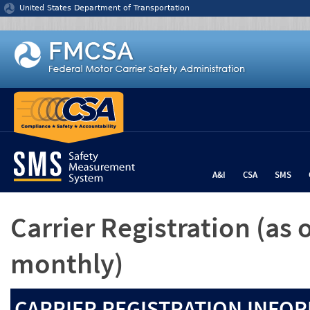
Jump to content
United States Department of Transportation
A&I
CSA
SMS
Carrier Registration
(as 
monthly)
CARRIER REGISTRATION INFOR