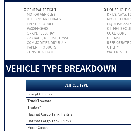
X
GENERAL FREIGHT
X
HOUSEHOLD 
MOTOR VEHICLES
DRIVE AWAY/
BUILDING MATERIALS
MOBILE HOME
FRESH PRODUCE
LIQUIDS/GASE
PASSENGERS
OIL FIELD EQU
GRAIN, FEED, HAY
COAL, COKE
GARBAGE, REFUSE, TRASH
U.S. MAIL
COMMODITIES DRY BULK
REFRIGERATE
PAPER PRODUCTS
UTILITY
CONSTRUCTION
WATER WELL
VEHICLE TYPE BREAKDOWN
VEHICLE TYPE
Straight Trucks
Truck Tractors
Trailers*
Hazmat Cargo Tank Trailers*
Hazmat Cargo Tank Trucks
Motor Coach