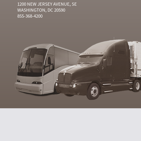
1200 NEW JERSEY AVENUE, SE
WASHINGTON, DC 20590
855-368-4200