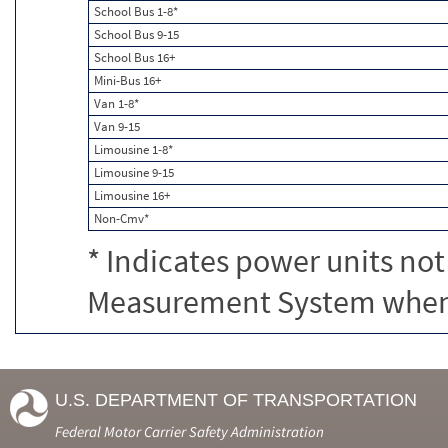
School Bus 1-8*
School Bus 9-15
School Bus 16+
Mini-Bus 16+
Van 1-8*
Van 9-15
Limousine 1-8*
Limousine 9-15
Limousine 16+
Non-Cmv*
* Indicates power units not
Measurement System when c
U.S. DEPARTMENT OF TRANSPORTATION
Federal Motor Carrier Safety Administration