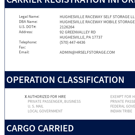
Legal Name:
HUGHESVILLE RACEWAY SELF STORAGE L
DBA Name:
HUGHESVILLE RACEWAY MOBILE STORAGE
U.S. DOT#:
2126264
Address:
92 GREENVALLEY RD
HUGHESVILLE, PA 17737
Telephone:
(570) 447-4436
Fax:
Email:
ADMIN@HRSELFSTORAGE.COM
OPERATION CLASSIFICATION
X
AUTHORIZED FOR HIRE
EXEMPT FOR H
PRIVATE PASSENGER, BUSINESS
PRIVATE PASS
U. S. MAIL
FEDERAL GOV
LOCAL GOVERNMENT
INDIAN TRIBE
CARGO CARRIED