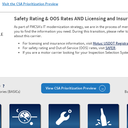
Visit the CSA Prioritization Preview
Safety Rating & OOS Rates AND Licensing and Insu
As part of FMCSA’s IT modernization strategy, we are in the process of mer
you to find the information you need. During this transition, please refer t
LE
about this carrier.
For licensing and insurance information, visit
Motus: USDOT Registr
For safety rating and Out-of-Service (OOS) rates, visit
SAFER
.
If you are a motor carrier looking for your Inspection Selection Syste
)
View CSA Prioritization Preview
ries (BASICs)
Ba