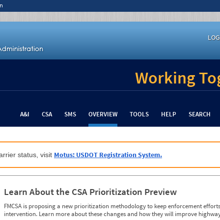
n
LOG
Working Tog
A&I
CSA
SMS
OVERVIEW
TOOLS
HELP
SEARCH
Motus: USDOT Registration System.
rrier status, visit
Learn About the CSA Prioritization Preview
FMCSA is proposing a new prioritization methodology to keep enforcement efforts 
intervention. Learn more about these changes and how they will improve highway