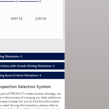
0.00
0.00
MAY 15
JUN 26
n 26
2026
00
ing Violations: 0
ections with Unsafe Driving Violations: 0
ing Acute/Critical Violations: 0
nspection Selection System
 part of FMCSA’s IT modernization strategy, we
e in the process of merging our data platforms
 make it easier for you to find the information
u need. During this transition, please refer to