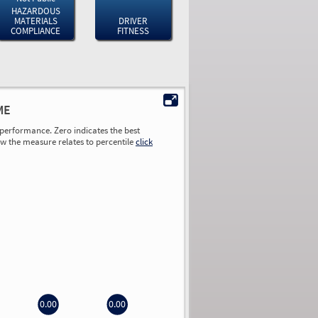
HAZARDOUS
MATERIALS
DRIVER
COMPLIANCE
FITNESS
ME
performance. Zero indicates the best
ow the measure relates to percentile
click
0.00
0.00