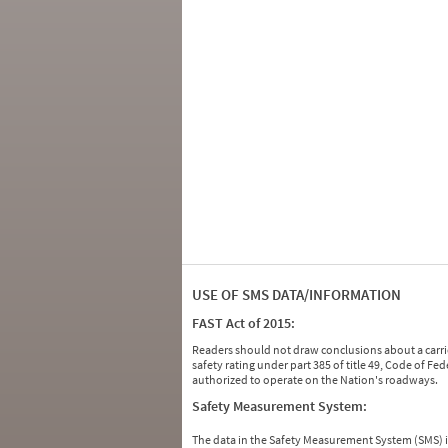
USE OF SMS DATA/INFORMATION
FAST Act of 2015:
Readers should not draw conclusions about a carrie
safety rating under part 385 of title 49, Code of F
authorized to operate on the Nation's roadways.
Safety Measurement System:
The data in the Safety Measurement System (SMS)