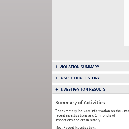
+
VIOLATION SUMMARY
+
INSPECTION HISTORY
+
INVESTIGATION RESULTS
Summary of Activities
The summary includes information on the 5 mo
recent investigations and 24 months of
inspections and crash history.
Most Recent Investigation: