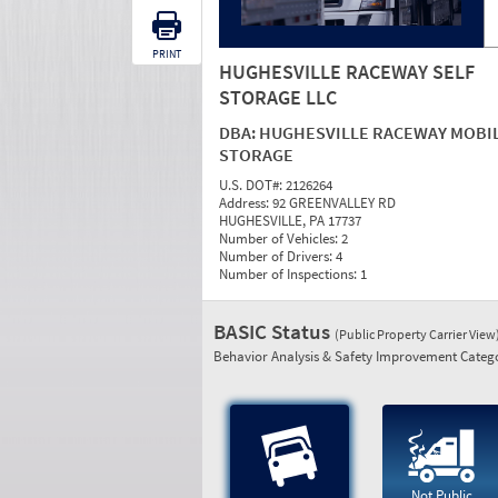
PRINT
HUGHESVILLE RACEWAY SELF
STORAGE LLC
DBA:
HUGHESVILLE RACEWAY MOBI
STORAGE
U.S. DOT#:
2126264
Address:
92 GREENVALLEY RD
HUGHESVILLE, PA 17737
Number of Vehicles:
2
Number of Drivers:
4
Number of Inspections:
1
BASIC Status
(Public Property Carrier View
Behavior Analysis & Safety Improvement Catego
Not Public