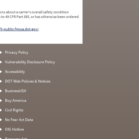
ns about a carrier's overall safety condition
 to 49 CFR Part 385, or has otherwise been ordered
/li-public.fmcsa.dot.gov/
.
Privacy Policy
Vulnerability Disclosure Policy
Accessibility
DOT Web Policies & Notices
BusinessUSA
Buy America
Civil Rights
No Fear Act Data
OIG Hotline
Recovery Act