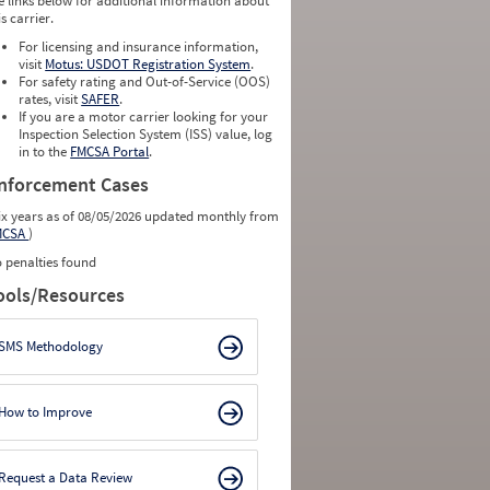
e links below for additional information about
is carrier.
For licensing and insurance information,
visit
Motus: USDOT Registration System
.
For safety rating and Out-of-Service (OOS)
rates, visit
SAFER
.
If you are a motor carrier looking for your
Inspection Selection System (ISS) value, log
in to the
FMCSA Portal
.
nforcement Cases
ix years as of 08/05/2026 updated monthly from
MCSA
)
 penalties found
ools/Resources
SMS Methodology
How to Improve
Request a Data Review