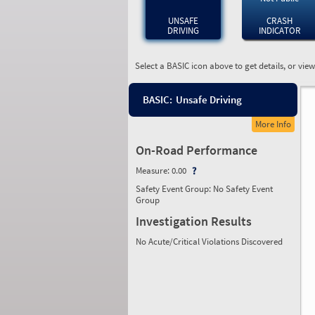
UNSAFE
CRASH
DRIVING
INDICATOR
Select a BASIC icon above to get details, or vie
BASIC:
Unsafe Driving
More Info
On-Road Performance
Measure:
0.00
Safety Event Group: No Safety Event
Group
Investigation Results
No Acute/Critical Violations Discovered