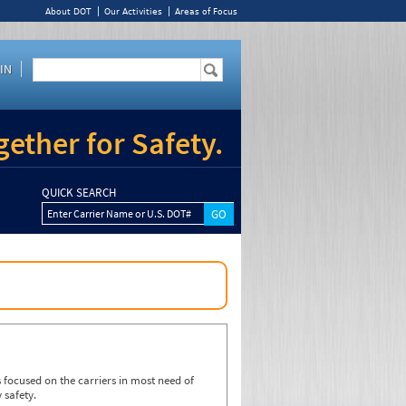
About DOT
Our Activities
Areas of Focus
IN
ether for Safety.
QUICK SEARCH
Enter Carrier Name or U.S. DOT#
focused on the carriers in most need of
 safety.