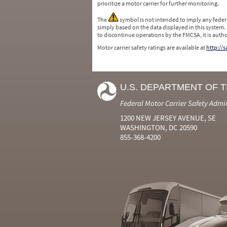
prioritize a motor carrier for further monitoring.
The
symbol is not intended to imply any federa
simply based on the data displayed in this system.
to discontinue operations by the FMCSA, it is auth
Motor carrier safety ratings are available at
http://
U.S. DEPARTMENT OF 
Federal Motor Carrier Safety Admi
1200 NEW JERSEY AVENUE, SE
WASHINGTON, DC 20590
855-368-4200