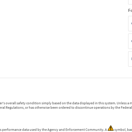
F
r's overall safety condition simply based on the data displayed in this system. Unless 
ederal Regulations, or has otherwise been ordered to discontinue operations by the Federal 
 is performance data used by the Agency and Enforcement Community. A
symbol, bas