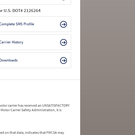
or U.S. DOT# 2126264
Complete SMS Profile
Carrier History
Downloads
a motor carrier has received an UNSATISFACTORY
Motor Carrier Safety Administration, it is
ed on that data, indicates that FMCSA may