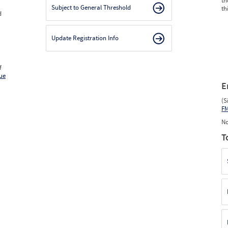
th
Subject to General Threshold
th
d
Update Registration Info
f
ue
E
(S
F
No
T