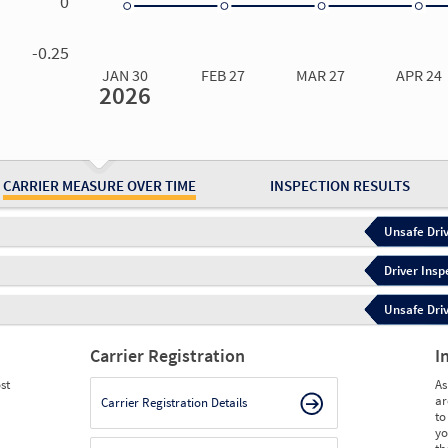
0
0.00
0.00
0.00
0.00
-0.25
JAN 30
FEB 27
MAR 27
APR 24
2026
Jan 30
2026
Feb 27
2026
Mar 27
2026
Apr 24
2026
May 15
2026
Ju
Measure
0.00
0.00
0.00
0.00
0.00
0.
Measure
0
0
0
0
0
0
CARRIER MEASURE OVER TIME
INSPECTION RESULTS
Unsafe Driv
Driver Insp
Unsafe Driv
Carrier Registration
I
st
As
ar
Carrier Registration Details
to
yo