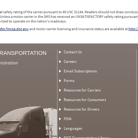
l safety rating of the carrier pursuant to 49 USC 31144. Readers should not draw conclusio
 Unless a motor carrier in the SMS has received an UNSATISFACTORY safety rating pursuant
orized to operate on the nation's roadways.
safer.fmcsa.dot.gov
and motor carrier licensing and insurance status are available at
http:/
Contact Us
TRANSPORTATION
Careers
nistration
Email Subscriptions
Forms
Resources for Carriers
Resources for Consumers
Resources for Drivers
FOIA
Languages
DOT Transportation Library