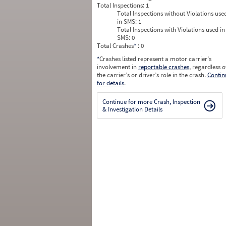
Total Inspections:
1
Total Inspections without Violations use
in SMS:
1
Total Inspections with Violations used in
SMS:
0
Total Crashes
*
: 0
*
Crashes listed represent a motor carrier’s
involvement in
reportable crashes
, regardless o
the carrier’s or driver’s role in the crash.
Contin
for details
.
Continue for more Crash, Inspection
& Investigation Details