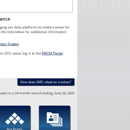
rance
ging our data platforms to make it easier for
o the links below for additional information
ation System
.
m (ISS) value, log in to the
FMCSA Portal
.
How does SMS relate to crashes?
sed on a 24-month record ending June 26, 2026
Not Public