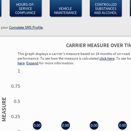
HOURS-OF-
CONTROLLED
SERVICE
VEHICLE
SUBSTANCES
COMPLIANCE
MAINTENANCE
AND ALCOHOL
w your
Complete SMS Profile
.
CARRIER MEASURE OVER TI
This graph displays a carrier’s measure based on 24 months of on-road 
performance. To see how the measure is calculated
click here
. To see h
here
.
Expand
for more information.
1
0.75
MEASURE
0.5
0.25
0.00
0.00
0.00
0.00