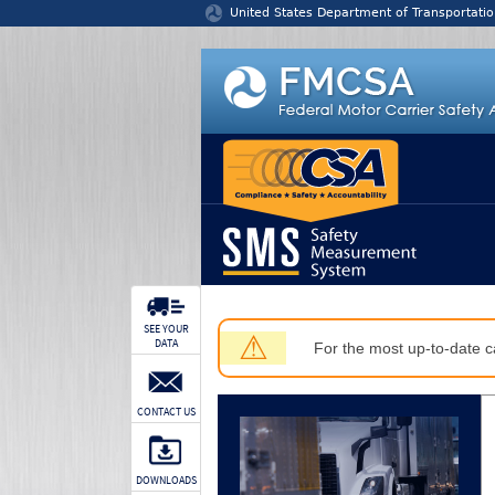
Jump to content
United States Department of Transportatio
SEE YOUR
⚠
DATA
For the most up-to-date ca
CONTACT US
DOWNLOADS