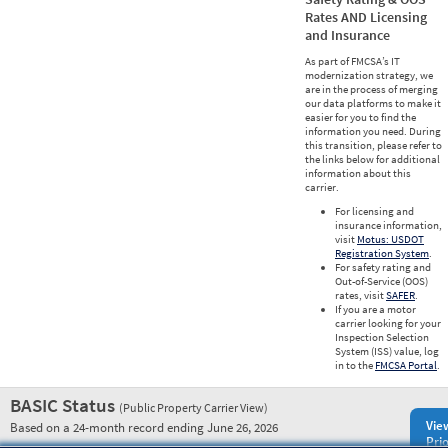
Rates AND Licensing
and Insurance
As part of FMCSA’s IT
modernization strategy, we
are in the process of merging
our data platforms to make it
easier for you to find the
information you need. During
this transition, please refer to
the links below for additional
information about this
carrier.
For licensing and
insurance information,
visit
Motus: USDOT
Registration System
.
For safety rating and
Out-of-Service (OOS)
rates, visit
SAFER
.
If you are a motor
carrier looking for your
Inspection Selection
System (ISS) value, log
in to the
FMCSA Portal
.
BASIC Status
(Public Property Carrier View)
Vie
Based on a 24-month record ending June 26, 2026
Prio