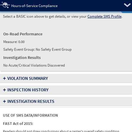
Pre
Hours-of-Service Compliance
Select a BASIC icon above to get details, or view your
Complete SMS Profile
.
On-Road Performance
Measure:
0.00
Safety Event Group: No Safety Event Group
Investigation Results
No Acute/Critical Violations Discovered
+
VIOLATION SUMMARY
+
INSPECTION HISTORY
+
INVESTIGATION RESULTS
USE OF SMS DATA/INFORMATION
FAST Act of 2015:
Readers should not draw conclusions about a carrier's overall safety condition