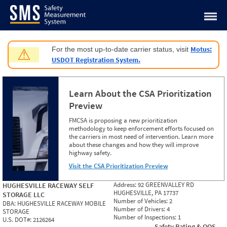
Jump to content
Motus:
For the most up-to-date carrier status, visit
⚠
USDOT Registration System.
Learn About the CSA Prioritization
Preview
FMCSA is proposing a new prioritization
methodology to keep enforcement efforts focused on
the carriers in most need of intervention. Learn more
about these changes and how they will improve
highway safety.
Visit the CSA Prioritization Preview
Address:
92 GREENVALLEY RD
HUGHESVILLE RACEWAY SELF
HUGHESVILLE, PA 17737
STORAGE LLC
Number of Vehicles:
2
DBA:
HUGHESVILLE RACEWAY MOBILE
Number of Drivers:
4
STORAGE
Number of Inspections:
1
U.S. DOT#:
2126264
Safety Rating & OOS