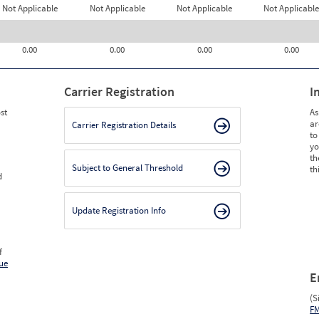
Not Applicable
Not Applicable
Not Applicable
Not Applicable
0.00
0.00
0.00
0.00
Carrier Registration
I
st
As
ar
Carrier Registration Details
to
yo
th
Subject to General Threshold
th
d
Update Registration Info
f
ue
E
(S
F