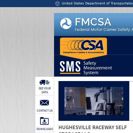
Jump to content
United States Department of Transportatio
SEE YOUR
DATA
CONTACT US
HUGHESVILLE RACEWAY SELF
DOWNLOADS