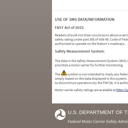
USE OF SMS DATA/INFORMATION
FAST Act of 2015:
Readers should not draw conclusions about a carrie
safety rating under part 385 of title 49, Code of F
authorized to operate on the Nation's roadways.
Safety Measurement System:
The data in the Safety Measurement System (SMS)
prioritize a motor carrier for further monitoring.
The
symbol is not intended to imply any federa
simply based on the data displayed in this system.
to discontinue operations by the FMCSA, it is auth
Motor carrier safety ratings are available at
http://
U.S. DEPARTMENT OF 
Federal Motor Carrier Safety Admi