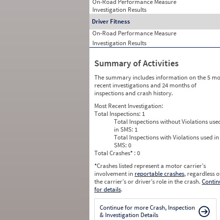
On-Road Performance Measure
Investigation Results
Driver Fitness
On-Road Performance Measure
Investigation Results
Summary of Activities
The summary includes information on the 5 mo
recent investigations and 24 months of
inspections and crash history.
Most Recent Investigation:
Total Inspections:
1
Total Inspections without Violations use
in SMS:
1
Total Inspections with Violations used in
SMS:
0
Total Crashes
*
: 0
*
Crashes listed represent a motor carrier’s
involvement in
reportable crashes
, regardless o
the carrier’s or driver’s role in the crash.
Contin
for details
.
Continue for more Crash, Inspection
& Investigation Details