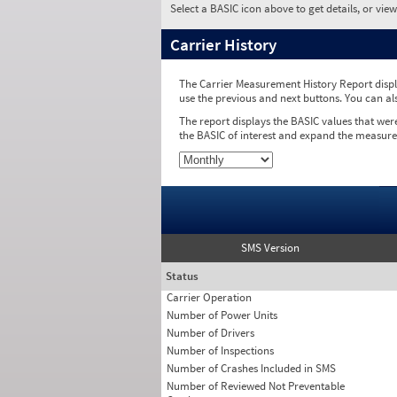
Select a BASIC icon above to get details, or vie
Carrier History
The Carrier Measurement History Report displa
use the previous and next buttons. You can al
The report displays the BASIC values that wer
the BASIC of interest and expand the measure
SMS Version
Status
Carrier Operation
Number of Power Units
Number of Drivers
Number of Inspections
Number of Crashes Included in SMS
Number of Reviewed Not Preventable