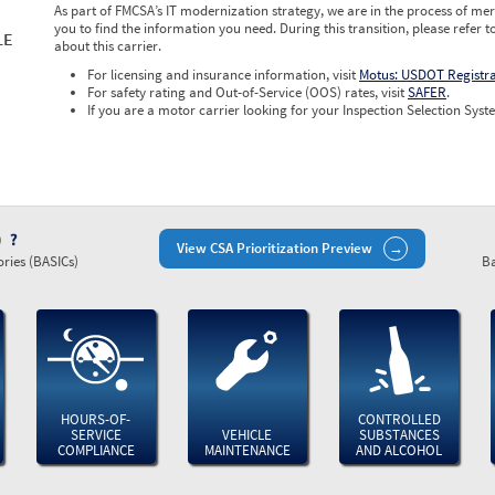
As part of FMCSA’s IT modernization strategy, we are in the process of mer
you to find the information you need. During this transition, please refer t
LE
about this carrier.
For licensing and insurance information, visit
Motus: USDOT Registr
For safety rating and Out-of-Service (OOS) rates, visit
SAFER
.
If you are a motor carrier looking for your Inspection Selection Syste
)
View CSA Prioritization Preview
ries (BASICs)
Ba
HOURS-OF-
CONTROLLED
SERVICE
VEHICLE
SUBSTANCES
COMPLIANCE
MAINTENANCE
AND ALCOHOL