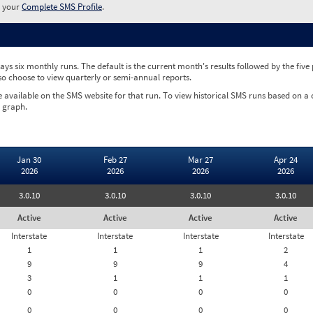
w your
Complete SMS Profile
.
ys six monthly runs. The default is the current month's results followed by the fiv
so choose to view quarterly or semi-annual reports.
e available on the SMS website for that run. To view historical SMS runs based on a
 graph.
Jan 30
Feb 27
Mar 27
Apr 24
2026
2026
2026
2026
3.0.10
3.0.10
3.0.10
3.0.10
Active
Active
Active
Active
Interstate
Interstate
Interstate
Interstate
1
1
1
2
9
9
9
4
3
1
1
1
0
0
0
0
0
0
0
0