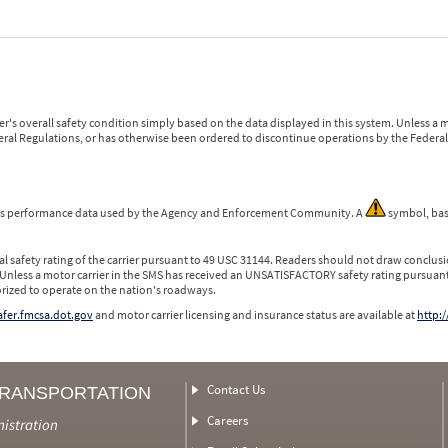
r's overall safety condition simply based on the data displayed in this system. Unless 
ederal Regulations, or has otherwise been ordered to discontinue operations by the Federal 
 is performance data used by the Agency and Enforcement Community. A
symbol, bas
l safety rating of the carrier pursuant to 49 USC 31144. Readers should not draw conclusio
 Unless a motor carrier in the SMS has received an UNSATISFACTORY safety rating pursuant
orized to operate on the nation's roadways.
safer.fmcsa.dot.gov
and motor carrier licensing and insurance status are available at
http:/
Contact Us
TRANSPORTATION
Careers
nistration