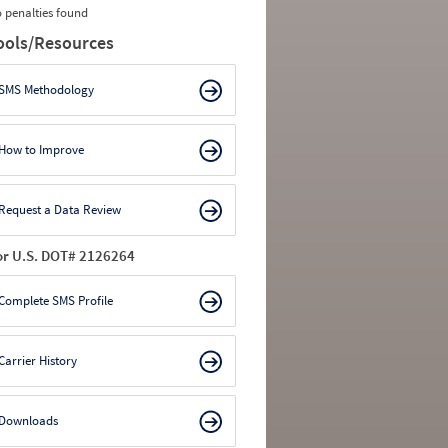
 penalties found
ools/Resources
SMS Methodology
How to Improve
Request a Data Review
or U.S. DOT# 2126264
Complete SMS Profile
Carrier History
Downloads