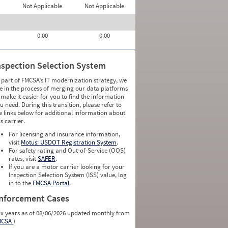
Not Applicable
Not Applicable
0.00
0.00
nspection Selection System
 part of FMCSA’s IT modernization strategy, we
e in the process of merging our data platforms
 make it easier for you to find the information
u need. During this transition, please refer to
e links below for additional information about
is carrier.
For licensing and insurance information,
visit
Motus: USDOT Registration System
.
For safety rating and Out-of-Service (OOS)
rates, visit
SAFER
.
If you are a motor carrier looking for your
Inspection Selection System (ISS) value, log
in to the
FMCSA Portal
.
nforcement Cases
ix years as of 08/06/2026 updated monthly from
MCSA
)