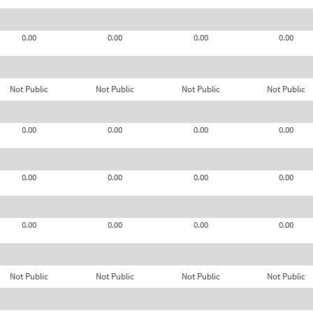
0.00
0.00
0.00
0.00
Not Public
Not Public
Not Public
Not Public
0.00
0.00
0.00
0.00
0.00
0.00
0.00
0.00
0.00
0.00
0.00
0.00
Not Public
Not Public
Not Public
Not Public