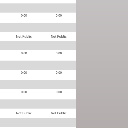
0.00
0.00
Not Public
Not Public
0.00
0.00
0.00
0.00
0.00
0.00
Not Public
Not Public