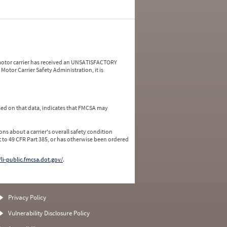
a motor carrier has received an UNSATISFACTORY
Motor Carrier Safety Administration, it is
ed on that data, indicates that FMCSA may
ns about a carrier's overall safety condition
 to 49 CFR Part 385, or has otherwise been ordered
/li-public.fmcsa.dot.gov/
.
Privacy Policy
Vulnerability Disclosure Policy