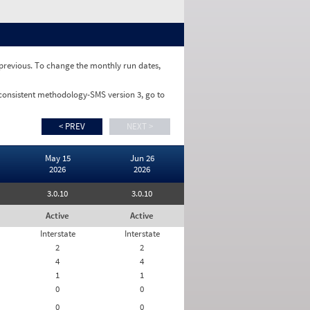
e previous. To change the monthly run dates,
 consistent methodology-SMS version 3, go to
< PREV
NEXT >
May 15
Jun 26
2026
2026
3.0.10
3.0.10
Active
Active
Interstate
Interstate
2
2
4
4
1
1
0
0
0
0