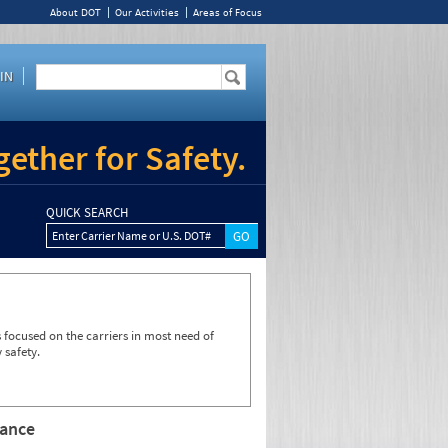
About DOT
Our Activities
Areas of Focus
IN
ether for Safety.
QUICK SEARCH
Enter Carrier Name or U.S. DOT#
focused on the carriers in most need of
 safety.
rance