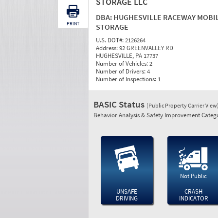
STORAGE LLC
DBA:
HUGHESVILLE RACEWAY MOBI
PRINT
STORAGE
U.S. DOT#:
2126264
Address:
92 GREENVALLEY RD
HUGHESVILLE, PA 17737
Number of Vehicles:
2
Number of Drivers:
4
Number of Inspections:
1
BASIC Status
(Public Property Carrier View
Behavior Analysis & Safety Improvement Catego
Not Public
UNSAFE
CRASH
DRIVING
INDICATOR