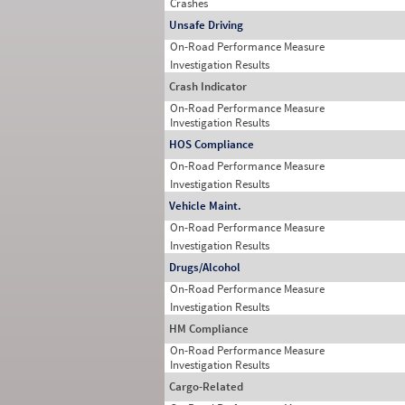
Crashes
Unsafe Driving
On-Road Performance Measure
Investigation Results
Crash Indicator
On-Road Performance Measure
Investigation Results
HOS Compliance
On-Road Performance Measure
Investigation Results
Vehicle Maint.
On-Road Performance Measure
Investigation Results
Drugs/Alcohol
On-Road Performance Measure
Investigation Results
HM Compliance
On-Road Performance Measure
Investigation Results
Cargo-Related