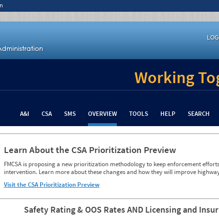
n
LOG
Working Tog
A&I
CSA
SMS
OVERVIEW
TOOLS
HELP
SEARCH
Learn About the CSA Prioritization Preview
FMCSA is proposing a new prioritization methodology to keep enforcement efforts 
intervention. Learn more about these changes and how they will improve highway
Visit the CSA Prioritization Preview
Safety Rating & OOS Rates AND Licensing and Insu