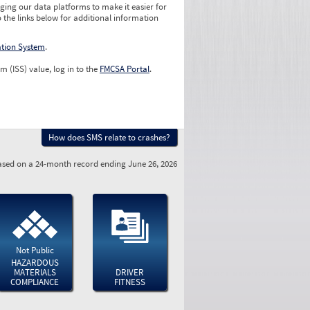
ging our data platforms to make it easier for
o the links below for additional information
ation System
.
m (ISS) value, log in to the
FMCSA Portal
.
How does SMS relate to crashes?
sed on a 24-month record ending June 26, 2026
Not Public
HAZARDOUS
MATERIALS
DRIVER
COMPLIANCE
FITNESS