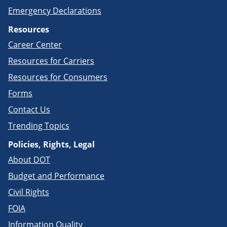
Emergency Declarations
Resources
Career Center
Resources for Carriers
Resources for Consumers
Forms
Contact Us
Trending Topics
Policies, Rights, Legal
About DOT
Budget and Performance
Civil Rights
FOIA
Information Quality