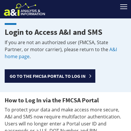
T
Login to Access A&I and SMS
If you are not an authorized user (FMCSA, State
Partner, or motor carrier), please return to the
A&I
home page
.
GO TO THE FMCSA PORTAL TO LOG IN
How to Log In via the FMCSA Portal
To protect your data and make access more secure,
A&I and SMS now require multifactor authentication.
Users will no longer enter a Portal user ID and
passwords or a U.S. DOT Number and PIN.