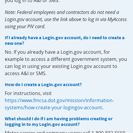
you log in to A&I or SMS.
Note: Federal employees and contractors do not need a
Login.gov account, use the link above to log in via MyAccess
using your PIV card.
If I already have a Login.gov account, do I need to create a
new one?
No. If you already have a Login.gov account, for
example to access a different government system, you
can log in using your existing Login.gov account to
access A&I or SMS.
How do I create a Login.gov account?
For instructions, visit
https://www.fmcsa.dot.gov/mission/information-
systems/how-create-your-logingov-account
.
What should I do if I am having problems creating or
logging in to my Login.gov account?