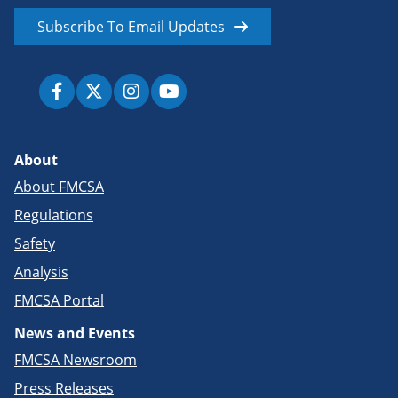
Subscribe To Email Updates
About
About FMCSA
Regulations
Safety
Analysis
FMCSA Portal
News and Events
FMCSA Newsroom
Press Releases