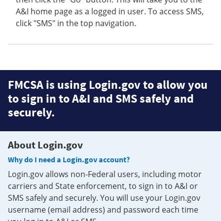
A&I home page as a logged in user. To access SMS,
click "SMS" in the top navigation.
FMCSA is using Login.gov to allow you
to sign in to A&I and SMS safely and
securely.
About Login.gov
Why do I need a Login.gov account?
Login.gov allows non-Federal users, including motor
carriers and State enforcement, to sign in to A&I or
SMS safely and securely. You will use your Login.gov
username (email address) and password each time