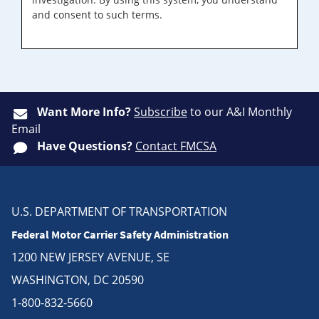
and consent to such terms.
Want More Info?
Subscribe
to our A&I Monthly
Email
Have Questions?
Contact FMCSA
U.S. DEPARTMENT OF TRANSPORTATION
Federal Motor Carrier Safety Administration
1200 NEW JERSEY AVENUE, SE
WASHINGTON, DC 20590
1-800-832-5660