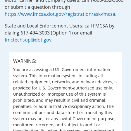
Motor carrier and company users: call 1-800-832-5660
or submit a question through
https://www.fmcsa.dot.gov/registration/ask-fmcsa
.
State and Local Enforcement Users: call FMCSA by
dialing 617-494-3003 (Option 1) or email
fmctechsup@dot.gov
.
WARNING:
You are accessing a U.S. Government information
system. This information system, including all
related equipment, networks, and network devices, is
provided for U.S. Government-authorized use only.
Unauthorized or improper use of this system is
prohibited, and may result in civil and criminal
penalties, or administrative disciplinary action. The
communications and data stored or transiting this
system may be, for any lawful Government purpose,
monitored, recorded, and subject to audit or
investigation. By using this system, you understand