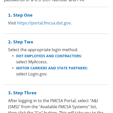
Step One
Visit
https://portal.fmcsa.dot.gov
.
Step Two
Select the appropriate login method.
DOT EMPLOYEES AND CONTRACTORS:
select MyAccess.
MOTOR CARRIERS AND STATE PARTNERS:
select Login.gov.
Step Three
After logging in to the FMCSA Portal, select "A&I
(SMS)" from the "Available FMCSA Systems" list,
then click the "Go" button. This will take you to the