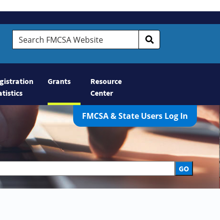
Search FMCSA Website
gistration
Grants
Resource
atistics
Center
FMCSA & State Users Log In