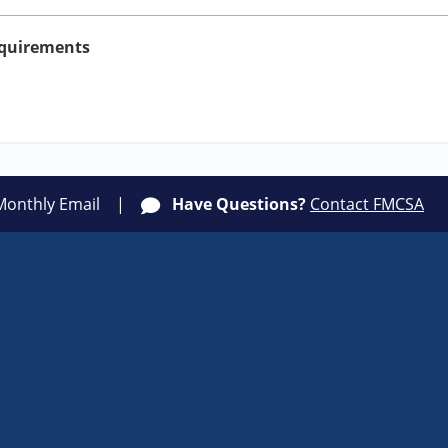
equirements
Monthly Email
Have Questions?
Contact FMCSA