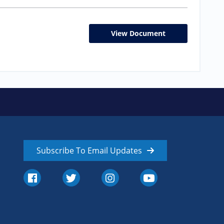
View Document
Subscribe To Email Updates