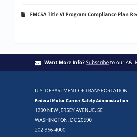
FMCSA Title VI Program Compliance Plan R
Want More Info?
Subscribe
to our A&I 
U.S. DEPARTMENT OF TRANSPORTATION
Federal Motor Carrier Safety Administration
1200 NEW JERSEY AVENUE, SE
WASHINGTON, DC 20590
202-366-4000