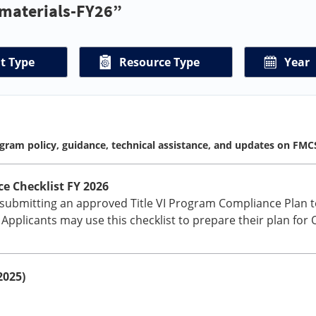
-materials-FY26”
t Type
Resource Type
Year
gram policy, guidance, technical assistance, and updates on FMC
e Checklist FY 2026
 submitting an approved Title VI Program Compliance Plan t
. Applicants may use this checklist to prepare their plan for
2025)