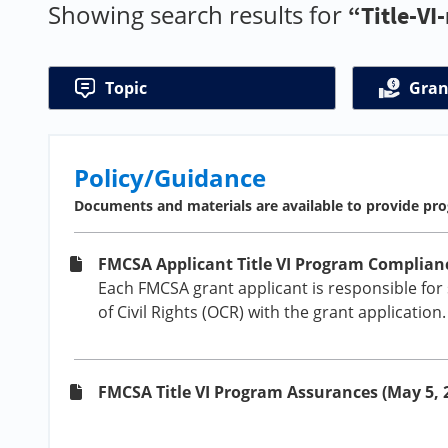
Showing search results for
“Title-VI
Topic
Gran
Policy/Guidance
Documents and materials are available to provide pro
FMCSA Applicant Title VI Program Complianc
Each FMCSA grant applicant is responsible for
of Civil Rights (OCR) with the grant application
FMCSA Title VI Program Assurances (May 5, 