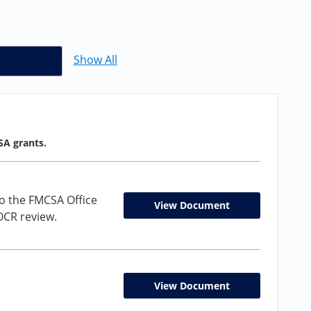
Show All
SA grants.
o the FMCSA Office
View Document
 OCR review.
View Document