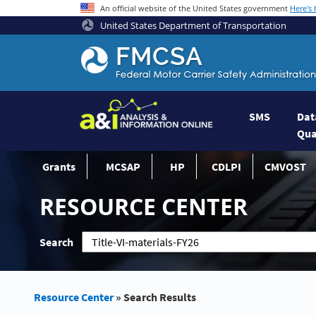
An official website of the United States government
Here's
United States Department of Transportation
Federal Motor Coach Safety Administrati
SMS
Dat
Qua
Grants
MCSAP
HP
CDLPI
CMVOST
RESOURCE CENTER
Search
Resource Center
»
Search Results