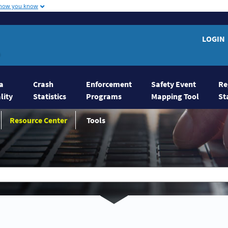
 how you know
on Home
LOGIN
a
Crash
Enforcement
Safety Event
Re
lity
Statistics
Programs
Mapping Tool
St
Resource Center
Tools