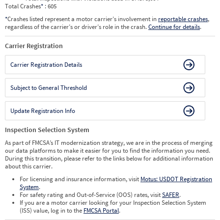
Total Crashes
*
: 605
*
Crashes listed represent a motor carrier’s involvement in
reportable crashes
,
regardless of the carrier’s or driver’s role in the crash.
Continue for details
.
Carrier Registration
Carrier Registration Details
Subject to General Threshold
Update Registration Info
Inspection Selection System
As part of FMCSA’s IT modernization strategy, we are in the process of merging
our data platforms to make it easier for you to find the information you need.
During this transition, please refer to the links below for additional information
about this carrier.
For licensing and insurance information, visit
Motus: USDOT Registration
System
.
For safety rating and Out-of-Service (OOS) rates, visit
SAFER
.
If you are a motor carrier looking for your Inspection Selection System
(ISS) value, log in to the
FMCSA Portal
.