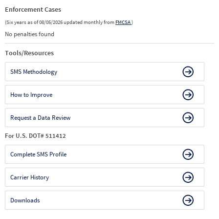
Enforcement Cases
(Six years as of 08/05/2026 updated monthly from
FMCSA
)
No penalties found
Tools/Resources
SMS Methodology
How to Improve
Request a Data Review
For U.S. DOT# 511412
Complete SMS Profile
Carrier History
Downloads