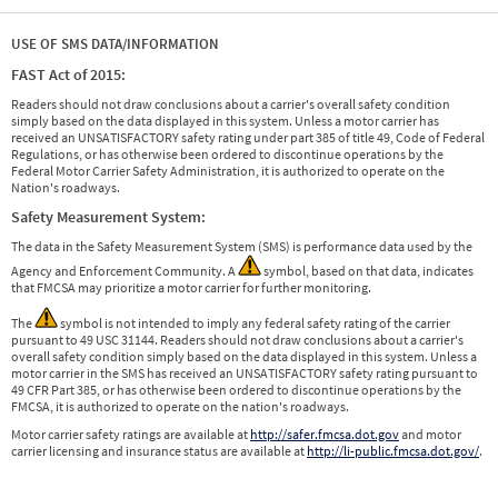
USE OF SMS DATA/INFORMATION
FAST Act of 2015:
Readers should not draw conclusions about a carrier's overall safety condition
simply based on the data displayed in this system. Unless a motor carrier has
received an UNSATISFACTORY safety rating under part 385 of title 49, Code of Federal
Regulations, or has otherwise been ordered to discontinue operations by the
Federal Motor Carrier Safety Administration, it is authorized to operate on the
Nation's roadways.
Safety Measurement System:
The data in the Safety Measurement System (SMS) is performance data used by the
Agency and Enforcement Community. A
symbol, based on that data, indicates
that FMCSA may prioritize a motor carrier for further monitoring.
The
symbol is not intended to imply any federal safety rating of the carrier
pursuant to 49 USC 31144. Readers should not draw conclusions about a carrier's
overall safety condition simply based on the data displayed in this system. Unless a
motor carrier in the SMS has received an UNSATISFACTORY safety rating pursuant to
49 CFR Part 385, or has otherwise been ordered to discontinue operations by the
FMCSA, it is authorized to operate on the nation's roadways.
Motor carrier safety ratings are available at
http://safer.fmcsa.dot.gov
and motor
carrier licensing and insurance status are available at
http://li-public.fmcsa.dot.gov/
.