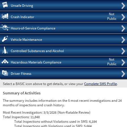
Pre
Unsafe Driving
Not
Crash Indicator
Public
Hours-of-Service Compliance
Vehicle Maintenance
Controlled Substances and Alcohol
Not
Hazardous Materials Compliance
Public
Driver Fitness
Select a BASIC icon above to get details, or view your
Complete SMS Profile
.
Summary of Activities
The summary includes information on the 5 most recent investigations and 24
months of inspections and crash history.
Most Recent Investigation:
3/5/2026 (Non-Ratable Review)
Total Inspections:
11,848
Total Inspections without Violations used in SMS:
6,184
Total Inspections with Violations used in SMS:
5,664