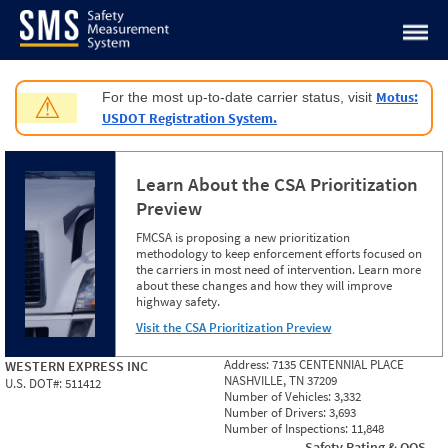
Jump to content
Motus:
For the most up-to-date carrier status, visit
⚠
USDOT Registration System.
Learn About the CSA Prioritization
Preview
FMCSA is proposing a new prioritization
methodology to keep enforcement efforts focused on
the carriers in most need of intervention. Learn more
about these changes and how they will improve
highway safety.
Visit the CSA Prioritization Preview
Address:
7135 CENTENNIAL PLACE
WESTERN EXPRESS INC
NASHVILLE, TN 37209
U.S. DOT#:
511412
Number of Vehicles:
3,332
Number of Drivers:
3,693
Number of Inspections:
11,848
Safety Rating & OOS