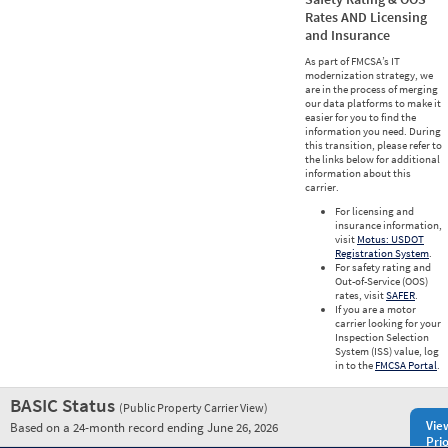
Rates AND Licensing
and Insurance
As part of FMCSA’s IT
modernization strategy, we
are in the process of merging
our data platforms to make it
easier for you to find the
information you need. During
this transition, please refer to
the links below for additional
information about this
carrier.
For licensing and
insurance information,
visit
Motus: USDOT
Registration System
.
For safety rating and
Out-of-Service (OOS)
rates, visit
SAFER
.
If you are a motor
carrier looking for your
Inspection Selection
System (ISS) value, log
in to the
FMCSA Portal
.
BASIC Status
(Public Property Carrier View)
Vie
Based on a 24-month record ending June 26, 2026
Prio