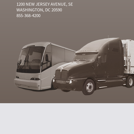
1200 NEW JERSEY AVENUE, SE
WASHINGTON, DC 20590
855-368-4200