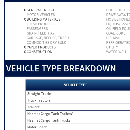
X
GENERAL FREIGHT
HOUSEHOLD 
MOTOR VEHICLES
DRIVE AWAY/
X
BUILDING MATERIALS
MOBILE HOME
FRESH PRODUCE
LIQUIDS/GASE
PASSENGERS
OIL FIELD EQU
GRAIN, FEED, HAY
COAL, COKE
GARBAGE, REFUSE, TRASH
U.S. MAIL
COMMODITIES DRY BULK
REFRIGERATE
X
PAPER PRODUCTS
UTILITY
X
CONSTRUCTION
WATER WELL
VEHICLE TYPE BREAKDOWN
VEHICLE TYPE
Straight Trucks
Truck Tractors
Trailers*
Hazmat Cargo Tank Trailers*
Hazmat Cargo Tank Trucks
Motor Coach