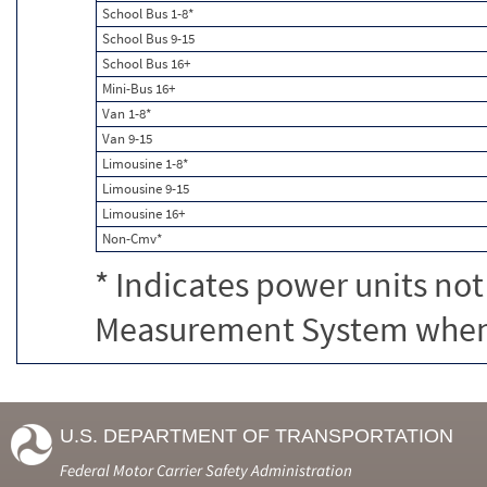
School Bus 1-8*
School Bus 9-15
School Bus 16+
Mini-Bus 16+
Van 1-8*
Van 9-15
Limousine 1-8*
Limousine 9-15
Limousine 16+
Non-Cmv*
* Indicates power units not
Measurement System when c
U.S. DEPARTMENT OF TRANSPORTATION
Federal Motor Carrier Safety Administration