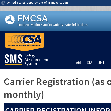
Jump to content
United States Department of Transportation
A&I
CSA
SMS
Carrier Registration
(as 
monthly)
CARRIER REGISTRATION INFOR