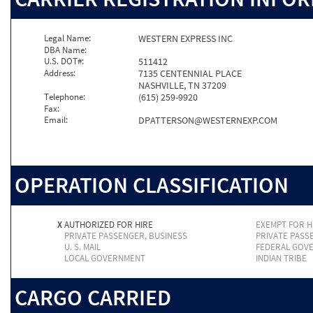
Legal Name:
WESTERN EXPRESS INC
DBA Name:
U.S. DOT#:
511412
Address:
7135 CENTENNIAL PLACE
NASHVILLE, TN 37209
Telephone:
(615) 259-9920
Fax:
Email:
DPATTERSON@WESTERNEXP.COM
OPERATION CLASSIFICATION
X
AUTHORIZED FOR HIRE
EXEMPT FOR H
PRIVATE PASSENGER, BUSINESS
PRIVATE PASS
U. S. MAIL
FEDERAL GOV
LOCAL GOVERNMENT
INDIAN TRIBE
CARGO CARRIED