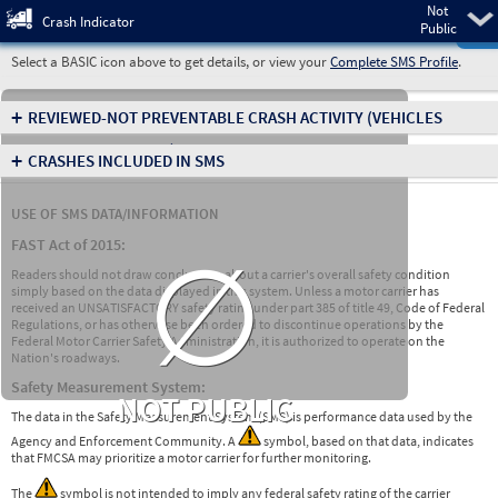
Not
Pre
Crash Indicator
Public
Select a BASIC icon above to get details, or view your
Complete SMS Profile
.
+
REVIEWED-NOT PREVENTABLE CRASH ACTIVITY
(VEHICLES
INVOLVED IN CRASHES)
+
CRASHES INCLUDED IN SMS
USE OF SMS DATA/INFORMATION
∅
FAST Act of 2015:
Readers should not draw conclusions about a carrier's overall safety condition
simply based on the data displayed in this system. Unless a motor carrier has
received an UNSATISFACTORY safety rating under part 385 of title 49, Code of Federal
Regulations, or has otherwise been ordered to discontinue operations by the
Federal Motor Carrier Safety Administration, it is authorized to operate on the
Nation's roadways.
Safety Measurement System:
NOT PUBLIC
The data in the Safety Measurement System (SMS) is performance data used by the
Agency and Enforcement Community. A
symbol, based on that data, indicates
that FMCSA may prioritize a motor carrier for further monitoring.
The
symbol is not intended to imply any federal safety rating of the carrier