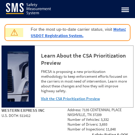
Jump to content
Motus:
For the most up-to-date carrier status, visit
⚠
USDOT Registration System.
Learn About the CSA Prioritization
Preview
FMCSA is proposing a new prioritization
methodology to keep enforcement efforts focused on
the carriers in most need of intervention. Learn more
about these changes and how they will improve
highway safety.
Visit the CSA Prioritization Preview
Address:
7135 CENTENNIAL PLACE
WESTERN EXPRESS INC
NASHVILLE, TN 37209
U.S. DOT#:
511412
Number of Vehicles:
3,332
Number of Drivers:
3,693
Number of Inspections:
11,848
Safety Rating & OOS