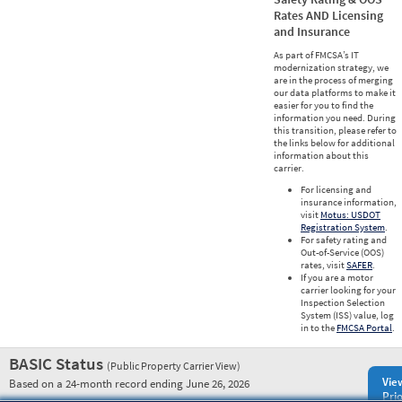
Rates AND Licensing
and Insurance
As part of FMCSA’s IT
modernization strategy, we
are in the process of merging
our data platforms to make it
easier for you to find the
information you need. During
this transition, please refer to
the links below for additional
information about this
carrier.
For licensing and
insurance information,
visit
Motus: USDOT
Registration System
.
For safety rating and
Out-of-Service (OOS)
rates, visit
SAFER
.
If you are a motor
carrier looking for your
Inspection Selection
System (ISS) value, log
in to the
FMCSA Portal
.
BASIC Status
(Public Property Carrier View)
Vie
Based on a 24-month record ending June 26, 2026
Prio