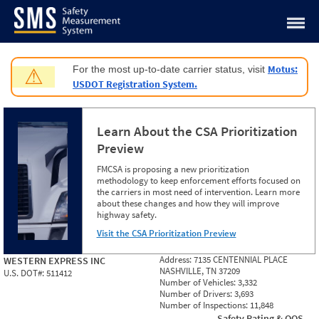
Jump to content
Motus:
For the most up-to-date carrier status, visit
⚠
USDOT Registration System.
Learn About the CSA Prioritization
Preview
FMCSA is proposing a new prioritization
methodology to keep enforcement efforts focused on
the carriers in most need of intervention. Learn more
about these changes and how they will improve
highway safety.
Visit the CSA Prioritization Preview
Address:
7135 CENTENNIAL PLACE
WESTERN EXPRESS INC
NASHVILLE, TN 37209
U.S. DOT#:
511412
Number of Vehicles:
3,332
Number of Drivers:
3,693
Number of Inspections:
11,848
Safety Rating & OOS