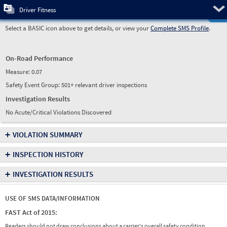
Pre
Driver Fitness
Select a BASIC icon above to get details, or view your
Complete SMS Profile
.
On-Road Performance
Measure:
0.07
Safety Event Group: 501+ relevant driver inspections
Investigation Results
No Acute/Critical Violations Discovered
+
VIOLATION SUMMARY
+
INSPECTION HISTORY
+
INVESTIGATION RESULTS
USE OF SMS DATA/INFORMATION
FAST Act of 2015:
Readers should not draw conclusions about a carrier's overall safety condition