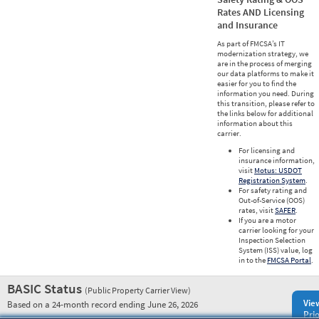
Rates AND Licensing
and Insurance
As part of FMCSA’s IT
modernization strategy, we
are in the process of merging
our data platforms to make it
easier for you to find the
information you need. During
this transition, please refer to
the links below for additional
information about this
carrier.
For licensing and
insurance information,
visit
Motus: USDOT
Registration System
.
For safety rating and
Out-of-Service (OOS)
rates, visit
SAFER
.
If you are a motor
carrier looking for your
Inspection Selection
System (ISS) value, log
in to the
FMCSA Portal
.
BASIC Status
(Public Property Carrier View)
Vie
Based on a 24-month record ending June 26, 2026
Prio