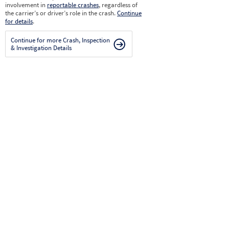
involvement in
reportable crashes
, regardless of
the carrier’s or driver’s role in the crash.
Continue
for details
.
Continue for more Crash, Inspection
& Investigation Details