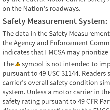
on the Nation's roadways.
Safety Measurement System:
The data in the Safety Measurement
the Agency and Enforcement Commu
indicates that FMCSA may prioritize 
The
symbol is not intended to impl
pursuant to 49 USC 31144. Readers 
carrier's overall safety condition si
system. Unless a motor carrier in 
safety rating pursuant to 49 CFR Par