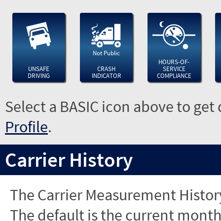
Not Public
HOURS-OF-
UNSAFE
CRASH
SERVICE
DRIVING
INDICATOR
COMPLIANCE
Select a BASIC icon above to get 
Profile
.
Carrier History
The Carrier Measurement History
The default is the current month'