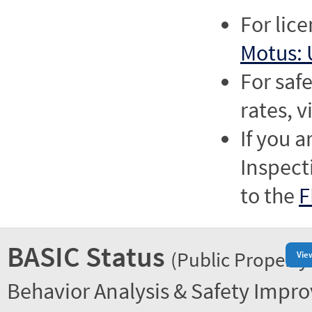
For lic
Motus: 
For saf
rates, v
If you a
Inspect
to the
F
BASIC Status
(Public Property
Vie
Behavior Analysis & Safety Impr