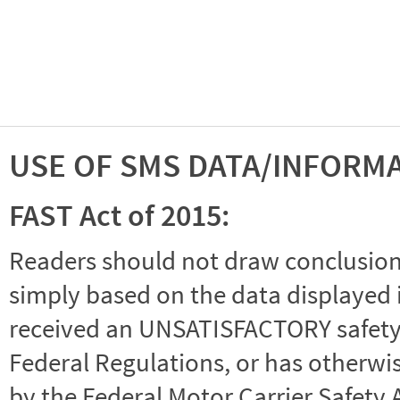
USE OF SMS DATA/INFORM
FAST Act of 2015:
Readers should not draw conclusions 
simply based on the data displayed i
received an UNSATISFACTORY safety r
Federal Regulations, or has otherwi
by the Federal Motor Carrier Safety 