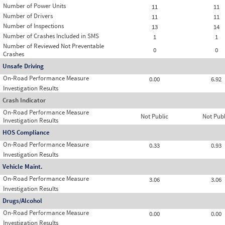
Number of Power Units
11
11
Number of Drivers
11
11
Number of Inspections
13
14
Number of Crashes Included in SMS
1
1
Number of Reviewed Not Preventable
0
0
Crashes
Unsafe Driving
On-Road Performance Measure
0.00
6.92
Investigation Results
Crash Indicator
On-Road Performance Measure
Not Public
Not Publ
Investigation Results
HOS Compliance
On-Road Performance Measure
0.33
0.93
Investigation Results
Vehicle Maint.
On-Road Performance Measure
3.06
3.06
Investigation Results
Drugs/Alcohol
On-Road Performance Measure
0.00
0.00
Investigation Results