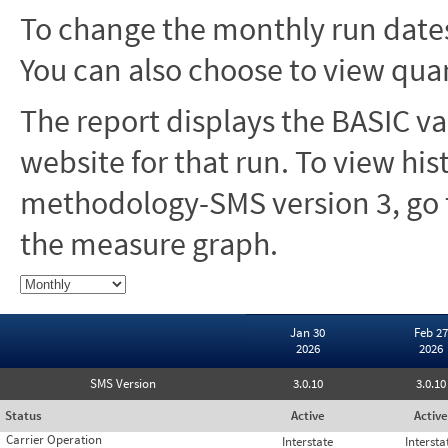
To change the monthly run dates
You can also choose to view quar
The report displays the BASIC va
website for that run. To view hi
methodology-SMS version 3, go t
the measure graph.
Jan 30
Feb 27
2026
2026
SMS Version
3.0.10
3.0.10
Status
Active
Active
Carrier Operation
Interstate
Intersta