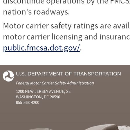
discontinue operations by the FMCSA,
nation's roadways.
Motor carrier safety ratings are avai
motor carrier licensing and insuranc
public.fmcsa.dot.gov/
.
U.S. DEPARTMENT OF TRANSPORTATION
Federal Motor Carrier Safety Administration
1200 NEW JERSEY AVENUE, SE
WASHINGTON, DC 20590
855-368-4200