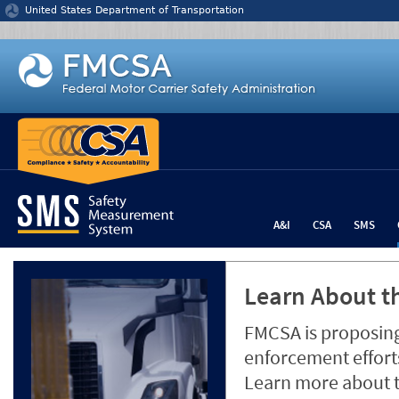
Jump to content
United States Department of Transportation
A&I
CSA
SMS
Learn About th
FMCSA is proposing
enforcement efforts
Learn more about 