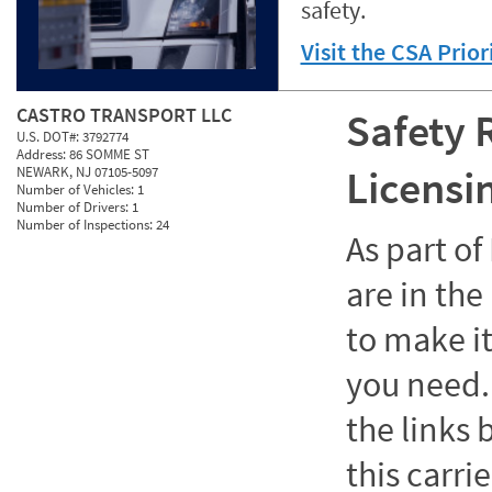
safety.
Visit the CSA Prio
CASTRO TRANSPORT LLC
Safety 
U.S. DOT#:
3792774
Address:
86 SOMME ST
Licensi
NEWARK, NJ 07105-5097
Number of Vehicles:
1
Number of Drivers:
1
Number of Inspections:
24
As part o
are in the
to make it
you need. 
the links
this carrie