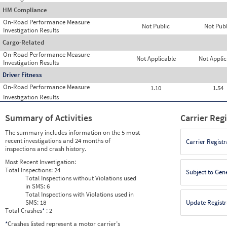
HM Compliance
On-Road Performance Measure
Not Public
Not Publ
Investigation Results
Cargo-Related
On-Road Performance Measure
Not Applicable
Not Applic
Investigation Results
Driver Fitness
On-Road Performance Measure
1.10
1.54
Investigation Results
Summary of Activities
Carrier Reg
The summary includes information on the 5 most
recent investigations and 24 months of
Carrier Registr
inspections and crash history.
Most Recent Investigation:
Total Inspections:
24
Subject to Gen
Total Inspections without Violations used
in SMS:
6
Total Inspections with Violations used in
SMS:
18
Update Registr
Total Crashes
*
: 2
*
Crashes listed represent a motor carrier’s