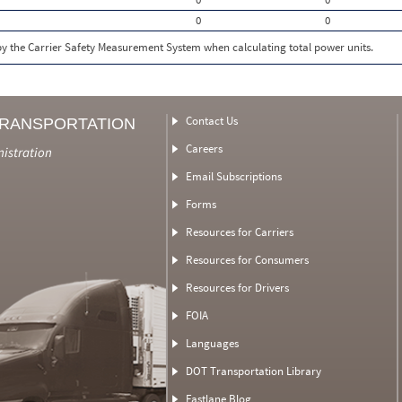
0
0
 by the Carrier Safety Measurement System when calculating total power units.
Contact Us
TRANSPORTATION
Careers
nistration
Email Subscriptions
Forms
Resources for Carriers
Resources for Consumers
Resources for Drivers
FOIA
Languages
DOT Transportation Library
Fastlane Blog