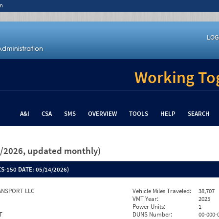
n
LOG
Working Tog
A&I
CSA
SMS
OVERVIEW
TOOLS
HELP
SEARCH
26/2026, updated monthly)
S-150 DATE:
05/14/2026)
ANSPORT LLC
Vehicle Miles Traveled:
38,707
VMT Year:
2025
Power Units:
1
T
DUNS Number:
00-000-