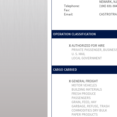
NEWARK, NJ 
Telephone:
(190) 831-30
Fax:
Email:
CASTROTRA
OPERATION CLASSIFICATION
X
AUTHORIZED FOR HIRE
PRIVATE PASSENGER, BUSINES
U. S. MAIL
LOCAL GOVERNMENT
CARGO CARRIED
X
GENERAL FREIGHT
MOTOR VEHICLES
BUILDING MATERIALS
FRESH PRODUCE
PASSENGERS
GRAIN, FEED, HAY
GARBAGE, REFUSE, TRASH
COMMODITIES DRY BULK
PAPER PRODUCTS