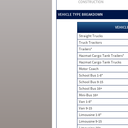
CONSTRUCTION
VEHICLE TYPE BREAKDOWN
VEHICL
Straight Trucks
Truck Tractors
Trailers*
Hazmat Cargo Tank Trailers*
Hazmat Cargo Tank Trucks
Motor Coach
School Bus 1-8*
School Bus 9-15
School Bus 16+
Mini-Bus 16+
Van 1-8*
Van 9-15
Limousine 1-8*
Limousine 9-15
Limousine 16+