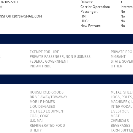
07105-5097
Drivers:
1
46
Carrier Operation:
Intersta
Passenger:
No
NSPORT2078@GMAIL.COM
HM:
No
HHG:
No
New Entrant:
No
EXEMPT FOR HIRE
PRIVATE PRO
S
PRIVATE PASSENGER, NON-BUSINESS
MIGRANT
FEDERAL GOVERNMENT
STATE GOVE
INDIAN TRIBE
OTHER
HOUSEHOLD GOODS
METAL; SHEET
DRIVE AWAY/TOWAWAY
LOGS, POLES
MOBILE HOMES
MACHINERY, 
LIQUIDS/GASES
INTERMODAL
OIL FIELD EQUIPMENT
LIVESTOCK
COAL, COKE
MEAT
U.S. MAIL
CHEMICALS
REFRIGERATED FOOD
BEVERAGES
UTILITY
FARM SUPPLI