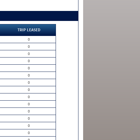
TRIP LEASED
0
0
0
0
0
0
0
0
0
0
0
0
0
0
0