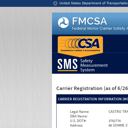
Jump to content
United States Department of Transportatio
Carrier Registration
(as of 6/
CARRIER REGISTRATION INFORMATION (MC
Legal Name:
CASTRO TR
DBA Name:
U.S. DOT#:
3792774
Address:
86 SOMME S