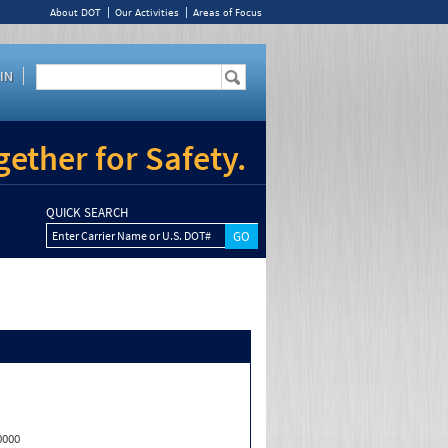
About DOT
Our Activities
Areas of Focus
IN
ether for Safety.
QUICK SEARCH
Enter Carrier Name or U.S. DOT#
0000