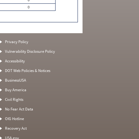
0
Privacy Policy
Vulnerability Disclosure Policy
Accessibility
DOT Web Policies & Notices
BusinessUSA
Buy America
Civil Rights
No Fear Act Data
OIG Hotline
Recovery Act
USA.gov