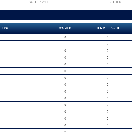
WATER WELL
OTHER
E TYPE
OWNED
TERM LEASED
0
0
1
0
0
0
0
0
0
0
0
0
0
0
0
0
0
0
0
0
0
0
0
0
0
0
0
0
0
0