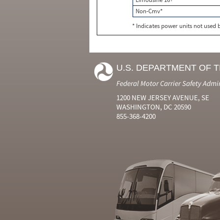
Non-Cmv*
* Indicates power units not used
U.S. DEPARTMENT OF 
Federal Motor Carrier Safety Admi
1200 NEW JERSEY AVENUE, SE
WASHINGTON, DC 20590
855-368-4200