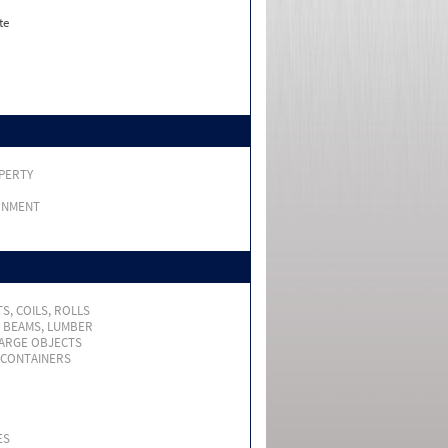
te
PERTY
RNMENT
S, COILS, ROLLS
, BEAMS, LUMBER
LARGE OBJECTS
 CONTAINERS
ES