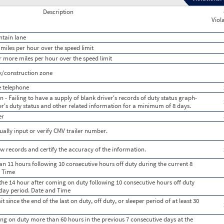
Description
Viol
ntain lane
miles per hour over the speed limit
r more miles per hour over the speed limit
k/construction zone
e telephone
 - Failing to have a supply of blank driver's records of duty status graph-
iver's duty status and other related information for a minimum of 8 days.
er
ually input or verify CMV trailer number.
iew records and certify the accuracy of the information.
n 11 hours following 10 consecutive hours off duty during the current 8
d Time
the 14 hour after coming on duty following 10 consecutive hours off duty
 day period. Date and Time
 since the end of the last on duty, off duty, or sleeper period of at least 30
ing on duty more than 60 hours in the previous 7 consecutive days at the