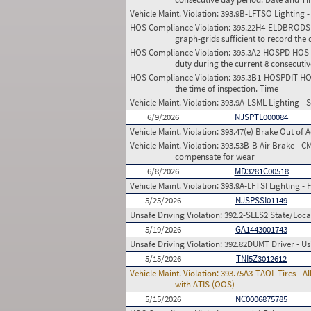
Vehicle Maint. Violation:
393.9B-LFTSO Lighting - 
HOS Compliance Violation:
395.22H4-ELDBRODS HO
graph-grids sufficient to record the d
HOS Compliance Violation:
395.3A2-HOSPD HOS (P
duty during the current 8 consecuti
HOS Compliance Violation:
395.3B1-HOSPDIT HOS 
the time of inspection. Time
Vehicle Maint. Violation:
393.9A-LSML Lighting - 
6/9/2026
NJSPTL000084
Vehicle Maint. Violation:
393.47(e) Brake Out of A
Vehicle Maint. Violation:
393.53B-B Air Brake - C
compensate for wear
6/8/2026
MD3281C00518
Vehicle Maint. Violation:
393.9A-LFTSI Lighting - F
5/25/2026
NJSPSSI01149
Unsafe Driving Violation:
392.2-SLLS2 State/Local
5/19/2026
GA1443001743
Unsafe Driving Violation:
392.82DUMT Driver - Us
5/15/2026
TNI5Z3012612
Vehicle Maint. Violation:
393.75A3-TAOL Tires - Al
with ATIS (OOS)
5/15/2026
NC0006875785