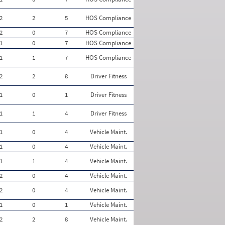
2
2
5
HOS Compliance
2
0
7
HOS Compliance
1
0
7
HOS Compliance
1
1
7
HOS Compliance
2
2
8
Driver Fitness
1
0
1
Driver Fitness
1
1
4
Driver Fitness
1
0
4
Vehicle Maint.
1
0
4
Vehicle Maint.
1
1
4
Vehicle Maint.
2
0
4
Vehicle Maint.
2
0
4
Vehicle Maint.
1
0
1
Vehicle Maint.
2
2
8
Vehicle Maint.