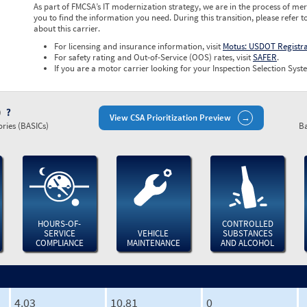
As part of FMCSA’s IT modernization strategy, we are in the process of mer
you to find the information you need. During this transition, please refer t
about this carrier.
For licensing and insurance information, visit
Motus: USDOT Registr
For safety rating and Out-of-Service (OOS) rates, visit
SAFER
.
If you are a motor carrier looking for your Inspection Selection Syste
)
View CSA Prioritization Preview
ries (BASICs)
Ba
HOURS-OF-
CONTROLLED
SERVICE
VEHICLE
SUBSTANCES
COMPLIANCE
MAINTENANCE
AND ALCOHOL
4.03
10.81
0