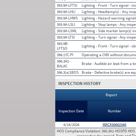
393.9A-LFTSI
Lighting - Front - Turn signal - in
393.9A-LHLI
Lighting - Headlamp(s) - Any ino
393.9A-LHWS
Lighting - Hazard warning signal(
393.9A-LSLI
Lighting - Stop lamps - Any inope
393.9A-LSML
Lighting - Side marker lamp(s) i
393.9A-LTSI
Lighting - Turn signal - Any inope
393.9B-
Lighting - Front - Turn signal - o
LFTSO
396.17C-PI
Operating a CMV without documen
396.3A1-
Brake - Audible air leak from a 
BALAC
396.3(a)1BOS
Brake - Defective brake(s) are eq
INSPECTION HISTORY
Report
Inspection Date
Number
6/24/2026
MACX00002345
HOS Compliance Violation:
395.3A1-HOSPD HOS (P
consecutive day period. Date and T