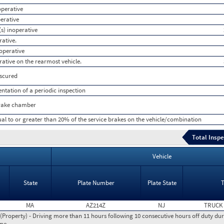
operative
perative
s) inoperative
rative.
noperative
rative on the rearmost vehicle.
bscured
tation of a periodic inspection
brake chamber
ual to or greater than 20% of the service brakes on the vehicle/combination
Total Inspe
Vehicle
State
Plate Number
Plate State
MA
AZ214Z
NJ
TRUCK
roperty) - Driving more than 11 hours following 10 consecutive hours off duty dur
ime