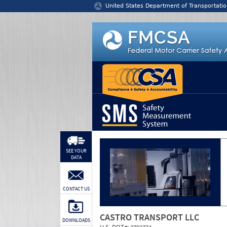
Jump to content
United States Department of Transportatio
SEE YOUR
DATA
CONTACT US
CASTRO TRANSPORT LLC
DOWNLOADS