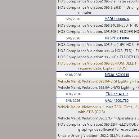
HOS Compliance Violation:
395.8(e) False report 
HOS Compliance Violation:
395.3(a)(3)(ii) Drivin
minutes
5/9/2026
MADU00000407
HOS Compliance Violation:
395.24C2II-ELDTN HOS 
HOS Compliance Violation:
395.30B1-ELDDFR HOS 
5/8/2026
NYSPF3011804
HOS Compliance Violation:
395.8(e)(1)PC HOS - 
HOS Compliance Violation:
395.24 HOS (ELD) - 
HOS Compliance Violation:
395.30B1-ELDDFR HOS 
HOS Compliance Violation:
395.8E-HOSPDELDT HOS
required data. Explain: (OOS)
4/16/2026
MD3013C00715
Vehicle Maint. Violation:
393.9A-LTSI Lighting - T
Vehicle Maint. Violation:
393.9A-LHWS Lighting - 
3/26/2026
TNI037141153
3/8/2026
GA1442001780
Vehicle Maint. Violation:
393.75A3-TAOL Tires - Al
with ATIS (OOS)
Vehicle Maint. Violation:
396.17C-PI Operating a 
HOS Compliance Violation:
395.22H4-ELDBRODS HO
graph-grids sufficient to record the d
Unsafe Driving Violation:
392.2-SLLML State/Loca