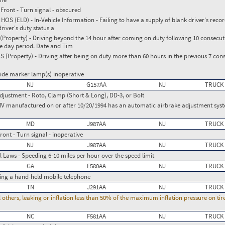
Front - Turn signal - obscured
S (ELD) - In-Vehicle Information - Failing to have a supply of blank driver's recor
river's duty status a
roperty) - Driving beyond the 14 hour after coming on duty following 10 consecuti
ve day period. Date and Tim
(Property) - Driving after being on duty more than 60 hours in the previous 7 cons
Side marker lamp(s) inoperative
NJ
G157AA
NJ
TRUCK
djustment - Roto, Clamp (Short & Long), DD-3, or Bolt
MV manufactured on or after 10/20/1994 has an automatic airbrake adjustment syste
MD
J987AA
NJ
TRUCK
ront - Turn signal - inoperative
NJ
J987AA
NJ
TRUCK
 Laws - Speeding 6-10 miles per hour over the speed limit
GA
F580AA
NJ
TRUCK
ing a hand-held mobile telephone
TN
J291AA
NJ
TRUCK
l others, leaking or inflation less than 50% of the maximum inflation pressure on ti
NC
F581AA
NJ
TRUCK