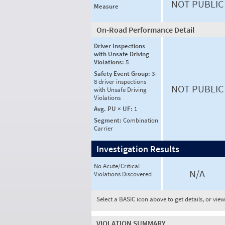
NOT PUBLIC
Measure
On-Road Performance Detail
Driver Inspections
with Unsafe Driving
Violations:
5
Safety Event Group:
3-
8 driver inspections
NOT PUBLIC
with Unsafe Driving
Violations
Avg. PU × UF:
1
Segment:
Combination
Carrier
Investigation Results
No Acute/Critical
N/A
Violations Discovered
Select a BASIC icon above to get details, or vie
VIOLATION SUMMARY