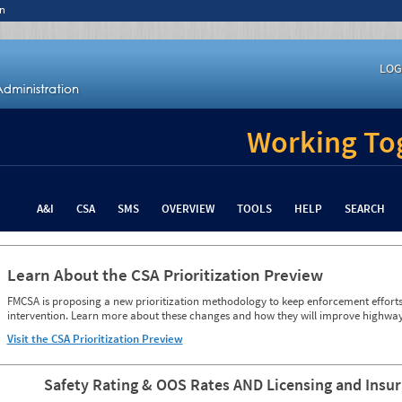
n
LOG
Working Tog
A&I
CSA
SMS
OVERVIEW
TOOLS
HELP
SEARCH
Learn About the CSA Prioritization Preview
FMCSA is proposing a new prioritization methodology to keep enforcement efforts 
intervention. Learn more about these changes and how they will improve highway
Visit the CSA Prioritization Preview
Safety Rating & OOS Rates AND Licensing and Insu