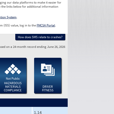
ging our data platforms to make it easier for
o the links below for additional information
ation System
.
m (ISS) value, log in to the
FMCSA Portal
.
How does SMS relate to crashes?
sed on a 24-month record ending June 26, 2026
Not Public
HAZARDOUS
MATERIALS
DRIVER
COMPLIANCE
FITNESS
1.14