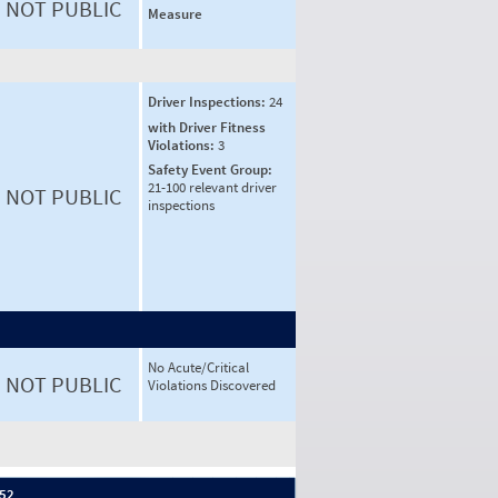
NOT PUBLIC
Measure
Driver Inspections:
24
with Driver Fitness
Violations:
3
Safety Event Group:
21-100 relevant driver
NOT PUBLIC
inspections
No Acute/Critical
NOT PUBLIC
Violations Discovered
 52