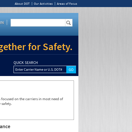
About DOT
Our Activities
Areas of Focus
IN
ether for Safety.
QUICK SEARCH
Enter Carrier Name or U.S. DOT#
focused on the carriers in most need of
 safety.
rance