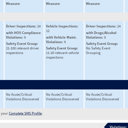
Measure
Measure
Measure
Driver Inspections:
24
Vehicle Inspections:
Driver Inspections:
24
12
with HOS Compliance
with Drugs/Alcohol
Violations:
9
with Vehicle Maint.
Violations:
0
Violations:
9
Safety Event Group:
Safety Event Group:
21-100 relevant driver
Safety Event Group:
No Safety Event
inspections
11-20 relevant vehicle
Grouping
inspections
No Acute/Critical
No Acute/Critical
No Acute/Critical
Violations Discovered
Violations Discovered
Violations Discovered
w your
Complete SMS Profile
.
Violations: