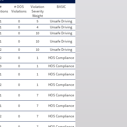
#
# OOS
Violation
BASIC
ations
Violations
Severity
Weight
1
0
5
Unsafe Driving
1
0
4
Unsafe Driving
1
0
10
Unsafe Driving
1
0
10
Unsafe Driving
2
0
10
Unsafe Driving
2
0
1
HOS Compliance
3
0
1
HOS Compliance
1
0
1
HOS Compliance
2
0
1
HOS Compliance
1
0
7
HOS Compliance
1
0
7
HOS Compliance
2
0
7
HOS Compliance
1
0
7
HOS Compliance