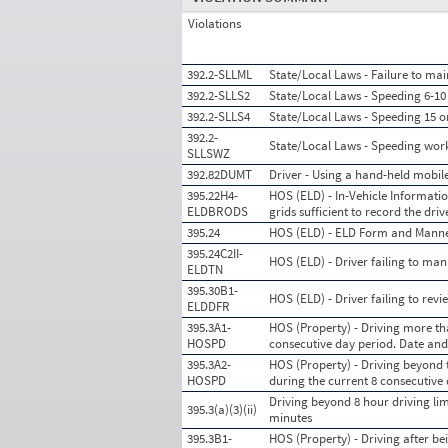
Violations
392.2-SLLML
State/Local Laws - Failure to mai
392.2-SLLS2
State/Local Laws - Speeding 6-10 
392.2-SLLS4
State/Local Laws - Speeding 15 o
392.2-
State/Local Laws - Speeding wor
SLLSWZ
392.82DUMT
Driver - Using a hand-held mobil
395.22H4-
HOS (ELD) - In-Vehicle Information
ELDBRODS
grids sufficient to record the dr
395.24
HOS (ELD) - ELD Form and Mann
395.24C2II-
HOS (ELD) - Driver failing to man
ELDTN
395.30B1-
HOS (ELD) - Driver failing to rev
ELDDFR
395.3A1-
HOS (Property) - Driving more tha
HOSPD
consecutive day period. Date an
395.3A2-
HOS (Property) - Driving beyond 
HOSPD
during the current 8 consecutive
Driving beyond 8 hour driving limit
395.3(a)(3)(ii)
minutes
395.3B1-
HOS (Property) - Driving after be