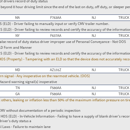
of drivers record of duty status
g beyond 8 hour driving limit since the end of the last on duty, off duty, or sleeper per
MA
F763AA
NJ
TRUCK
(ELD) - Driver failing to manually input or verify CMV trailer number.
(ELD) - Driver failing to review records and certify the accuracy of the informatio
NY
F637AA
NJ
TRUCK
False record of duty status driver improper use of Personal Conveyance - Not OOS
ELD Form and Manner
(ELD) - Driver failing to review records and certify the accuracy of the informatio
 (Property) - Tampering with an ELD so that the device does not accurately reco
MD
AZ131Z
NJ
TRUCK
urn signal - Any inoperative on the rearmost vehicle. (OOS)
Hazard warning signal(s) inoperative
TN
F580AA
NJ
TRUCK
GA
F580AA
NJ
TRUCK
l others, leaking or inflation less than 50% of the maximum inflation pressure on ti
CMV without documentation of a periodic inspection
S (ELD) - In-Vehicle Information - Failing to have a supply of blank driver's recor
river's duty status a
l Laws - Failure to maintain lane