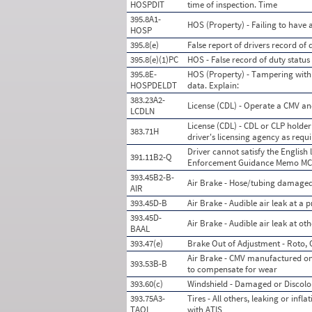
HOSPDIT
time of inspection. Time
395.8A1-
HOS (Property) - Failing to have 
HOSP
395.8(e)
False report of drivers record of 
395.8(e)(1)PC
HOS - False record of duty statu
395.8E-
HOS (Property) - Tampering with 
HOSPDELDT
data. Explain:
383.23A2-
License (CDL) - Operate a CMV an
LCDLN
License (CDL) - CDL or CLP holder 
383.71H
driver's licensing agency as requ
Driver cannot satisfy the English
391.11B2-Q
Enforcement Guidance Memo MC-SE
393.45B2-B-
Air Brake - Hose/tubing damaged
AIR
393.45D-B
Air Brake - Audible air leak at a
393.45D-
Air Brake - Audible air leak at o
BAAL
393.47(e)
Brake Out of Adjustment - Roto, 
Air Brake - CMV manufactured on 
393.53B-B
to compensate for wear
393.60(c)
Windshield - Damaged or Discolo
393.75A3-
Tires - All others, leaking or inf
TAOL
with ATIS