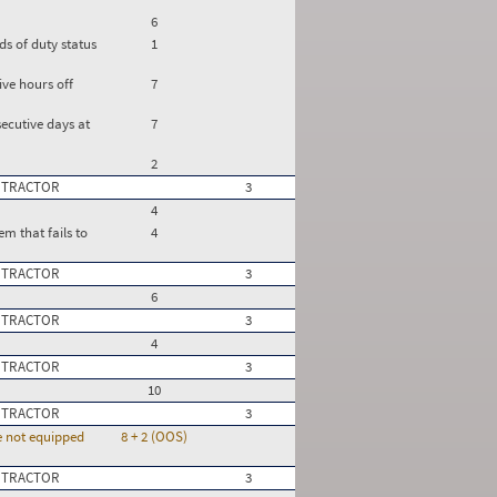
6
ds of duty status
1
ve hours off
7
ecutive days at
7
2
 TRACTOR
3
4
m that fails to
4
 TRACTOR
3
6
 TRACTOR
3
4
 TRACTOR
3
10
 TRACTOR
3
re not equipped
8 + 2 (OOS)
 TRACTOR
3