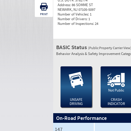
U.S. DOT#:
3792774
Address:
86 SOMME ST
NEWARK, NJ 07105-5097
Number of Vehicles:
1
PRINT
Number of Drivers:
1
Number of Inspections:
24
BASIC Status
(Public Property Carrier View
Behavior Analysis & Safety Improvement Catego
Not Public
UNSAFE
CRASH
DRIVING
INDICATOR
On-Road Performance
147