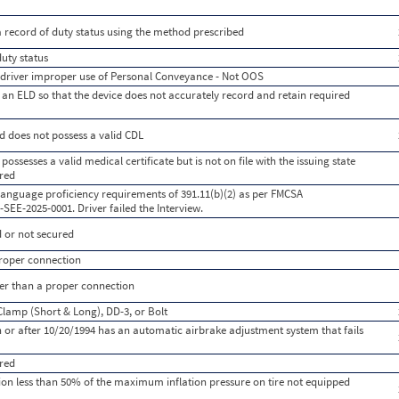
a record of duty status using the method prescribed
duty status
s driver improper use of Personal Conveyance - Not OOS
an ELD so that the device does not accurately record and retain required
d does not possess a valid CDL
possesses a valid medical certificate but is not on file with the issuing state
ired
 language proficiency requirements of 391.11(b)(2) as per FMCSA
E-2025-0001. Driver failed the Interview.
 or not secured
 proper connection
ther than a proper connection
Clamp (Short & Long), DD-3, or Bolt
or after 10/20/1994 has an automatic airbrake adjustment system that fails
red
lation less than 50% of the maximum inflation pressure on tire not equipped