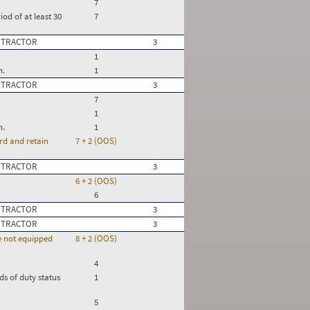
7
iod of at least 30
7
 TRACTOR
3
1
n.
1
 TRACTOR
3
7
1
n.
1
rd and retain
7 + 2 (OOS)
 TRACTOR
3
6 + 2 (OOS)
6
 TRACTOR
3
 TRACTOR
3
re not equipped
8 + 2 (OOS)
4
ds of duty status
1
5