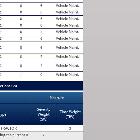
1
0
6
Vehicle Maint.
1
0
6
Vehicle Maint.
2
0
6
Vehicle Maint.
1
0
6
Vehicle Maint.
1
0
2
Vehicle Maint.
3
3
6
Vehicle Maint.
1
0
6
Vehicle Maint.
1
0
4
Vehicle Maint.
1
0
4
Vehicle Maint.
1
1
0
Vehicle Maint.
ctions: 24
Measure
Severity
Time Weight
Type
Weight
(TiW)
(SW)
 TRACTOR
3
ing the current 8
7