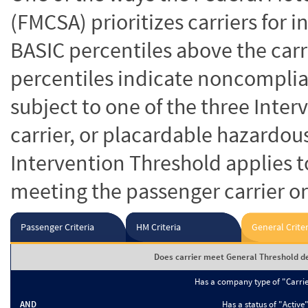
(FMCSA) prioritizes carriers for 
BASIC percentiles above the carr
percentiles indicate noncomplian
subject to one of the three Inte
carrier, or placardable hazardou
Intervention Threshold applies to
meeting the passenger carrier or
Passenger Criteria
HM Criteria
General Criter
Does carrier meet General Threshold de
Has a company type of "Carri
AND
Has a status of "Active