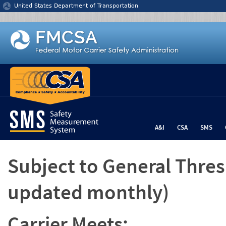
Jump to content
United States Department of Transportation
A&I
CSA
SMS
Subject to General Thre
updated monthly)
Carrier Meets: