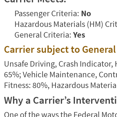
Passenger Criteria:
No
Hazardous Materials (HM) Crit
General Criteria:
Yes
Carrier subject to Genera
Unsafe Driving, Crash Indicator
65%; Vehicle Maintenance, Contr
Fitness: 80%, Hazardous Materi
Why a Carrier’s Interven
One of the ways the Federal Moto