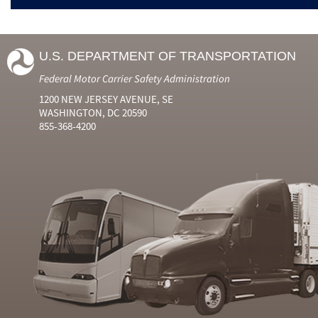
U.S. DEPARTMENT OF TRANSPORTATION
Federal Motor Carrier Safety Administration
1200 NEW JERSEY AVENUE, SE
WASHINGTON, DC 20590
855-368-4200