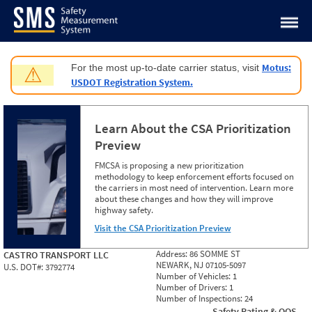
Jump to content
Motus:
For the most up-to-date carrier status, visit
⚠
USDOT Registration System.
Learn About the CSA Prioritization
Preview
FMCSA is proposing a new prioritization
methodology to keep enforcement efforts focused on
the carriers in most need of intervention. Learn more
about these changes and how they will improve
highway safety.
Visit the CSA Prioritization Preview
Address:
86 SOMME ST
CASTRO TRANSPORT LLC
NEWARK, NJ 07105-5097
U.S. DOT#:
3792774
Number of Vehicles:
1
Number of Drivers:
1
Number of Inspections:
24
Safety Rating & OOS