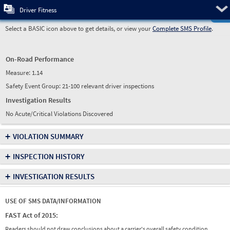
Pre
Driver Fitness
Select a BASIC icon above to get details, or view your
Complete SMS Profile
.
On-Road Performance
Measure:
1.14
Safety Event Group: 21-100 relevant driver inspections
Investigation Results
No Acute/Critical Violations Discovered
+
VIOLATION SUMMARY
+
INSPECTION HISTORY
+
INVESTIGATION RESULTS
USE OF SMS DATA/INFORMATION
FAST Act of 2015:
Readers should not draw conclusions about a carrier's overall safety condition