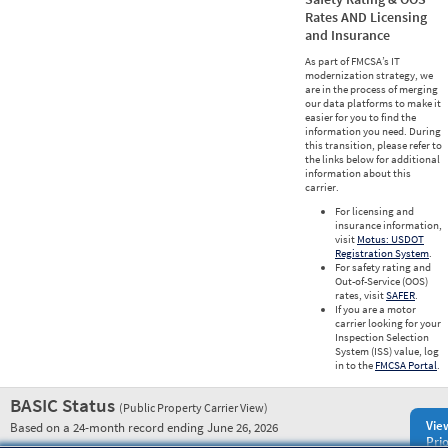
Rates AND Licensing
and Insurance
As part of FMCSA’s IT
modernization strategy, we
are in the process of merging
our data platforms to make it
easier for you to find the
information you need. During
this transition, please refer to
the links below for additional
information about this
carrier.
For licensing and
insurance information,
visit
Motus: USDOT
Registration System
.
For safety rating and
Out-of-Service (OOS)
rates, visit
SAFER
.
If you are a motor
carrier looking for your
Inspection Selection
System (ISS) value, log
in to the
FMCSA Portal
.
BASIC Status
(Public Property Carrier View)
Vie
Based on a 24-month record ending June 26, 2026
Prio