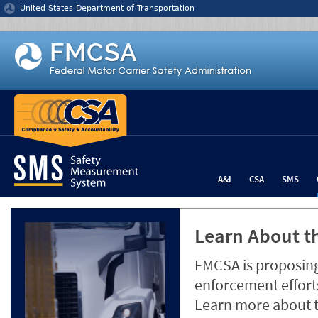
Jump to content
United States Department of Transportation
A&I
CSA
SMS
Learn About th
FMCSA is proposing
enforcement efforts
Learn more about 