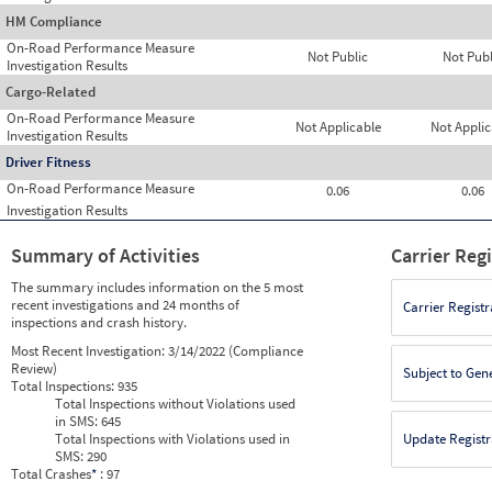
HM Compliance
On-Road Performance Measure
Not Public
Not Publ
Investigation Results
Cargo-Related
On-Road Performance Measure
Not Applicable
Not Applic
Investigation Results
Driver Fitness
On-Road Performance Measure
0.06
0.06
Investigation Results
Summary of Activities
Carrier Reg
The summary includes information on the 5 most
recent investigations and 24 months of
Carrier Registr
inspections and crash history.
Most Recent Investigation:
3/14/2022 (Compliance
Review)
Subject to Gen
Total Inspections:
935
Total Inspections without Violations used
in SMS:
645
Total Inspections with Violations used in
Update Registr
SMS:
290
Total Crashes
*
: 97