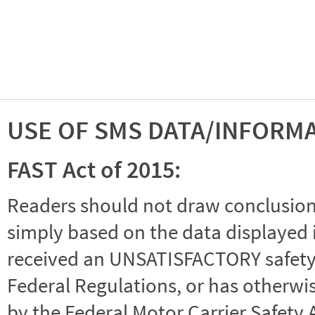
USE OF SMS DATA/INFORM
FAST Act of 2015:
Readers should not draw conclusions 
simply based on the data displayed i
received an UNSATISFACTORY safety r
Federal Regulations, or has otherwi
by the Federal Motor Carrier Safety 