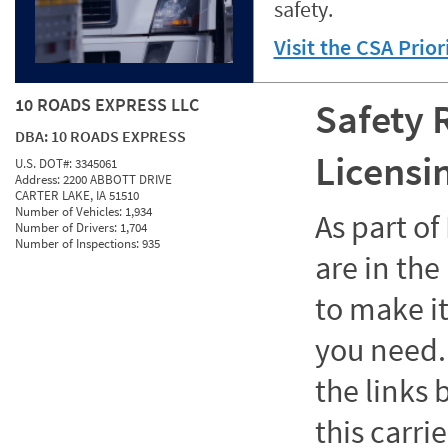
safety.
Visit the CSA Prio
10 ROADS EXPRESS LLC
Safety 
DBA:
10 ROADS EXPRESS
Licensi
U.S. DOT#:
3345061
Address:
2200 ABBOTT DRIVE
CARTER LAKE, IA 51510
Number of Vehicles:
1,934
As part o
Number of Drivers:
1,704
Number of Inspections:
935
are in the
to make it
you need. 
the links
this carrie