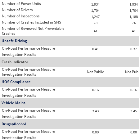
Number of Power Units
1,934
1,934
Number of Drivers
1,704
1,704
Number of Inspections
1,247
1,188
Number of Crashes Included in SMS
78
74
Number of Reviewed Not Preventable
41
41
Crashes
Unsafe Driving
On-Road Performance Measure
0.41
0.37
Investigation Results
Crash Indicator
On-Road Performance Measure
Not Public
Not Publ
Investigation Results
HOS Compliance
On-Road Performance Measure
0.16
0.16
Investigation Results
Vehicle Maint.
On-Road Performance Measure
3.43
3.45
Investigation Results
Drugs/Alcohol
On-Road Performance Measure
0.00
0.00
Investigation Results