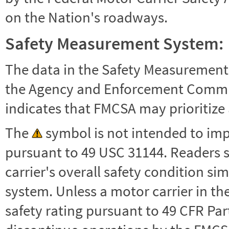
on the Nation's roadways.
Safety Measurement System:
The data in the Safety Measurement
the Agency and Enforcement Commu
indicates that FMCSA may prioritize 
The
symbol is not intended to impl
pursuant to 49 USC 31144. Readers 
carrier's overall safety condition si
system. Unless a motor carrier in 
safety rating pursuant to 49 CFR Par