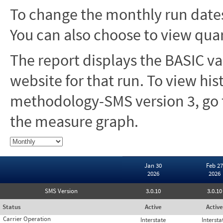
To change the monthly run dates
You can also choose to view quar
The report displays the BASIC va
website for that run. To view hi
methodology-SMS version 3, go t
the measure graph.
Jan 30
Feb 27
2026
2026
SMS Version
3.0.10
3.0.10
Status
Active
Active
Carrier Operation
Interstate
Intersta