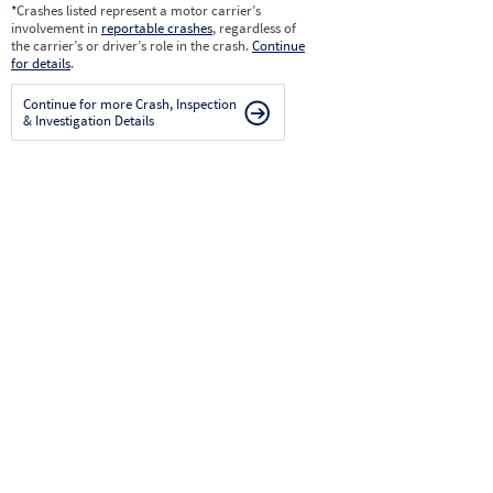
*
Crashes listed represent a motor carrier’s
involvement in
reportable crashes
, regardless of
the carrier’s or driver’s role in the crash.
Continue
for details
.
Continue for more Crash, Inspection
& Investigation Details