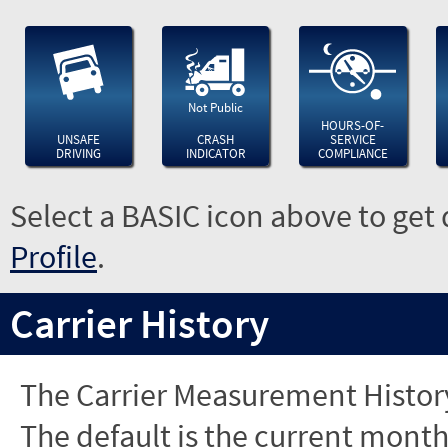
Not Public
HOURS-OF-
UNSAFE
CRASH
SERVICE
DRIVING
INDICATOR
COMPLIANCE
Select a BASIC icon above to get 
Profile
.
Carrier History
The Carrier Measurement History
The default is the current month'