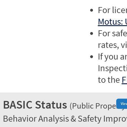
For lic
Motus: 
For saf
rates, v
If you a
Inspect
to the
F
BASIC Status
(Public Property
Vie
Behavior Analysis & Safety Impr