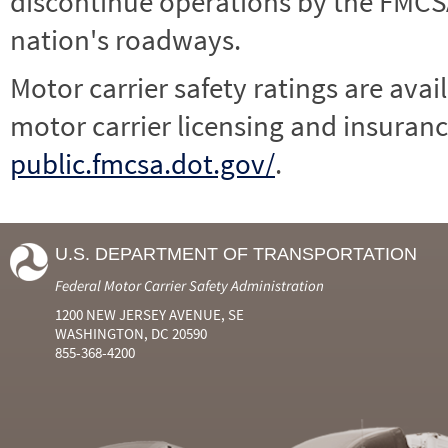
discontinue operations by the FMCSA,
nation's roadways.
Motor carrier safety ratings are avai
motor carrier licensing and insuranc
public.fmcsa.dot.gov/
.
U.S. DEPARTMENT OF TRANSPORTATION
Federal Motor Carrier Safety Administration
1200 NEW JERSEY AVENUE, SE
WASHINGTON, DC 20590
855-368-4200