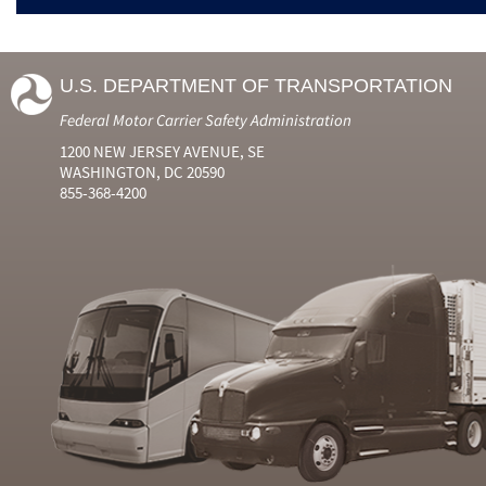
U.S. DEPARTMENT OF TRANSPORTATION
Federal Motor Carrier Safety Administration
1200 NEW JERSEY AVENUE, SE
WASHINGTON, DC 20590
855-368-4200