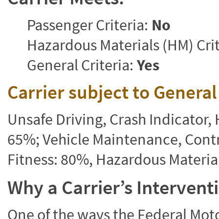
Passenger Criteria:
No
Hazardous Materials (HM) Crit
General Criteria:
Yes
Carrier subject to Genera
Unsafe Driving, Crash Indicator
65%; Vehicle Maintenance, Contr
Fitness: 80%, Hazardous Materi
Why a Carrier’s Interven
One of the ways the Federal Moto