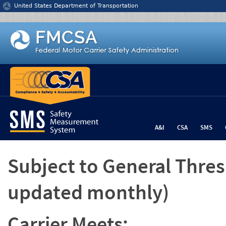
Jump to content
United States Department of Transportation
A&I
CSA
SMS
Subject to General Thre
updated monthly)
Carrier Meets: