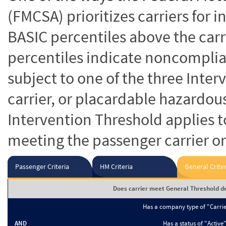
(FMCSA) prioritizes carriers for 
BASIC percentiles above the carr
percentiles indicate noncomplian
subject to one of the three Inte
carrier, or placardable hazardou
Intervention Threshold applies to
meeting the passenger carrier or
Passenger Criteria
HM Criteria
General Criter
Does carrier meet General Threshold de
Has a company type of "Carri
AND
Has a status of "Active