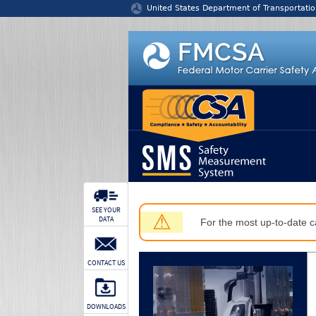
Jump to content
United States Department of Transportatio
SEE YOUR
⚠
DATA
For the most up-to-date ca
CONTACT US
DOWNLOADS