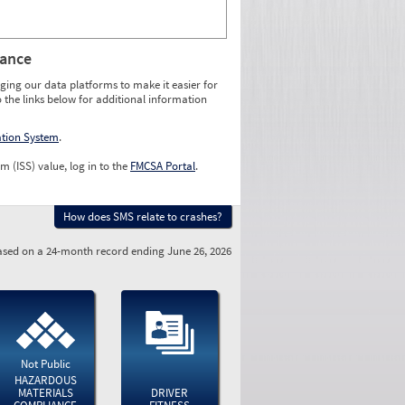
rance
ging our data platforms to make it easier for
o the links below for additional information
ation System
.
m (ISS) value, log in to the
FMCSA Portal
.
How does SMS relate to crashes?
sed on a 24-month record ending June 26, 2026
Not Public
HAZARDOUS
MATERIALS
DRIVER