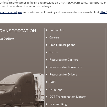
 Unless a motor carrier in the SMS has received an UNSATISFACTORY safety rating pursuant
orized to operate on the nation's roadways.
safer.fmcsa.dot.gov
and motor carrier licensing and insurance status are available at
http:/
Contact Us
TRANSPORTATION
Careers
nistration
Email Subscriptions
Forms
Resources for Carriers
Resources for Consumers
Resources for Drivers
FOIA
Languages
DOT Transportation Library
Fastlane Blog