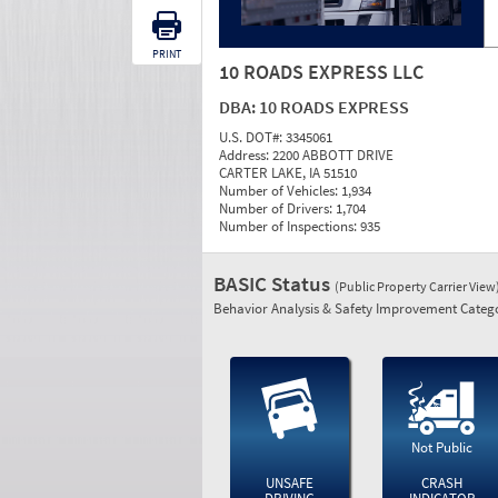
PRINT
10 ROADS EXPRESS LLC
DBA:
10 ROADS EXPRESS
U.S. DOT#:
3345061
Address:
2200 ABBOTT DRIVE
CARTER LAKE, IA 51510
Number of Vehicles:
1,934
Number of Drivers:
1,704
Number of Inspections:
935
BASIC Status
(Public Property Carrier View
Behavior Analysis & Safety Improvement Catego
Not Public
UNSAFE
CRASH