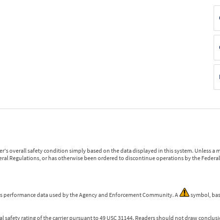
r's overall safety condition simply based on the data displayed in this system. Unless 
ederal Regulations, or has otherwise been ordered to discontinue operations by the Federal 
 is performance data used by the Agency and Enforcement Community. A
symbol, bas
l safety rating of the carrier pursuant to 49 USC 31144. Readers should not draw conclusio