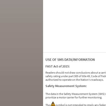
USE OF SMS DATA/INFORMATION
FAST Act of 2015:
Readers should not draw conclusions about a carrie
safety rating under part 385 of title 49, Code of F
authorized to operate on the Nation's roadways.
Safety Measurement System:
The data in the Safety Measurement System (SMS)
prioritize a motor carrier for further monitoring.
The
symbol is not intended to imply any federa