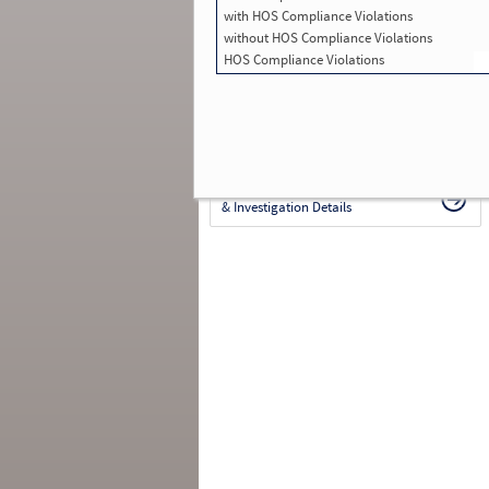
with HOS Compliance Violations
in SMS:
645
Total Inspections with Violations used in
without HOS Compliance Violations
SMS:
290
HOS Compliance Violations
Total Crashes
*
: 97
*
Crashes listed represent a motor carrier’s
involvement in
reportable crashes
, regardless o
the carrier’s or driver’s role in the crash.
Contin
for details
.
Continue for more Crash, Inspection
& Investigation Details