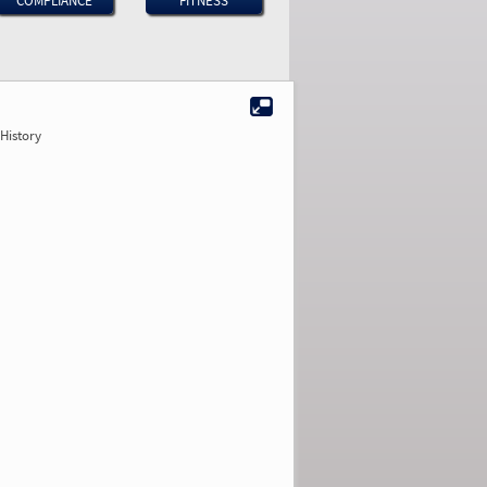
COMPLIANCE
FITNESS
History