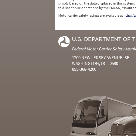
simply based on the data displayed in this system.
to discontinue operations by the FMCSA, it is auth
Motor carrier safety ratings are available at
http://
U.S. DEPARTMENT OF 
Federal Motor Carrier Safety Admi
1200 NEW JERSEY AVENUE, SE
WASHINGTON, DC 20590
855-368-4200