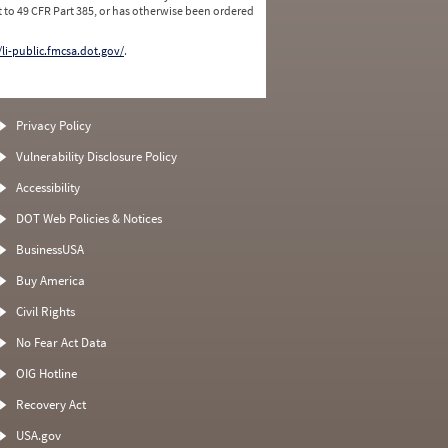
 to 49 CFR Part 385, or has otherwise been ordered
/li-public.fmcsa.dot.gov/
.
Privacy Policy
Vulnerability Disclosure Policy
Accessibility
DOT Web Policies & Notices
BusinessUSA
Buy America
Civil Rights
No Fear Act Data
OIG Hotline
Recovery Act
USA.gov