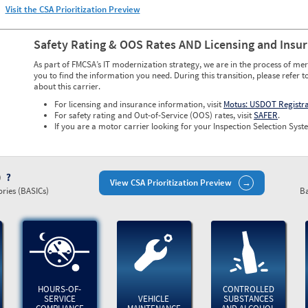
Visit the CSA Prioritization Preview
Safety Rating & OOS Rates AND Licensing and Insu
As part of FMCSA’s IT modernization strategy, we are in the process of mer
you to find the information you need. During this transition, please refer t
about this carrier.
For licensing and insurance information, visit
Motus: USDOT Registr
For safety rating and Out-of-Service (OOS) rates, visit
SAFER
.
If you are a motor carrier looking for your Inspection Selection Syste
)
View CSA Prioritization Preview
ries (BASICs)
Ba
HOURS-OF-
CONTROLLED
SERVICE
VEHICLE
SUBSTANCES