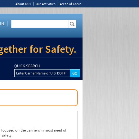
About DOT
Our Activities
Areas of Focus
IN
ether for Safety.
QUICK SEARCH
Enter Carrier Name or U.S. DOT#
focused on the carriers in most need of
 safety.