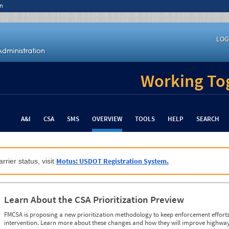
n
LOG
Working Tog
A&I
CSA
SMS
OVERVIEW
TOOLS
HELP
SEARCH
Motus: USDOT Registration System.
rrier status, visit
Learn About the CSA Prioritization Preview
FMCSA is proposing a new prioritization methodology to keep enforcement efforts 
intervention. Learn more about these changes and how they will improve highway