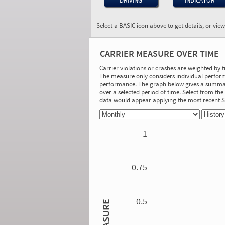
DRIVING
INDICATOR
Select a BASIC icon above to get details, or vie
BASIC:
Hours-of-Service
CARRIER MEASURE OVER TIME
Compliance
More Info
Carrier violations or crashes are weighted by 
The measure only considers individual perform
On-Road Performance
performance. The graph below gives a summary
over a selected period of time. Select from t
Measure:
data would appear applying the most recent
0.16
Safety Event Group: 501+ relevant driver
inspections
1
Investigation Results
No Acute/Critical Violations Discovered
0.75
0.5
MEASURE