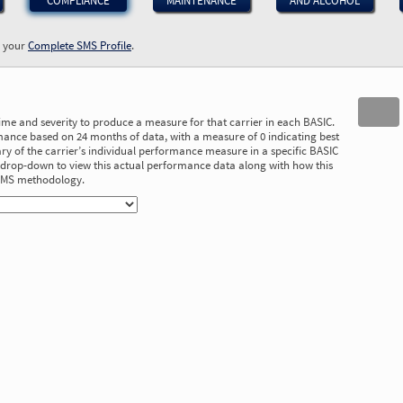
COMPLIANCE
MAINTENANCE
AND ALCOHOL
w your
Complete SMS Profile
.
time and severity to produce a measure for that carrier in each BASIC.
ance based on 24 months of data, with a measure of 0 indicating best
 of the carrier’s individual performance measure in a specific BASIC
he drop-down to view this actual performance data along with how this
 SMS methodology.