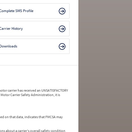
Complete SMS Profile
Carrier History
Downloads
a motor carrier has received an UNSATISFACTORY
Motor Carrier Safety Administration, it is
ed on that data, indicates that FMCSA may
ns about a carrier's overall safety condition