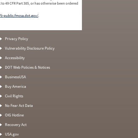
 to 49 CFR Part 385, or has otherwise been ordered
/li-public.fmcsa.dot.gov/
.
Privacy Policy
Vulnerability Disclosure Policy
Accessibility
DOT Web Policies & Notices
BusinessUSA
Buy America
Civil Rights
No Fear Act Data
OIG Hotline
Recovery Act
USA.gov