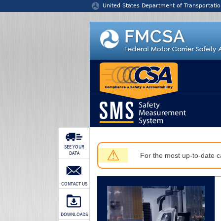
Jump to content
United States Department of Transportatio
SEE YOUR
⚠
DATA
For the most up-to-date ca
CONTACT US
DOWNLOADS