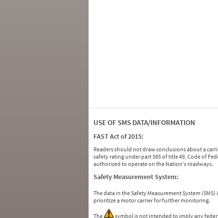
USE OF SMS DATA/INFORMATION
FAST Act of 2015:
Readers should not draw conclusions about a carrie
safety rating under part 385 of title 49, Code of F
authorized to operate on the Nation's roadways.
Safety Measurement System:
The data in the Safety Measurement System (SMS)
prioritize a motor carrier for further monitoring.
The
symbol is not intended to imply any federa