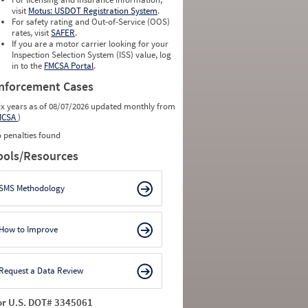
visit
Motus: USDOT Registration System
.
For safety rating and Out-of-Service (OOS)
rates, visit
SAFER
.
If you are a motor carrier looking for your
Inspection Selection System (ISS) value, log
in to the
FMCSA Portal
.
nforcement Cases
ix years as of 08/07/2026 updated monthly from
MCSA
)
 penalties found
ools/Resources
SMS Methodology
How to Improve
Request a Data Review
or U.S. DOT# 3345061