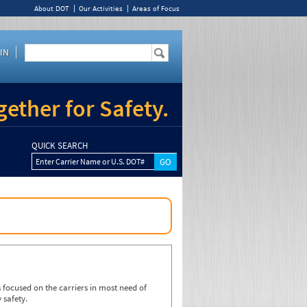
About DOT
Our Activities
Areas of Focus
IN
ether for Safety.
QUICK SEARCH
Enter Carrier Name or U.S. DOT#
focused on the carriers in most need of
 safety.