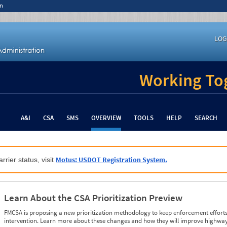
n
LOG
Working Tog
A&I
CSA
SMS
OVERVIEW
TOOLS
HELP
SEARCH
Motus: USDOT Registration System.
rrier status, visit
Learn About the CSA Prioritization Preview
FMCSA is proposing a new prioritization methodology to keep enforcement efforts 
intervention. Learn more about these changes and how they will improve highway