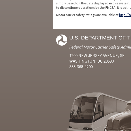
simply based on the data displayed in this system.
to discontinue operations by the FMCSA, it is auth
Motor carrier safety ratings are available at
http://
U.S. DEPARTMENT OF 
Federal Motor Carrier Safety Admi
1200 NEW JERSEY AVENUE, SE
WASHINGTON, DC 20590
855-368-4200