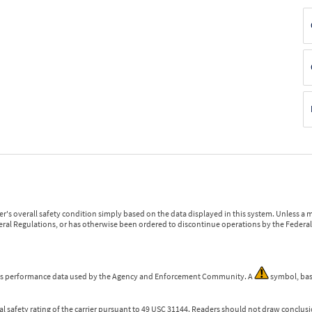
r's overall safety condition simply based on the data displayed in this system. Unless 
ederal Regulations, or has otherwise been ordered to discontinue operations by the Federal 
 is performance data used by the Agency and Enforcement Community. A
symbol, bas
l safety rating of the carrier pursuant to 49 USC 31144. Readers should not draw conclusio