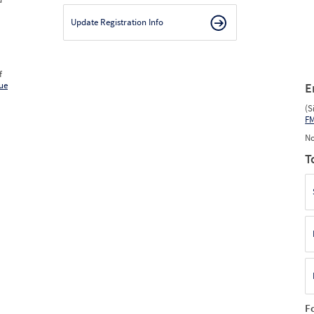
Update Registration Info
f
ue
E
(S
F
No
T
F