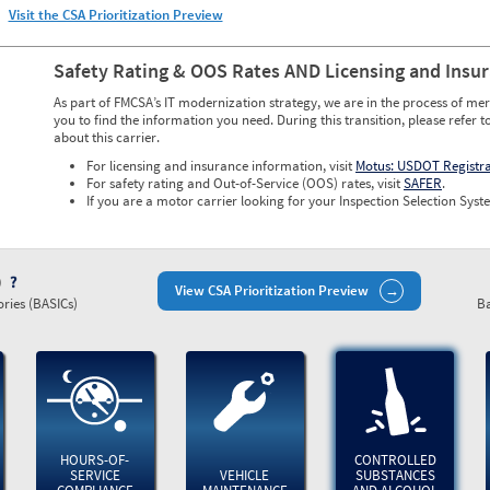
Visit the CSA Prioritization Preview
Safety Rating & OOS Rates AND Licensing and Insu
As part of FMCSA’s IT modernization strategy, we are in the process of mer
you to find the information you need. During this transition, please refer t
about this carrier.
For licensing and insurance information, visit
Motus: USDOT Registr
For safety rating and Out-of-Service (OOS) rates, visit
SAFER
.
If you are a motor carrier looking for your Inspection Selection Syste
)
View CSA Prioritization Preview
ries (BASICs)
Ba
HOURS-OF-
CONTROLLED
SERVICE
VEHICLE
SUBSTANCES