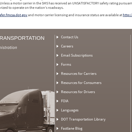
 Unless a motor carrier in the SMS has received an UNSATISFACTORY safety rating pursuant
orized to operate on the nation's roadways.
safer.fmcsa.dot.gov
and motor carrier licensing and insurance status are available at
http:/
Contact Us
TRANSPORTATION
Careers
nistration
Email Subscriptions
Forms
Resources for Carriers
Resources for Consumers
Resources for Drivers
FOIA
Languages
DOT Transportation Library
Fastlane Blog