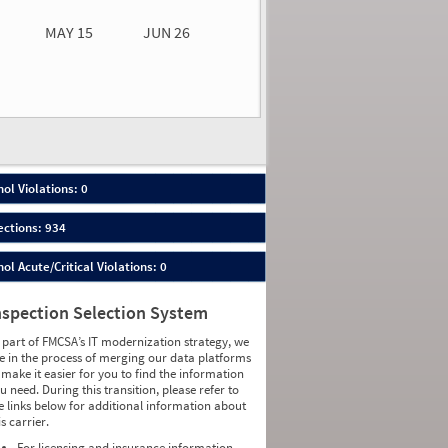
MAY 15
JUN 26
n 26
2026
00
ol Violations: 0
ections: 934
ol Acute/Critical Violations: 0
nspection Selection System
 part of FMCSA’s IT modernization strategy, we
e in the process of merging our data platforms
 make it easier for you to find the information
u need. During this transition, please refer to
e links below for additional information about
is carrier.
For licensing and insurance information,