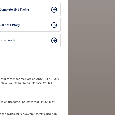
Complete SMS Profile
Carrier History
Downloads
a motor carrier has received an UNSATISFACTORY
Motor Carrier Safety Administration, it is
ed on that data, indicates that FMCSA may
ns about a carrier's overall safety condition