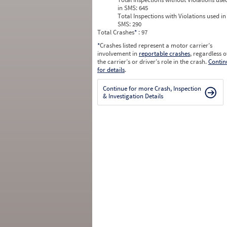
in SMS:
645
Total Inspections with Violations used in
SMS:
290
Total Crashes
*
: 97
*
Crashes listed represent a motor carrier’s
involvement in
reportable crashes
, regardless o
the carrier’s or driver’s role in the crash.
Contin
for details
.
Continue for more Crash, Inspection
& Investigation Details