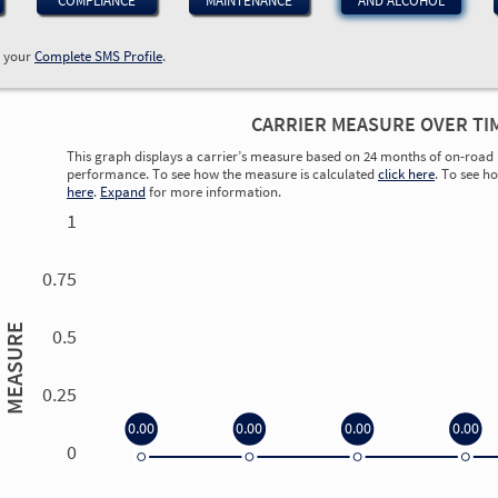
COMPLIANCE
MAINTENANCE
AND ALCOHOL
w your
Complete SMS Profile
.
CARRIER MEASURE OVER TI
This graph displays a carrier’s measure based on 24 months of on-road 
performance. To see how the measure is calculated
click here
. To see h
here
.
Expand
for more information.
1
0.75
MEASURE
0.5
0.25
0.00
0.00
0.00
0.00
0
0.00
0.00
0.00
0.00