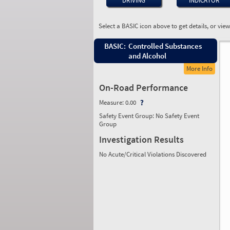
DRIVING
INDICATOR
Select a BASIC icon above to get details, or vie
BASIC:
Controlled Substances
and Alcohol
More Info
On-Road Performance
Measure:
0.00
Safety Event Group: No Safety Event
Group
Investigation Results
No Acute/Critical Violations Discovered