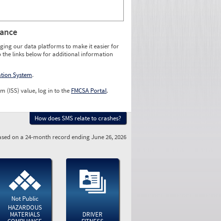
rance
ging our data platforms to make it easier for
o the links below for additional information
ation System
.
m (ISS) value, log in to the
FMCSA Portal
.
How does SMS relate to crashes?
sed on a 24-month record ending June 26, 2026
Not Public
HAZARDOUS
MATERIALS
DRIVER