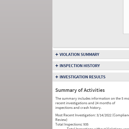
+
VIOLATION SUMMARY
+
INSPECTION HISTORY
+
INVESTIGATION RESULTS
Summary of Activities
The summary includes information on the 5 mo
recent investigations and 24 months of
inspections and crash history.
Most Recent Investigation:
3/14/2022 (Complian
Review)
Total Inspections:
935
Total Inspections without Violations use