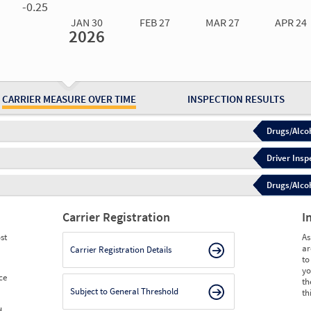
-0.25
JAN 30
FEB 27
MAR 27
APR 24
2026
Jan 30
2026
Feb 27
2026
Mar 27
2026
Apr 24
2026
May 15
2026
Ju
Measure
0.00
0.00
0.00
0.00
0.00
0.
Measure
0
0
0
0
0
0
CARRIER MEASURE OVER TIME
INSPECTION RESULTS
Drugs/Alcoh
Driver Insp
Drugs/Alcoh
Carrier Registration
I
st
As
ar
Carrier Registration Details
to
yo
ce
th
Subject to General Threshold
th
d