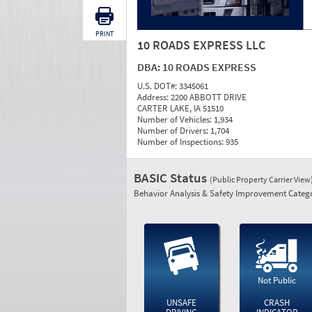
PRINT
10 ROADS EXPRESS LLC
DBA:
10 ROADS EXPRESS
U.S. DOT#:
3345061
Address:
2200 ABBOTT DRIVE
CARTER LAKE, IA 51510
Number of Vehicles:
1,934
Number of Drivers:
1,704
Number of Inspections:
935
BASIC Status
(Public Property Carrier View
Behavior Analysis & Safety Improvement Catego
Not Public
UNSAFE
CRASH