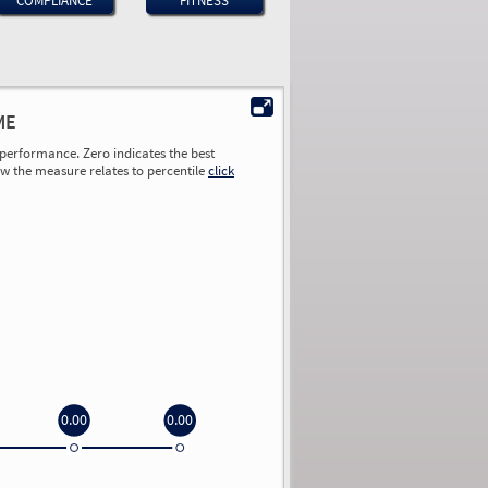
COMPLIANCE
FITNESS
ME
performance. Zero indicates the best
ow the measure relates to percentile
click
0.00
0.00
0.00
0.00