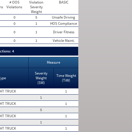
# OOS
Violation
BASIC
ns
Violations
Severity
Weight
0
5
Unsafe Driving
0
1
HOS Compliance
0
1
Driver Fitness
0
1
Vehicle Maint.
ctions: 4
Measure
Severity
Time Weight
Type
Weight
(TiW)
(SW)
HT TRUCK
1
1
HT TRUCK
1
5
HT TRUCK
1
1
HT TRUCK
1