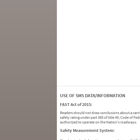
USE OF SMS DATA/INFORMATION
FAST Act of 2015:
Readers should not draw conclusions about a carrie
safety rating under part 385 of title 49, Code of F
authorized to operate on the Nation's roadways.
Safety Measurement System: