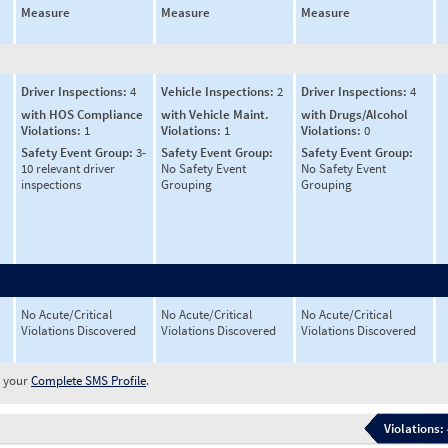
Measure
Measure
Measure
Driver Inspections:
4
Vehicle Inspections:
2
Driver Inspections:
4
with HOS Compliance
with Vehicle Maint.
with Drugs/Alcohol
Violations:
1
Violations:
1
Violations:
0
Safety Event Group:
3-
Safety Event Group:
Safety Event Group:
10 relevant driver
No Safety Event
No Safety Event
inspections
Grouping
Grouping
No Acute/Critical
No Acute/Critical
No Acute/Critical
Violations Discovered
Violations Discovered
Violations Discovered
w your
Complete SMS Profile
.
Violations: