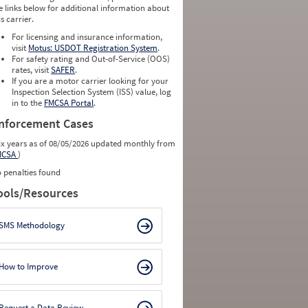
e links below for additional information about
is carrier.
For licensing and insurance information,
visit
Motus: USDOT Registration System
.
For safety rating and Out-of-Service (OOS)
rates, visit
SAFER
.
If you are a motor carrier looking for your
Inspection Selection System (ISS) value, log
in to the
FMCSA Portal
.
nforcement Cases
ix years as of 08/05/2026 updated monthly from
MCSA
)
 penalties found
ools/Resources
SMS Methodology
How to Improve
Request a Data Review