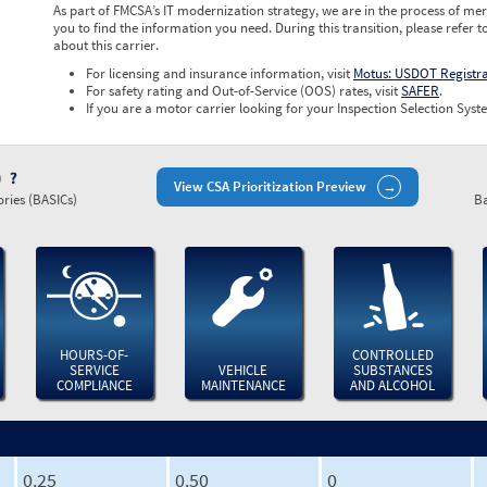
As part of FMCSA’s IT modernization strategy, we are in the process of mer
you to find the information you need. During this transition, please refer t
about this carrier.
For licensing and insurance information, visit
Motus: USDOT Registr
For safety rating and Out-of-Service (OOS) rates, visit
SAFER
.
If you are a motor carrier looking for your Inspection Selection Syste
)
View CSA Prioritization Preview
ries (BASICs)
Ba
HOURS-OF-
CONTROLLED
SERVICE
VEHICLE
SUBSTANCES
COMPLIANCE
MAINTENANCE
AND ALCOHOL
0.25
0.50
0