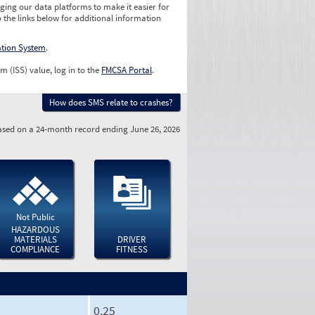
ging our data platforms to make it easier for
o the links below for additional information
ation System
.
m (ISS) value, log in to the
FMCSA Portal
.
How does SMS relate to crashes?
sed on a 24-month record ending June 26, 2026
Not Public
HAZARDOUS
MATERIALS
DRIVER
COMPLIANCE
FITNESS
0.25