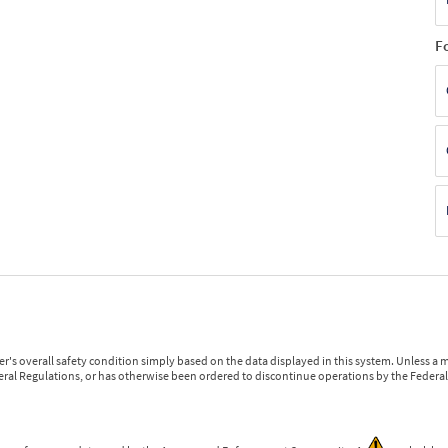
F
r's overall safety condition simply based on the data displayed in this system. Unless 
ederal Regulations, or has otherwise been ordered to discontinue operations by the Federal 