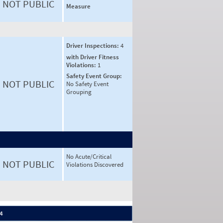
NOT PUBLIC
Measure
Driver Inspections:
4
with Driver Fitness
Violations:
1
Safety Event Group:
NOT PUBLIC
No Safety Event
Grouping
No Acute/Critical
NOT PUBLIC
Violations Discovered
 4