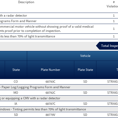
Description
#
Violatio
th a radar detector
1
rograms Form and Manner
1
 commercial motor vehicle without showing proof of a valid medical
1
nts proof prior to completion of inspection.
ts less than 70% of light transmittance
1
Total Inspe
Vehicle
State
Plate Number
Plate State
CO
68793C
SD
STRAIG
 - Paper Log/Logging Programs Form and Manner
MO
68792C
SD
STRAIG
ng or equipping a CMV with a radar detector
IA
68787C
SD
STRAIG
indows - Tinting permits less than 70% of light transmittance
SD
88779V
SD
STRAIG