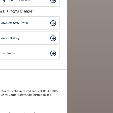
or U.S. DOT# 3199241
Complete SMS Profile
Carrier History
Downloads
a motor carrier has received an UNSATISFACTORY
Motor Carrier Safety Administration, it is