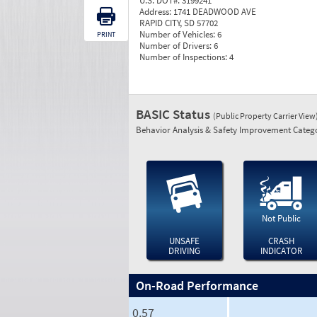
U.S. DOT#:
3199241
Address:
1741 DEADWOOD AVE
RAPID CITY, SD 57702
Number of Vehicles:
6
PRINT
Number of Drivers:
6
Number of Inspections:
4
BASIC Status
(Public Property Carrier View
Behavior Analysis & Safety Improvement Catego
Not Public
UNSAFE
CRASH
DRIVING
INDICATOR
On-Road Performance
0.57