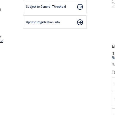
th
Subject to General Threshold
th
d
Update Registration Info
f
ue
E
(S
F
No
T