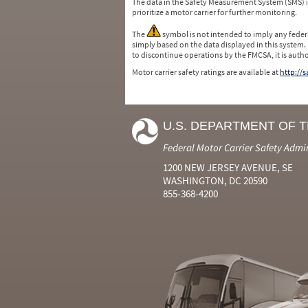
The data in the Safety Measurement System (SMS)
prioritize a motor carrier for further monitoring.
The
symbol is not intended to imply any federa
simply based on the data displayed in this system.
to discontinue operations by the FMCSA, it is auth
Motor carrier safety ratings are available at
http://
U.S. DEPARTMENT OF 
Federal Motor Carrier Safety Admi
1200 NEW JERSEY AVENUE, SE
WASHINGTON, DC 20590
855-368-4200