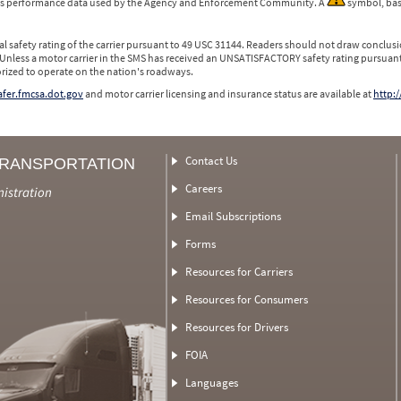
 is performance data used by the Agency and Enforcement Community. A
symbol, bas
l safety rating of the carrier pursuant to 49 USC 31144. Readers should not draw conclusio
 Unless a motor carrier in the SMS has received an UNSATISFACTORY safety rating pursuant
orized to operate on the nation's roadways.
safer.fmcsa.dot.gov
and motor carrier licensing and insurance status are available at
http:/
Contact Us
TRANSPORTATION
Careers
nistration
Email Subscriptions
Forms
Resources for Carriers
Resources for Consumers
Resources for Drivers
FOIA
Languages