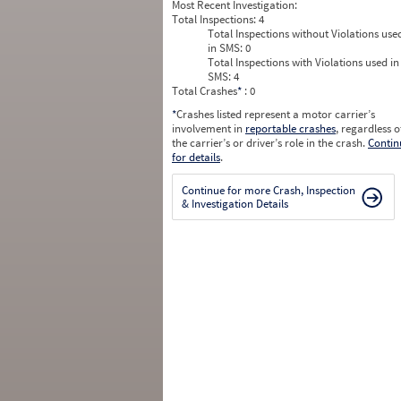
Most Recent Investigation:
Total Inspections:
4
Total Inspections without Violations use
in SMS:
0
Total Inspections with Violations used in
SMS:
4
Total Crashes
*
: 0
*
Crashes listed represent a motor carrier’s
involvement in
reportable crashes
, regardless o
the carrier’s or driver’s role in the crash.
Contin
for details
.
Continue for more Crash, Inspection
& Investigation Details