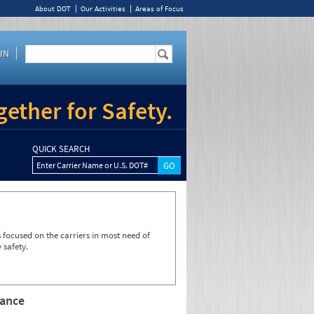
About DOT
Our Activities
Areas of Focus
IN
ether for Safety.
QUICK SEARCH
Enter Carrier Name or U.S. DOT#
focused on the carriers in most need of
 safety.
rance