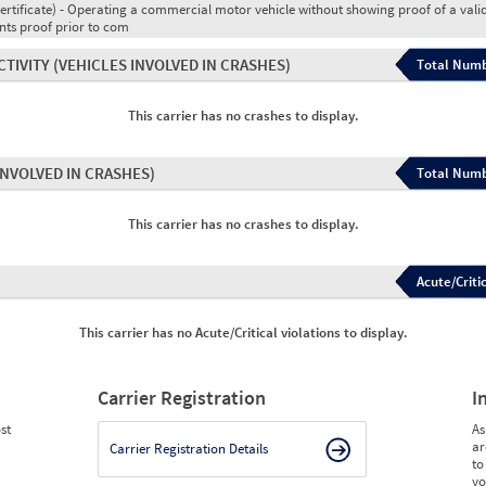
ertificate) - Operating a commercial motor vehicle without showing proof of a vali
ents proof prior to com
CTIVITY
(VEHICLES INVOLVED IN CRASHES)
Total Numb
This carrier has no crashes to display.
INVOLVED IN CRASHES)
Total Numb
This carrier has no crashes to display.
Acute/Critic
This carrier has no Acute/Critical violations to display.
Carrier Registration
I
st
As
ar
Carrier Registration Details
to
yo