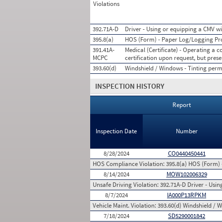
Violations
392.71A-D
Driver - Using or equipping a CMV wi
395.8(a)
HOS (Form) - Paper Log/Logging P
391.41A-
Medical (Certificate) - Operating a
MCPC
certification upon request, but prese
393.60(d)
Windshield / Windows - Tinting permi
INSPECTION HISTORY
Report
Inspection Date
Number
8/28/2024
CO0440450441
HOS Compliance Violation:
395.8(a) HOS (Form)
8/14/2024
MOW102006329
Unsafe Driving Violation:
392.71A-D Driver - Usi
8/7/2024
IA000P13RPKM
Vehicle Maint. Violation:
393.60(d) Windshield / W
7/18/2024
SD5290001842