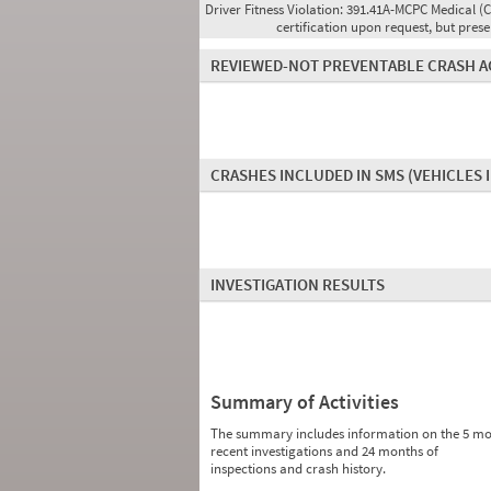
Driver Fitness Violation:
391.41A-MCPC Medical (C
certification upon request, but pres
REVIEWED-NOT PREVENTABLE CRASH A
CRASHES INCLUDED IN SMS
(VEHICLES 
INVESTIGATION RESULTS
Summary of Activities
The summary includes information on the 5 mo
recent investigations and 24 months of
inspections and crash history.