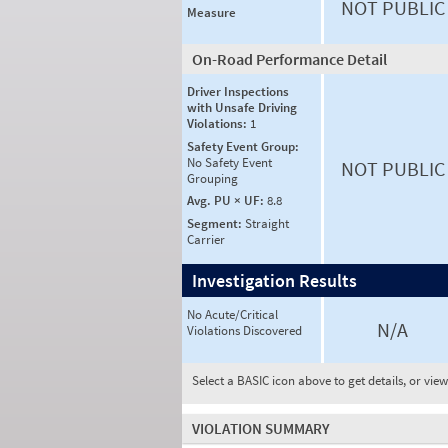
NOT PUBLIC
Measure
On-Road Performance Detail
Driver Inspections
with Unsafe Driving
Violations:
1
Safety Event Group:
No Safety Event
NOT PUBLIC
Grouping
Avg. PU × UF:
8.8
Segment:
Straight
Carrier
Investigation Results
No Acute/Critical
N/A
Violations Discovered
Select a BASIC icon above to get details, or vie
VIOLATION SUMMARY