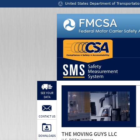
Jump to content
United States Department of Transportatio
SEE YOUR
DATA
CONTACT US
THE MOVING GUYS LLC
DOWNLOADS