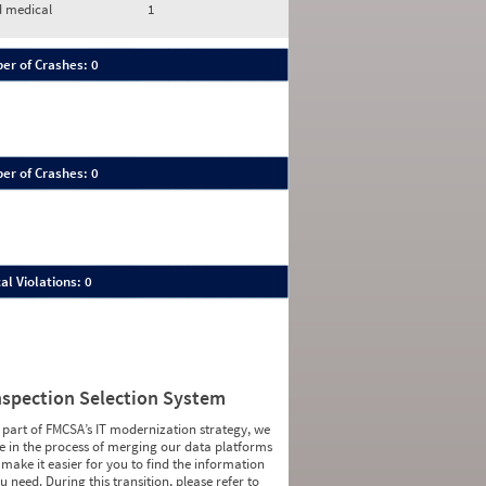
d medical
1
er of Crashes: 0
er of Crashes: 0
al Violations: 0
nspection Selection System
 part of FMCSA’s IT modernization strategy, we
e in the process of merging our data platforms
 make it easier for you to find the information
u need. During this transition, please refer to