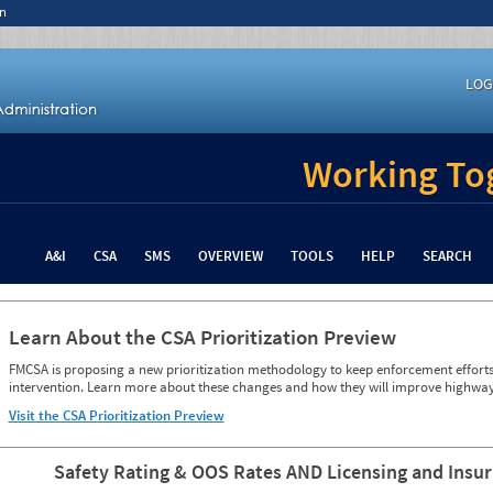
n
LOG
Working Tog
A&I
CSA
SMS
OVERVIEW
TOOLS
HELP
SEARCH
Learn About the CSA Prioritization Preview
FMCSA is proposing a new prioritization methodology to keep enforcement efforts 
intervention. Learn more about these changes and how they will improve highway
Visit the CSA Prioritization Preview
Safety Rating & OOS Rates AND Licensing and Insu