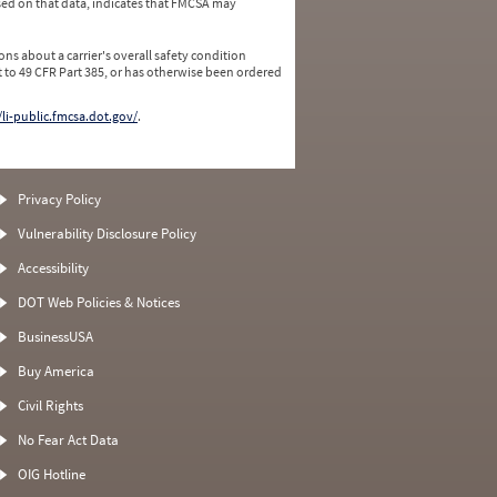
ed on that data, indicates that FMCSA may
ns about a carrier's overall safety condition
 to 49 CFR Part 385, or has otherwise been ordered
/li-public.fmcsa.dot.gov/
.
Privacy Policy
Vulnerability Disclosure Policy
Accessibility
DOT Web Policies & Notices
BusinessUSA
Buy America
Civil Rights
No Fear Act Data
OIG Hotline