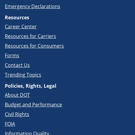
Emergency Declarations
Resources
Career Center
Resources for Carriers
Resources for Consumers
Forms
Contact Us
Trending Topics
Policies, Rights, Legal
About DOT
Budget and Performance
Civil Rights
FOIA
Information Quality