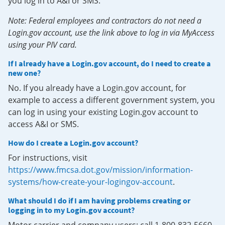
you log in to A&I or SMS.
Note: Federal employees and contractors do not need a
Login.gov account, use the link above to log in via MyAccess
using your PIV card.
If I already have a Login.gov account, do I need to create a
new one?
No. If you already have a Login.gov account, for
example to access a different government system, you
can log in using your existing Login.gov account to
access A&I or SMS.
How do I create a Login.gov account?
For instructions, visit
https://www.fmcsa.dot.gov/mission/information-
systems/how-create-your-logingov-account
.
What should I do if I am having problems creating or
logging in to my Login.gov account?