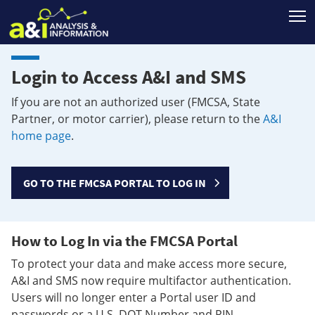
T
Login to Access A&I and SMS
If you are not an authorized user (FMCSA, State
Partner, or motor carrier), please return to the
A&I
home page
.
GO TO THE FMCSA PORTAL TO LOG IN
How to Log In via the FMCSA Portal
To protect your data and make access more secure,
A&I and SMS now require multifactor authentication.
Users will no longer enter a Portal user ID and
passwords or a U.S. DOT Number and PIN.