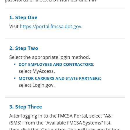
Step One
Visit
https://portal.fmcsa.dot.gov
.
Step Two
Select the appropriate login method.
DOT EMPLOYEES AND CONTRACTORS:
select MyAccess.
MOTOR CARRIERS AND STATE PARTNERS:
select Login.gov.
Step Three
After logging in to the FMCSA Portal, select "A&I
(SMS)" from the "Available FMCSA Systems" list,
then click the "Go" button. This will take you to the