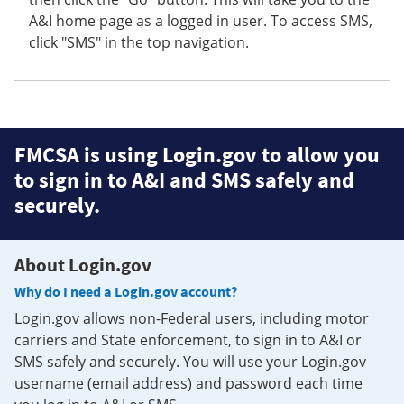
A&I home page as a logged in user. To access SMS,
click "SMS" in the top navigation.
FMCSA is using Login.gov to allow you
to sign in to A&I and SMS safely and
securely.
About Login.gov
Why do I need a Login.gov account?
Login.gov allows non-Federal users, including motor
carriers and State enforcement, to sign in to A&I or
SMS safely and securely. You will use your Login.gov
username (email address) and password each time