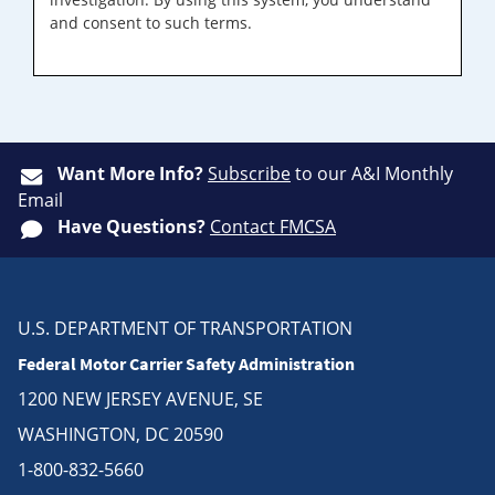
and consent to such terms.
Want More Info?
Subscribe
to our A&I Monthly
Email
Have Questions?
Contact FMCSA
U.S. DEPARTMENT OF TRANSPORTATION
Federal Motor Carrier Safety Administration
1200 NEW JERSEY AVENUE, SE
WASHINGTON, DC 20590
1-800-832-5660