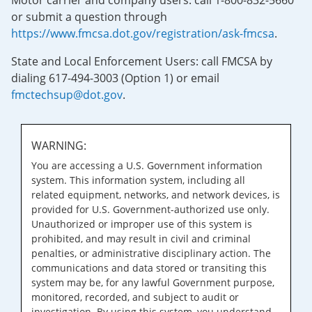
Motor carrier and company users: call 1-800-832-5660
or submit a question through
https://www.fmcsa.dot.gov/registration/ask-fmcsa
.
State and Local Enforcement Users: call FMCSA by
dialing 617-494-3003 (Option 1) or email
fmctechsup@dot.gov
.
WARNING:
You are accessing a U.S. Government information
system. This information system, including all
related equipment, networks, and network devices, is
provided for U.S. Government-authorized use only.
Unauthorized or improper use of this system is
prohibited, and may result in civil and criminal
penalties, or administrative disciplinary action. The
communications and data stored or transiting this
system may be, for any lawful Government purpose,
monitored, recorded, and subject to audit or
investigation. By using this system, you understand