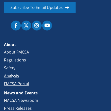
Subscribe To Email Updates
About
About FMCSA
Regulations
Safety
Analysis
FMCSA Portal
News and Events
FMCSA Newsroom
Press Releases