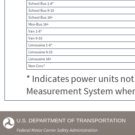
School Bus 1-8*
School Bus 9-15
School Bus 16+
Mini-Bus 16+
Van 1-8*
Van 9-15
Limousine 1-8*
Limousine 9-15
Limousine 16+
Non-Cmv*
* Indicates power units not
Measurement System when c
U.S. DEPARTMENT OF TRANSPORTATION
Federal Motor Carrier Safety Administration