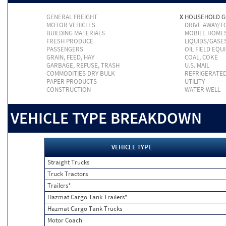
GENERAL FREIGHT
X
HOUSEHOLD 
MOTOR VEHICLES
DRIVE AWAY/
BUILDING MATERIALS
MOBILE HOME
FRESH PRODUCE
LIQUIDS/GASE
PASSENGERS
OIL FIELD EQU
GRAIN, FEED, HAY
COAL, COKE
GARBAGE, REFUSE, TRASH
U.S. MAIL
COMMODITIES DRY BULK
REFRIGERATE
PAPER PRODUCTS
UTILITY
CONSTRUCTION
WATER WELL
VEHICLE TYPE BREAKDOWN
VEHICLE TYPE
Straight Trucks
Truck Tractors
Trailers*
Hazmat Cargo Tank Trailers*
Hazmat Cargo Tank Trucks
Motor Coach