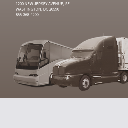
1200 NEW JERSEY AVENUE, SE
WASHINGTON, DC 20590
855-368-4200