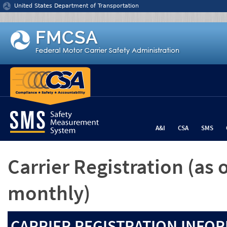
Jump to content
United States Department of Transportation
A&I
CSA
SMS
Carrier Registration
(as 
monthly)
CARRIER REGISTRATION INFOR