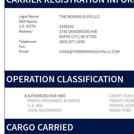
Legal Name:
THE MOVING GUYS LLC
DBA Name:
U.S. DOT#:
3199241
Address:
1741 DEADWOOD AVE
RAPID CITY, SD 57702
Telephone:
(605) 877-2258
Fax:
Email:
CHAD@THEMOVINGGUYSLLC.COM
OPERATION CLASSIFICATION
X
AUTHORIZED FOR HIRE
EXEMPT FOR H
PRIVATE PASSENGER, BUSINESS
PRIVATE PASS
U. S. MAIL
FEDERAL GOV
LOCAL GOVERNMENT
INDIAN TRIBE
CARGO CARRIED