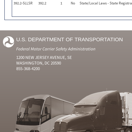
392.2-SLLSR
392.2
1
No
State/Local Laws - State Registr
U.S. DEPARTMENT OF TRANSPORTATION
Federal Motor Carrier Safety Administration
1200 NEW JERSEY AVENUE, SE
WASHINGTON, DC 20590
855-368-4200