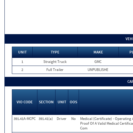
VEH
UNIT
TYPE
MAKE
P
1
Straight Truck
GMC
2
Full Trailer
UNPUBLISHE
CA
VIO CODE
SECTION
UNIT
OOS
391.41A-MCPC
391.41(a)
Driver
No
Medical (Certificate) - Operatin
Proof Of A Valid Medical Certific
Com