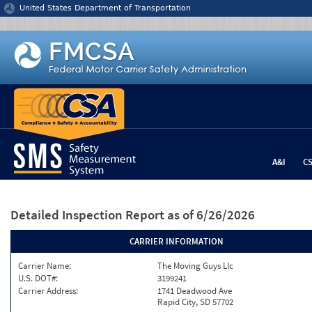
Jump to content
United States Department of Transportation
A&I
C
Detailed Inspection Report
as of 6/26/2026
CARRIER INFORMATION
Carrier Name:
The Moving Guys Llc
U.S. DOT#:
3199241
Carrier Address:
1741 Deadwood Ave
Rapid City, SD 57702