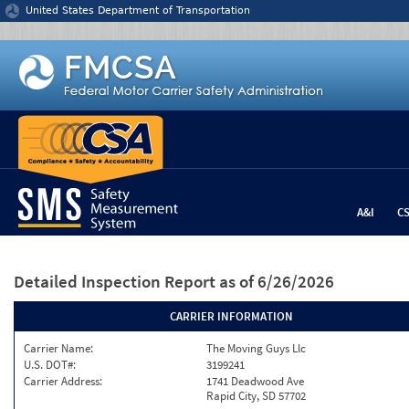
Jump to content
United States Department of Transportation
A&I
C
Detailed Inspection Report
as of 6/26/2026
CARRIER INFORMATION
Carrier Name:
The Moving Guys Llc
U.S. DOT#:
3199241
Carrier Address:
1741 Deadwood Ave
Rapid City, SD 57702