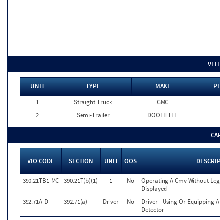
VEH
UNIT
TYPE
MAKE
PL
1
Straight Truck
GMC
2
Semi-Trailer
DOOLITTLE
CA
VIO CODE
SECTION
UNIT
OOS
DESCRI
390.21TB1-MC
390.21T(b)(1)
1
No
Operating A Cmv Without Le
Displayed
392.71A-D
392.71(a)
Driver
No
Driver - Using Or Equipping 
Detector