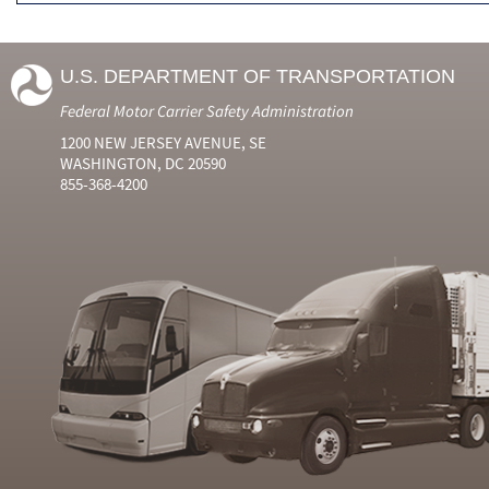
U.S. DEPARTMENT OF TRANSPORTATION
Federal Motor Carrier Safety Administration
1200 NEW JERSEY AVENUE, SE
WASHINGTON, DC 20590
855-368-4200