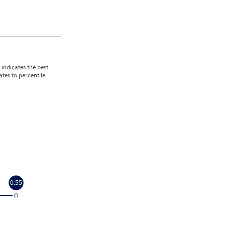
indicates the best
tes to percentile
0.55
0.55