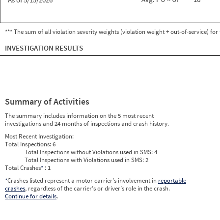
*** The sum of all violation severity weights (violation weight + out-of-service) fo
INVESTIGATION RESULTS
Summary of Activities
The summary includes information on the 5 most recent
investigations and 24 months of inspections and crash history.
Most Recent Investigation:
Total Inspections:
6
Total Inspections without Violations used in SMS:
4
Total Inspections with Violations used in SMS:
2
Total Crashes
*
: 1
*
Crashes listed represent a motor carrier’s involvement in
reportable
crashes
, regardless of the carrier’s or driver’s role in the crash.
Continue for details
.