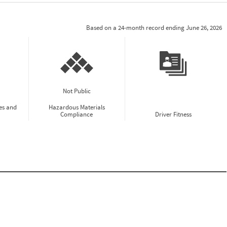
Based on a 24-month record ending June 26, 2026
Not Public
es and
Hazardous Materials
Compliance
Driver Fitness