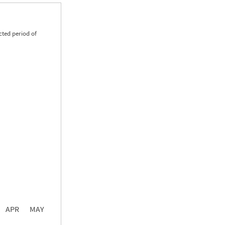
cted period of
0.00
0.00
0.00
APR
MAY