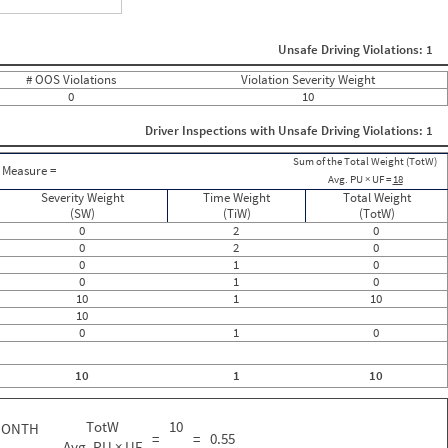
ght
Non SMS Roadside Event
0
Unsafe Driving Violations: 1
0
0
# OOS Violations
Violation Severity Weight
0
0
10
0
0
Driver Inspections with Unsafe Driving Violations: 1
0
0
Sum of the Total Weight (TotW)
0
Measure =
Avg. PU × UF =
18
0
0
Severity Weight
Time Weight
Total Weight
0
(SW)
(TiW)
(TotW)
0
0
2
0
0
0
2
0
0
0
1
0
0
0
1
0
0
10
1
10
0
10
0
0
1
0
0
0
0
10
1
10
0
0
0
TotW
10
MONTH
=
=
0.55
Avg. PU × UF
18