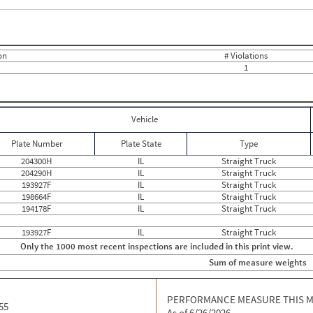
Events with Violations
Roadside Events without Violations
Average Severity Wei
0
10
0
0
0
0
on
# Violations
0
0
1
0
0
0
0
0
0
0
0
0
0
Vehicle
0
0
0
0
Plate Number
Plate State
Type
0
0
0
0
204300H
IL
Straight Truck
0
0
204290H
IL
Straight Truck
0
0
193927F
IL
Straight Truck
0
0
198664F
IL
Straight Truck
0
0
194178F
IL
Straight Truck
0
0
0
0
193927F
IL
Straight Truck
0
0
Only the 1000 most recent inspections are included in this print view.
0
0
0
0
Sum of measure weights
0
0
0
0
0
0
PERFORMANCE MEASURE THIS 
55
As of 6/26/2026