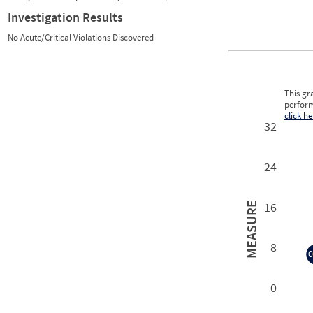
Investigation Results
No Acute/Critical Violations Discovered
This gr
perform
click he
32
24
16
MEASURE
8
0
0
0