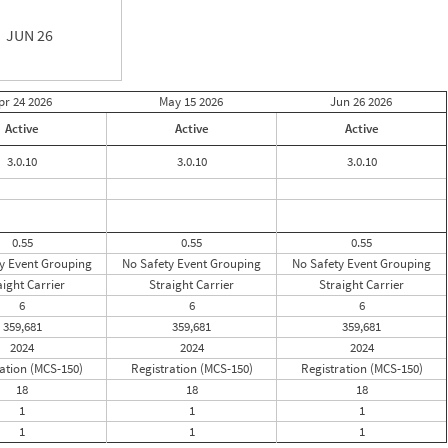
JUN 26
pr 24
2026
May 15
2026
Jun 26
2026
Active
Active
Active
3.0.10
3.0.10
3.0.10
0.55
0.55
0.55
y Event Grouping
No Safety Event Grouping
No Safety Event Grouping
aight Carrier
Straight Carrier
Straight Carrier
6
6
6
359,681
359,681
359,681
2024
2024
2024
ation (MCS-150)
Registration (MCS-150)
Registration (MCS-150)
18
18
18
1
1
1
1
1
1