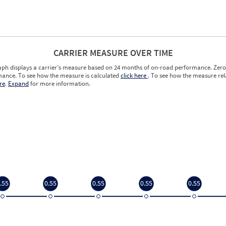
CARRIER MEASURE OVER TIME
aph displays a carrier’s measure based on 24 months of on-road performance. Zero 
ance. To see how the measure is calculated
click here
. To see how the measure rela
re
.
Expand
for more information.
.55
0.55
0.55
0.55
0.55
.55
0.55
0.55
0.55
0.55