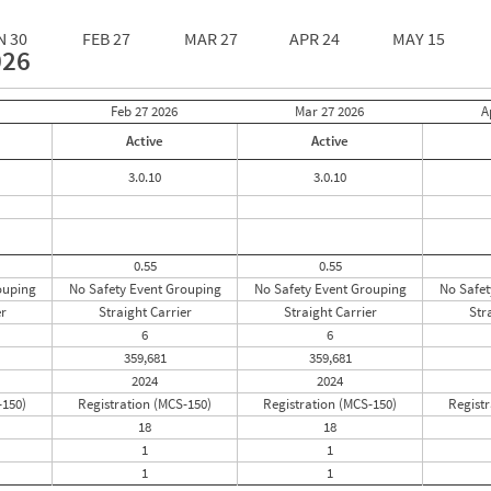
N 30
FEB 27
MAR 27
APR 24
MAY 15
026
Feb 27
2026
Mar 27
2026
A
Active
Active
3.0.10
3.0.10
0.55
0.55
ouping
No Safety Event Grouping
No Safety Event Grouping
No Safet
er
Straight Carrier
Straight Carrier
Str
6
6
359,681
359,681
2024
2024
-150)
Registration (MCS-150)
Registration (MCS-150)
Registr
18
18
1
1
1
1