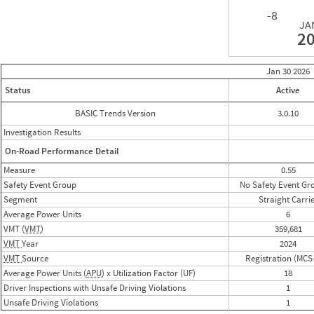
-8
JA
2
Jan 30
2026
Status
Active
BASIC Trends Version
3.0.10
Investigation Results
On-Road Performance Detail
Measure
0.55
Safety Event Group
No Safety Event Gr
Segment
Straight Carri
Average Power Units
6
VMT (
VMT
)
359,681
VMT
Year
2024
VMT
Source
Registration (MCS
Average Power Units (
APU
) x Utilization Factor (UF)
18
Driver Inspections with Unsafe Driving Violations
1
Unsafe Driving Violations
1