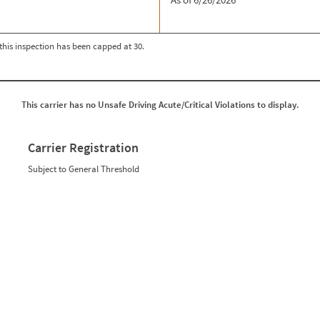
r this inspection has been capped at 30.
This carrier has no Unsafe Driving Acute/Critical Violations to display.
Carrier Registration
Subject to General Threshold