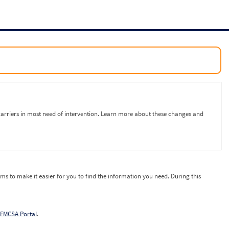
arriers in most need of intervention. Learn more about these changes and
ms to make it easier for you to find the information you need. During this
FMCSA Portal
.