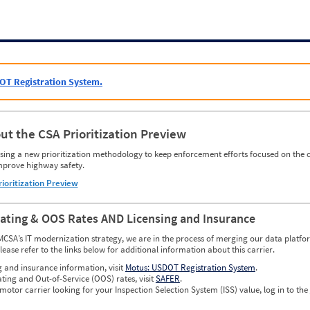
OT Registration System.
ut the CSA Prioritization Preview
ing a new prioritization methodology to keep enforcement efforts focused on the c
mprove highway safety.
rioritization Preview
Rating & OOS Rates AND Licensing and Insurance
MCSA’s IT modernization strategy, we are in the process of merging our data platfor
please refer to the links below for additional information about this carrier.
g and insurance information, visit
Motus: USDOT Registration System
.
ating and Out-of-Service (OOS) rates, visit
SAFER
.
 motor carrier looking for your Inspection Selection System (ISS) value, log in to the