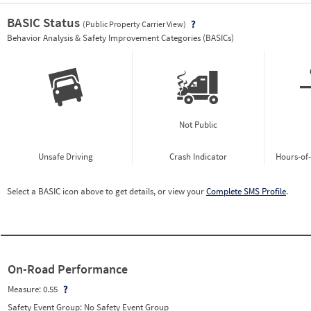
BASIC Status
(Public Property Carrier View)
Vie
Behavior Analysis & Safety Improvement Categories (BASICs)
Not Public
Unsafe Driving
Crash Indicator
Hours-of
Select a BASIC icon above to get details, or view your
Complete SMS Profile
.
On-Road Performance
Measure:
0.55
Safety Event Group: No Safety Event Group