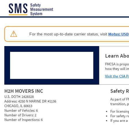
Jump to content
⚠
Motus: USD
For the most up-to-date carrier status, visit
Learn Abo
FMCSA is propos
how they will i
Visit the CSA P
H2H MOVERS INC
Safety 
U.S. DOT#:
2428328
As part of F
Address:
4250 N MARINE DR #1136
transition, 
CHICAGO, IL 60613
Number of Vehicles:
6
For licensin
Number of Drivers:
2
For safety r
Number of Inspections:
6
If you are a