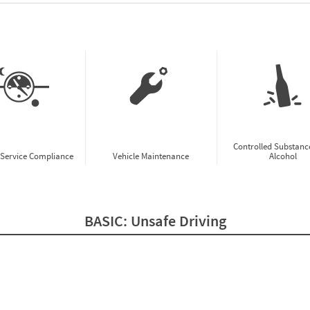
w CSA Prioritization Preview
Controlled Substanc
-Service Compliance
Vehicle Maintenance
Alcohol
BASIC:
Unsafe Driving