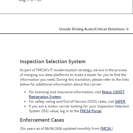
Unsafe Driving Acute/Critical Violations: 0
Inspection Selection System
As part of FMCSA’s IT modernization strategy, we are in the process
of merging our data platforms to make it easier for you to find the
information you need. During this transition, please refer to the links
below for additional information about this carrier.
For licensing and insurance information, visit
Motus: USDOT
Registration System
.
For safety rating and Out-of-Service (OOS) rates, visit
SAFER
.
If you are a motor carrier looking for your Inspection Selection
System (ISS) value, log in to the
FMCSA Portal
.
Enforcement Cases
(Six years as of 08/06/2026 updated monthly from
FMCSA
)