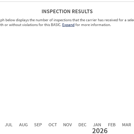
INSPECTION RESULTS
ph below displays the number of inspections that the carrier has received for a sele
ith or without violations for this BASIC.
Expand
for more information.
0.00
0.00
0.00
0.00
0.00
0.00
0.00
0.00
0.00
JUL
AUG
SEP
OCT
NOV
DEC
JAN
FEB
MAR
2026