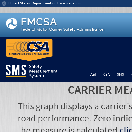
Jump to content
United States Department of Transportation
A&I
CSA
SMS
CARRIER ME
This graph displays a carrier
road performance. Zero indic
the measure is calculated
cli