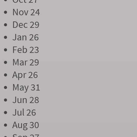
Nov 24
Dec 29
Jan 26
Feb 23
Mar 29
Apr 26
May 31
Jun 28
Jul 26
Aug 30