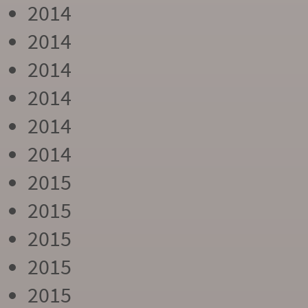
2014
2014
2014
2014
2014
2014
2015
2015
2015
2015
2015