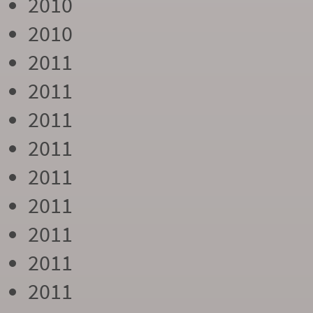
2010
2010
2011
2011
2011
2011
2011
2011
2011
2011
2011