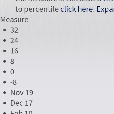
to percentile
click here
.
Expa
Measure
32
24
16
8
0
-8
Nov 19
Dec 17
Feb 10