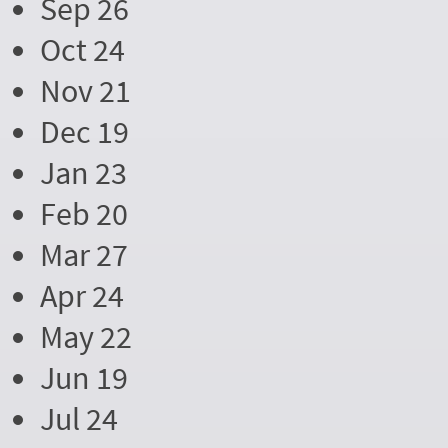
Sep 26
Oct 24
Nov 21
Dec 19
Jan 23
Feb 20
Mar 27
Apr 24
May 22
Jun 19
Jul 24