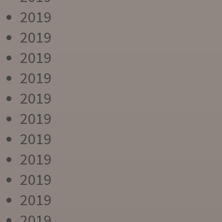
2019
2019
2019
2019
2019
2019
2019
2019
2019
2019
2019