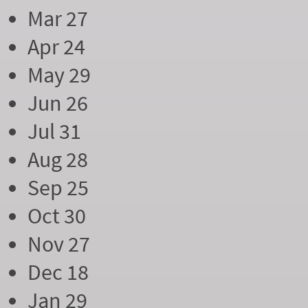
Mar 27
Apr 24
May 29
Jun 26
Jul 31
Aug 28
Sep 25
Oct 30
Nov 27
Dec 18
Jan 29