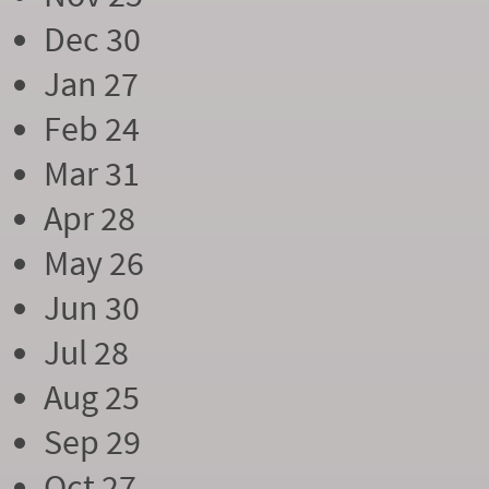
Dec 30
Jan 27
Feb 24
Mar 31
Apr 28
May 26
Jun 30
Jul 28
Aug 25
Sep 29
Oct 27