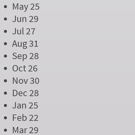
May 25
Jun 29
Jul 27
Aug 31
Sep 28
Oct 26
Nov 30
Dec 28
Jan 25
Feb 22
Mar 29