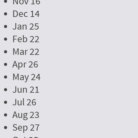
Nov 16
Dec 14
Jan 25
Feb 22
Mar 22
Apr 26
May 24
Jun 21
Jul 26
Aug 23
Sep 27