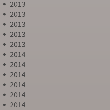
2013
2013
2013
2013
2013
2014
2014
2014
2014
2014
2014