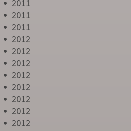
2011
2011
2011
2012
2012
2012
2012
2012
2012
2012
2012