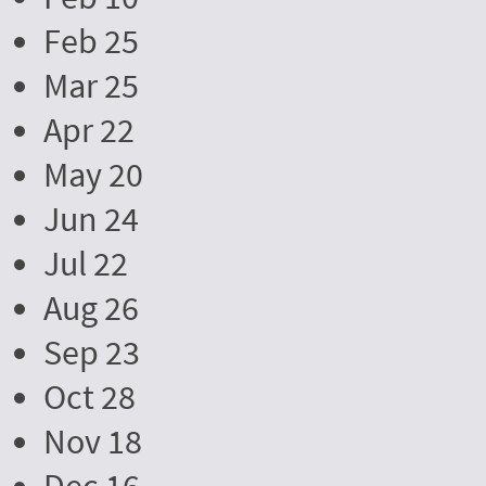
Feb 25
Mar 25
Apr 22
May 20
Jun 24
Jul 22
Aug 26
Sep 23
Oct 28
Nov 18