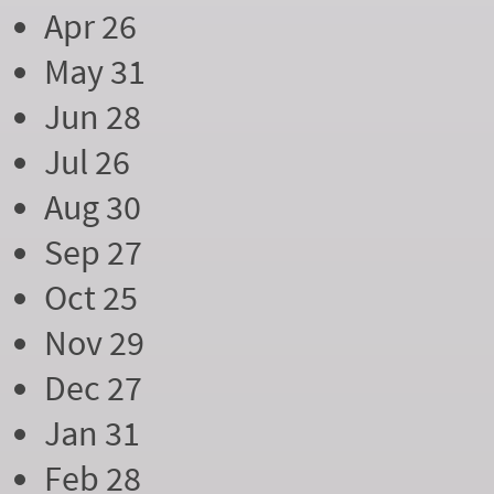
Apr 26
May 31
Jun 28
Jul 26
Aug 30
Sep 27
Oct 25
Nov 29
Dec 27
Jan 31
Feb 28