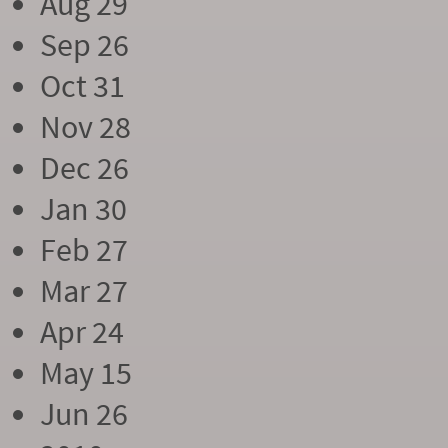
Aug 29
Sep 26
Oct 31
Nov 28
Dec 26
Jan 30
Feb 27
Mar 27
Apr 24
May 15
Jun 26