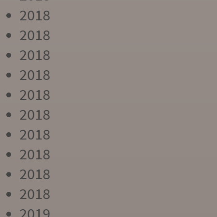
2018
2018
2018
2018
2018
2018
2018
2018
2018
2018
2019