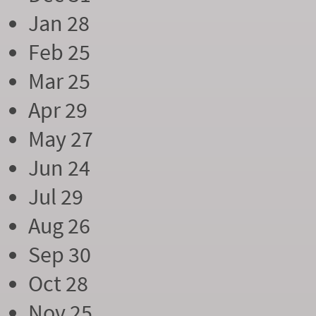
Jan 28
Feb 25
Mar 25
Apr 29
May 27
Jun 24
Jul 29
Aug 26
Sep 30
Oct 28
Nov 25