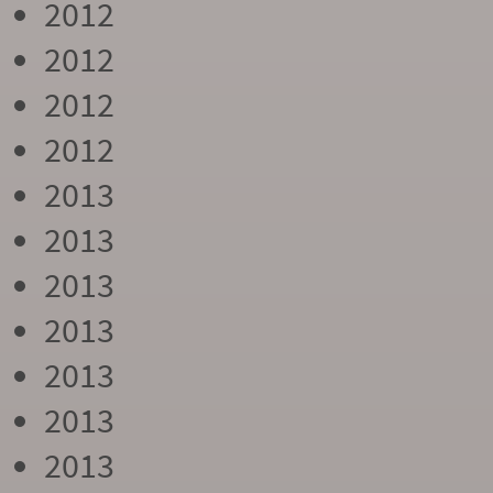
2012
2012
2012
2012
2013
2013
2013
2013
2013
2013
2013