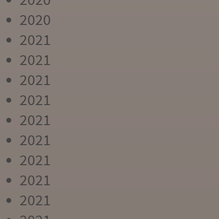
2020
2021
2021
2021
2021
2021
2021
2021
2021
2021