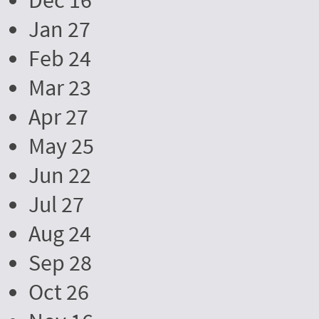
Dec 16
Jan 27
Feb 24
Mar 23
Apr 27
May 25
Jun 22
Jul 27
Aug 24
Sep 28
Oct 26