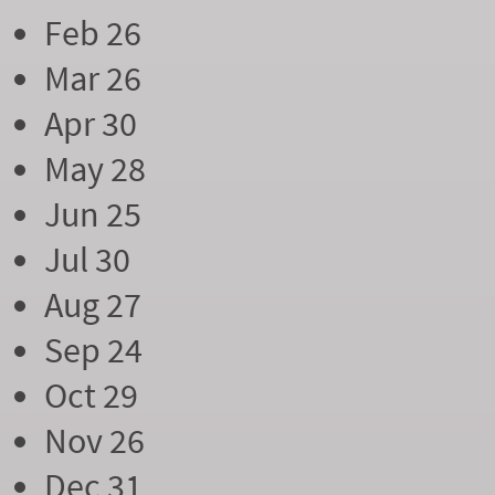
Feb 26
Mar 26
Apr 30
May 28
Jun 25
Jul 30
Aug 27
Sep 24
Oct 29
Nov 26
Dec 31