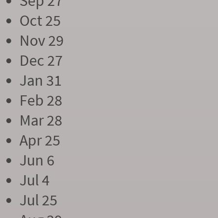
Sep 27
Oct 25
Nov 29
Dec 27
Jan 31
Feb 28
Mar 28
Apr 25
Jun 6
Jul 4
Jul 25