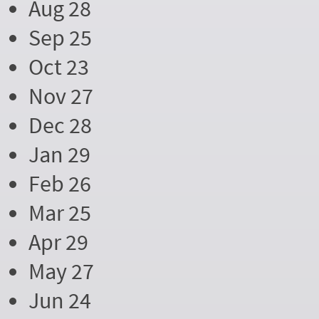
Aug 28
Sep 25
Oct 23
Nov 27
Dec 28
Jan 29
Feb 26
Mar 25
Apr 29
May 27
Jun 24