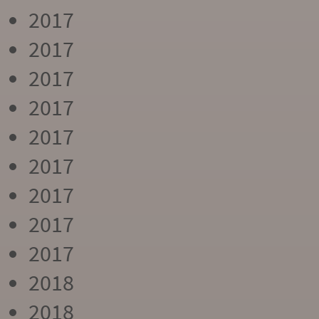
2017
2017
2017
2017
2017
2017
2017
2017
2017
2018
2018