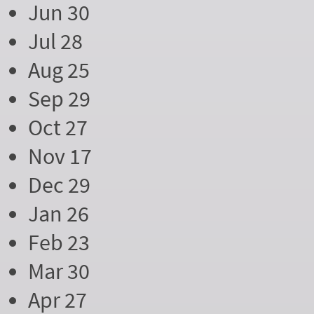
Jun 30
Jul 28
Aug 25
Sep 29
Oct 27
Nov 17
Dec 29
Jan 26
Feb 23
Mar 30
Apr 27