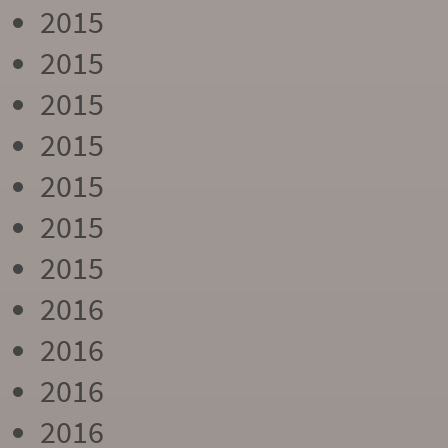
2015
2015
2015
2015
2015
2015
2015
2016
2016
2016
2016