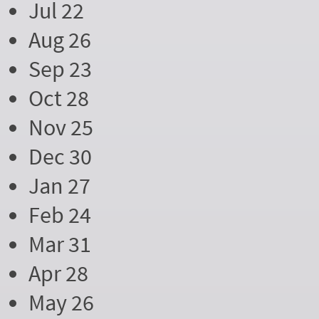
Jul 22
Aug 26
Sep 23
Oct 28
Nov 25
Dec 30
Jan 27
Feb 24
Mar 31
Apr 28
May 26