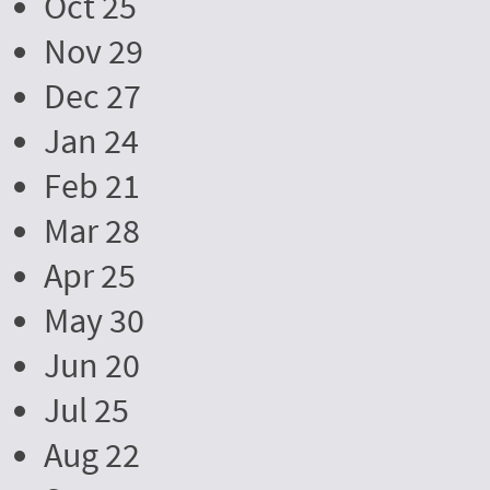
Oct 25
Nov 29
Dec 27
Jan 24
Feb 21
Mar 28
Apr 25
May 30
Jun 20
Jul 25
Aug 22