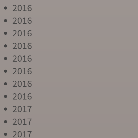
2016
2016
2016
2016
2016
2016
2016
2016
2017
2017
2017