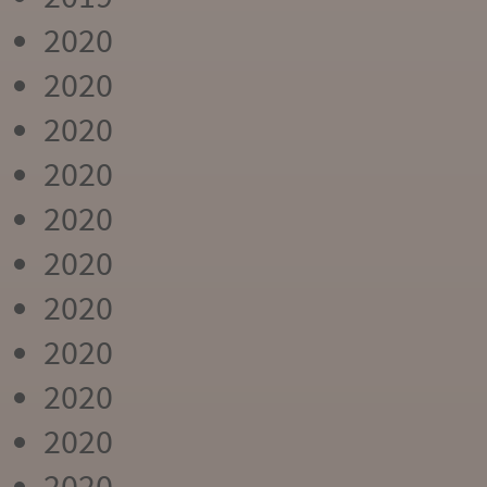
2020
2020
2020
2020
2020
2020
2020
2020
2020
2020
2020