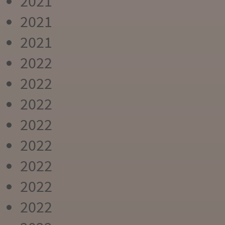
2021
2021
2021
2022
2022
2022
2022
2022
2022
2022
2022