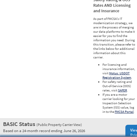
Rates AND Licensing
and Insurance
As part of FMCSA’s IT
modernization strategy, we
are in the process of merging
our data platforms to make it
easier for you to find the
information you need. During
this transition, please refer to
the links below for additional
information about this
carrier.
For licensing and
insurance information,
visit
Motus: USDOT
Registration System
.
For safety rating and
Out-of-Service (OOS)
rates, visit
SAFER
.
If you are a motor
carrier looking for your
Inspection Selection
System (ISS) value, log
in to the
FMCSA Portal
.
BASIC Status
(Public Property Carrier View)
Vie
Based on a 24-month record ending June 26, 2026
Prio