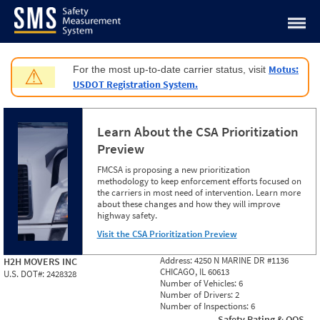
Jump to content
Motus:
For the most up-to-date carrier status, visit
⚠
USDOT Registration System.
Learn About the CSA Prioritization
Preview
FMCSA is proposing a new prioritization
methodology to keep enforcement efforts focused on
the carriers in most need of intervention. Learn more
about these changes and how they will improve
highway safety.
Visit the CSA Prioritization Preview
Address:
4250 N MARINE DR #1136
H2H MOVERS INC
CHICAGO, IL 60613
U.S. DOT#:
2428328
Number of Vehicles:
6
Number of Drivers:
2
Number of Inspections:
6
Safety Rating & OOS