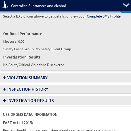
Pre
Controlled Substances and Alcohol
Select a BASIC icon above to get details, or view your
Complete SMS Profile
.
On-Road Performance
Measure:
0.00
Safety Event Group: No Safety Event Group
Investigation Results
No Acute/Critical Violations Discovered
+
VIOLATION SUMMARY
+
INSPECTION HISTORY
+
INVESTIGATION RESULTS
USE OF SMS DATA/INFORMATION
FAST Act of 2015:
Readers should not draw conclusions about a carrier's overall safety condition