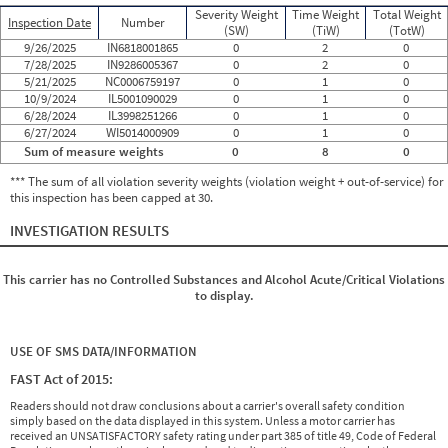
Severity Weight
Time Weight
Total Weight
Inspection Date
Number
(SW)
(TiW)
(TotW)
9/26/2025
IN6818001865
0
2
0
7/28/2025
IN9286005367
0
2
0
5/21/2025
NC0006759197
0
1
0
10/9/2024
IL5001090029
0
1
0
6/28/2024
IL3998251266
0
1
0
6/27/2024
WI5014000909
0
1
0
Sum of measure weights
0
8
0
*** The sum of all violation severity weights (violation weight + out-of-service) for
this inspection has been capped at 30.
INVESTIGATION RESULTS
This carrier has no Controlled Substances and Alcohol Acute/Critical Violations
to display.
USE OF SMS DATA/INFORMATION
FAST Act of 2015:
Readers should not draw conclusions about a carrier's overall safety condition
simply based on the data displayed in this system. Unless a motor carrier has
received an UNSATISFACTORY safety rating under part 385 of title 49, Code of Federal