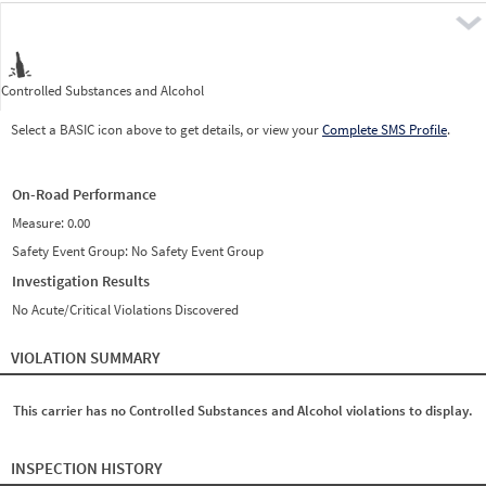
Pre
Controlled Substances and Alcohol
Select a BASIC icon above to get details, or view your
Complete SMS Profile
.
On-Road Performance
Measure:
0.00
Safety Event Group: No Safety Event Group
Investigation Results
No Acute/Critical Violations Discovered
VIOLATION SUMMARY
This carrier has no Controlled Substances and Alcohol violations to display.
INSPECTION HISTORY