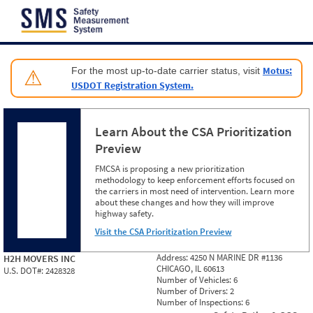
Jump to content
Motus:
For the most up-to-date carrier status, visit
⚠
USDOT Registration System.
Learn About the CSA Prioritization
Preview
FMCSA is proposing a new prioritization
methodology to keep enforcement efforts focused on
the carriers in most need of intervention. Learn more
about these changes and how they will improve
highway safety.
Visit the CSA Prioritization Preview
Address:
4250 N MARINE DR #1136
H2H MOVERS INC
CHICAGO, IL 60613
U.S. DOT#:
2428328
Number of Vehicles:
6
Number of Drivers:
2
Number of Inspections:
6