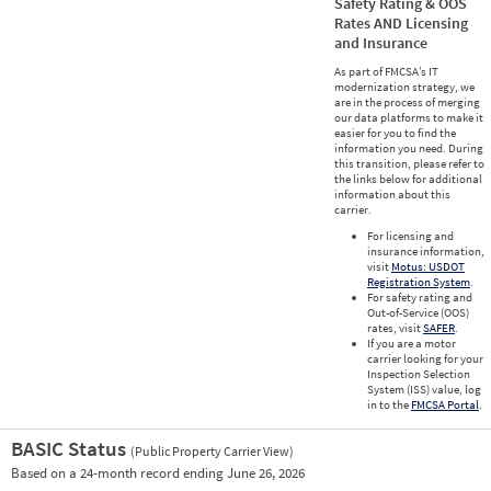
Safety Rating & OOS
Rates AND Licensing
and Insurance
As part of FMCSA’s IT
modernization strategy, we
are in the process of merging
our data platforms to make it
easier for you to find the
information you need. During
this transition, please refer to
the links below for additional
information about this
carrier.
For licensing and
insurance information,
visit
Motus: USDOT
Registration System
.
For safety rating and
Out-of-Service (OOS)
rates, visit
SAFER
.
If you are a motor
carrier looking for your
Inspection Selection
System (ISS) value, log
in to the
FMCSA Portal
.
BASIC Status
(Public Property Carrier View)
Vie
Based on a 24-month record ending June 26, 2026
Prio