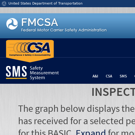
Jump to content
United States Department of Transportation
A&I
CSA
SMS
INSPEC
The graph below displays the
has received for a selected pe
for this BASIC.
Expand
for mo