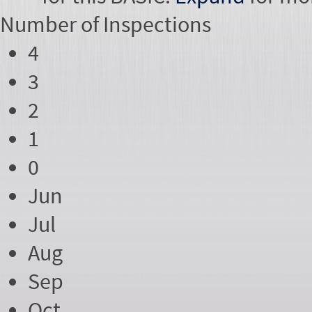
Number of
Inspections
4
3
2
1
0
Jun
Jul
Aug
Sep
Oct