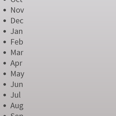
Nov
Dec
Jan
Feb
Mar
Apr
May
Jun
Jul
Aug