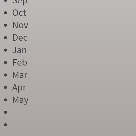
Sep
Oct
Nov
Dec
Jan
Feb
Mar
Apr
May